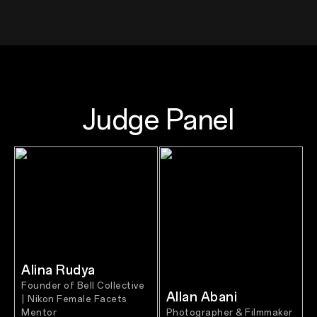
Judge Panel
Alina Rudya
Founder of Bell Collective
Allan Abani
| Nikon Female Facets
Mentor
Photographer & Filmmaker