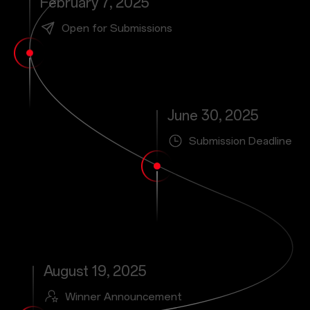
February 7, 2025
Open for Submissions
June 30, 2025
Submission Deadline
August 19, 2025
Winner Announcement