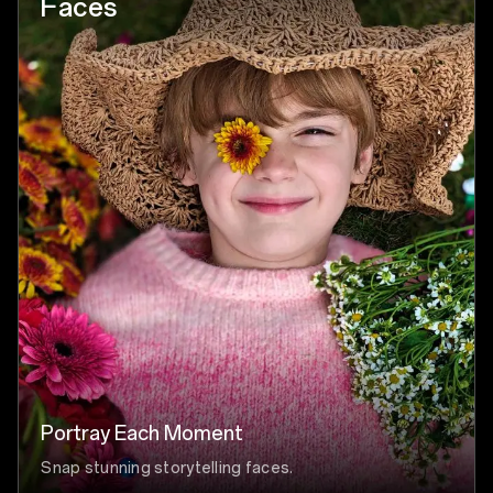
Faces
Portray Each Moment
Snap stunning storytelling faces.