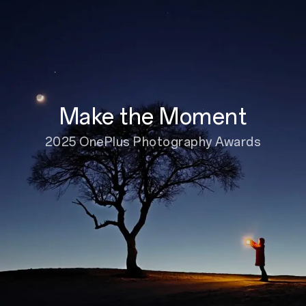
Make the Moment
2025 OnePlus Photography Awards