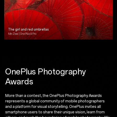
The girl and red umbrellas
Min Zaw | OnePlus 9 Pro
OnePlus Photography
Awards
More than a contest, the OnePlus Photography Awards
represents a global community of mobile photographers
and a platform for visual storytelling. OnePlus invites all
smartphone users to share their unique vision, learn from