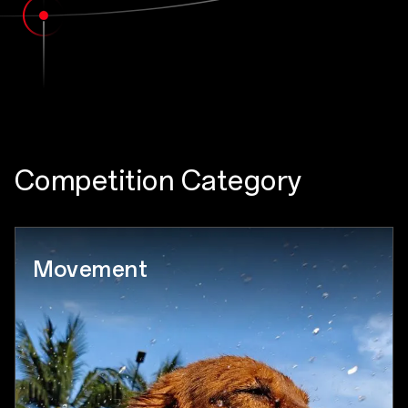
Competition Category
Movement