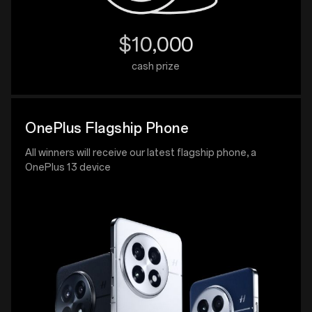
$10,000
cash prize
OnePlus Flagship Phone
All winners will receive our latest flagship phone, a
OnePlus 13 device