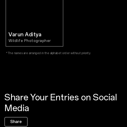
Varun Aditya
Wildlife Photographer
*The names are arranged in the alphabet order without priority.
Share Your Entries on Social
Media
Share