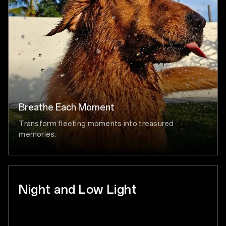
Breathe Each Moment
Transform fleeting moments into treasured
memories.
Night and Low Light