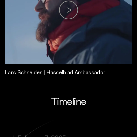
Lars Schneider | Hasselblad Ambassador
Timeline