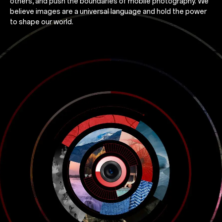
others, and push the boundaries of mobile photography. We
believe images are a universal language and hold the power
to shape our world.