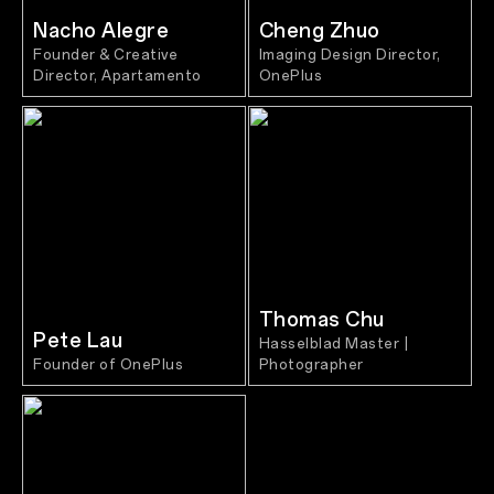
Nacho Alegre
Cheng Zhuo
Founder & Creative
Imaging Design Director,
Director, Apartamento
OnePlus
Thomas Chu
Pete Lau
Hasselblad Master |
Founder of OnePlus
Photographer