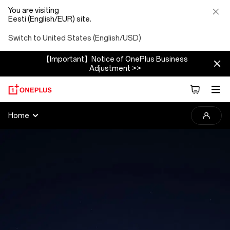
You are visiting
Eesti (English/EUR) site.
Switch to United States (English/USD)
【Important】Notice of OnePlus Business
Adjustment >>
2025
Home
OnePlus
Photography
Awards