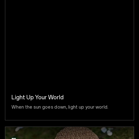
Light Up Your World
When the sun goes down, light up your world.