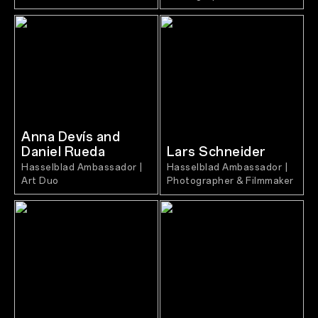
Anna Devís and
Daniel Rueda
Lars Schneider
Hasselblad Ambassador |
Hasselblad Ambassador |
Art Duo
Photographer & Filmmaker