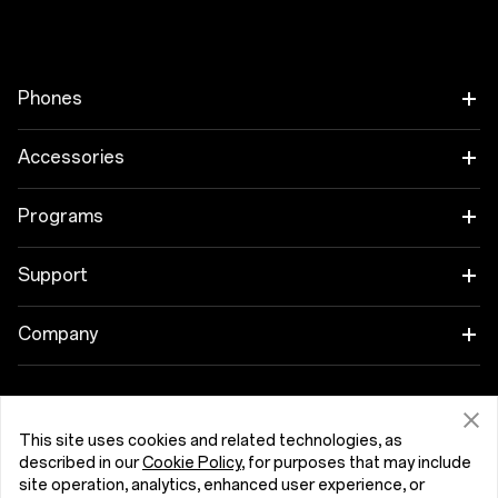
Phones
OnePlus 15
Accessories
OnePlus 15R
Tablet
Programs
OnePlus 13
Wearables
Link your OnePlus Devices
Support
OnePlus Nord 5
Audio
Discount Program
Shopping FAQs
Company
OnePlus Nord CE5
Cases & Protection
Affiliate Program
Software Upgrade
About OnePlus
Power & Cables
Get Support From OnePlus
OnePlus Trade-in
Repair Service
This site uses cookies and related technologies, as
Community
described in our
Cookie Policy
, for purposes that may include
Bundles
site operation, analytics, enhanced user experience, or
User Manuals
Eesti (English)
Red Cable Club