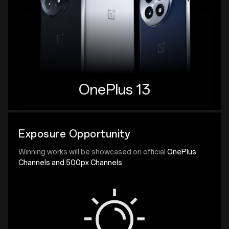
OnePlus 13
Exposure Opportunity
Winning works will be showcased on official
OnePlus
Channels and 500px Channels