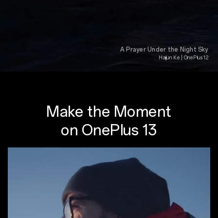
A Prayer Under the Night Sky
Haijun Ke | OnePlus 12
Make the Moment
on OnePlus 13