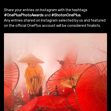
Share your entries on Instagram with the hashtags
#OnePlusPhotoAwards
and
#ShotonOnePlus.
Any entries shared on Instagram selected by us and featured
on the official OnePlus account will be considered finalists.