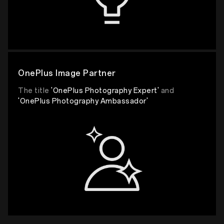
OnePlus Image Partner
The title
'OnePlus Photography Expert'
and
'OnePlus Photography Ambassador'