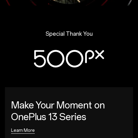
Special Thank You
Make Your Moment
on
OnePlus 13 Series
Learn More