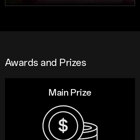
Awards and Prizes
Main Prize