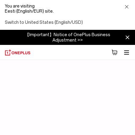
You are visiting
Eesti (English/EUR) site.
Switch to United States (English/USD)
【Important】Notice of OnePlus Business
Adjustment >>
OxygenOS
15