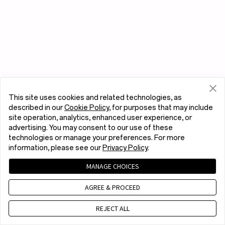
This site uses cookies and related technologies, as
described in our
Cookie Policy
, for purposes that may include
site operation, analytics, enhanced user experience, or
advertising. You may consent to our use of these
technologies or manage your preferences. For more
information, please see our
Privacy Policy
.
MANAGE CHOICES
AGREE & PROCEED
REJECT ALL