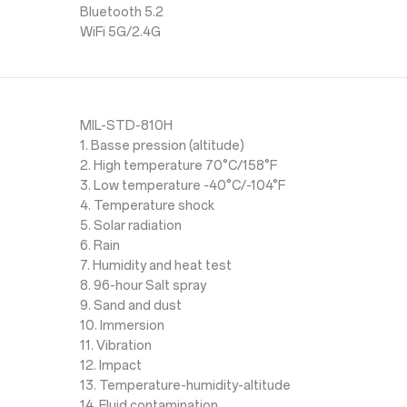
Bluetooth 5.2
WiFi 5G/2.4G
MIL-STD-810H
1. Basse pression (altitude)
2. High temperature 70°C/158°F
3. Low temperature -40°C/-104°F
4. Temperature shock
5. Solar radiation
6. Rain
7. Humidity and heat test
8. 96-hour Salt spray
9. Sand and dust
10. Immersion
11. Vibration
12. Impact
13. Temperature-humidity-altitude
14. Fluid contamination