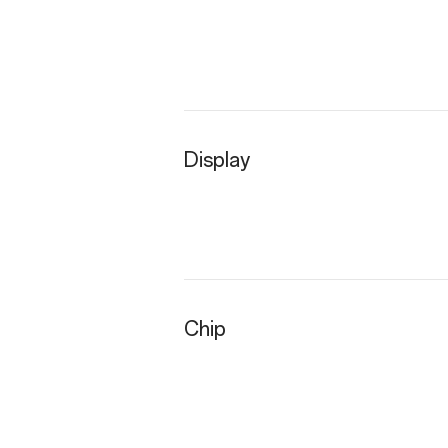
Display
Chip