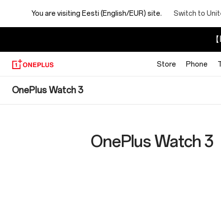
You are visiting
Eesti (English/EUR) site.
Switch to Uni
【I
Store
Phone
OnePlus
OnePlus Watch 3
Watch
3
OnePlus Watch 3
Specs