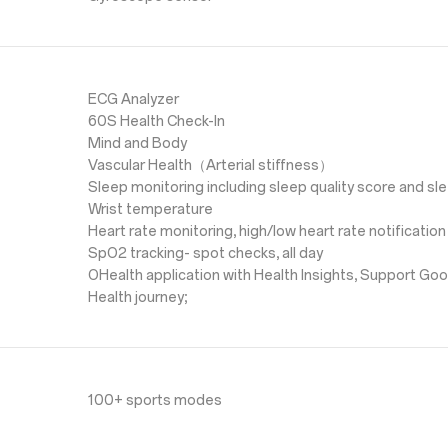
ECG Analyzer
60S Health Check-In
Mind and Body
Vascular Health（Arterial stiffness）
Sleep monitoring including sleep quality score and s
Wrist temperature
Heart rate monitoring, high/low heart rate notification
SpO2 tracking- spot checks, all day
OHealth application with Health Insights, Support Goo
Health journey;
100+ sports modes