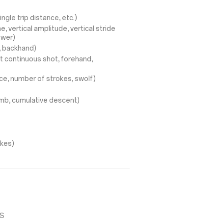
ingle trip distance, etc.)
, vertical amplitude, vertical stride
ower)
d, backhand)
t continuous shot, forehand,
ce, number of strokes, swolf)
limb, cumulative descent)
okes)
SS