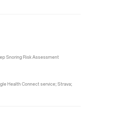
leep Snoring Risk Assessment
gle Health Connect service; Strava;