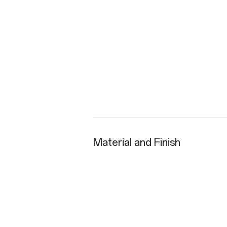
Material and Finish