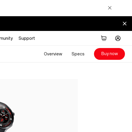
munity
Support
Buy now
Overview
Specs