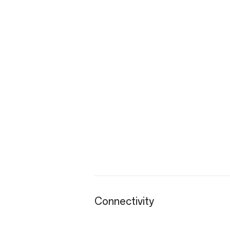
Connectivity