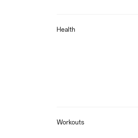
Health
Workouts