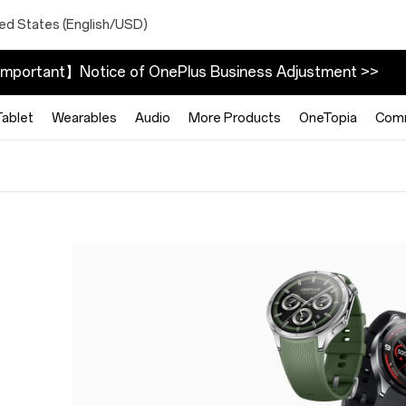
ted States (English/USD)
mportant】Notice of OnePlus Business Adjustment >>
Tablet
Wearables
Audio
More Products
OneTopia
Com