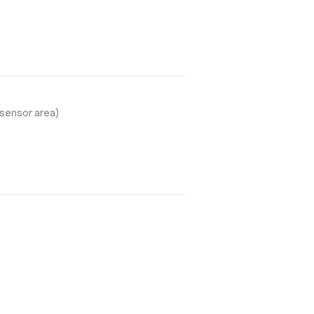
sensor area)