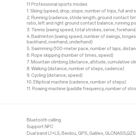
11 Professional sports modes
1. Skiing (speed, drop, slope, number of trips, full and s
2. Running (cadence, stride length, ground contact time
ratio, left and right ground contact balance, running p
3. Tennis (swing speed, total strokes, serve, forehan
4. Badminton (swing speed, number of swings, longes
backhand, overhand, underhand)
5. Swimming (100-meter pace, number of laps, distan
6. Rope skipping (number of times, speed)
7. Mountain climbing (distance, altitude, cumulative c
8. Walking (distance, number of steps, cadence)
9. Cycling (distance, speed)
10. Elliptical machine (cadence, number of steps)
11. Rowing machine (paddle frequency, number of str
Bluetooth calling
Support NFC
Dual band L1+L5, Beidou, GPS, Galileo, GLONASS,QZ