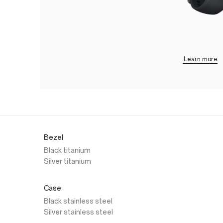
Learn more
Bezel
Black titanium
Silver titanium
Case
Black stainless steel
Silver stainless steel