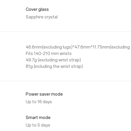
Cover glass
Sapphire crystal
46.6mm(excluding lugs)*47.6mm*11.75mm(excluding 
Fits 140-210 mm wrists
49.7g (excluding wrist strap)
81g (including the wrist strap)
Power saver mode
Up to 16 days
Smart mode
Up to 5 days