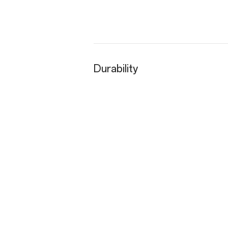
Durability