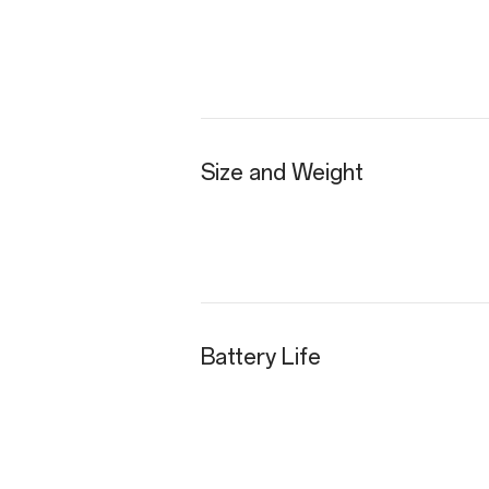
Size and Weight
Battery Life