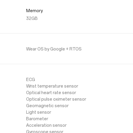
Memory
32GB
Wear OS by Google + RTOS
ECG
Wrist temperature sensor
Optical heart rate sensor
Optical pulse oximeter sensor
Geomagnetic sensor
Light sensor
Barometer
Acceleration sensor
Gyroscope sensor