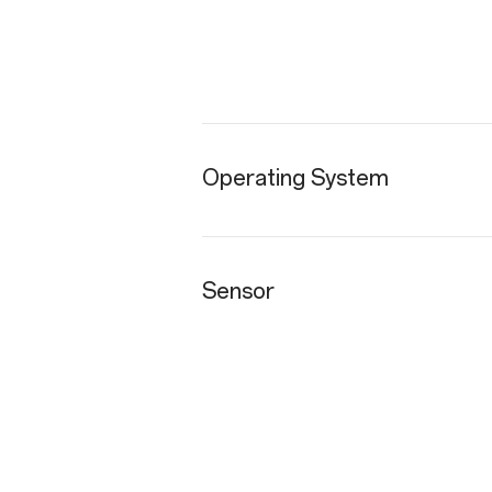
Operating System
Sensor