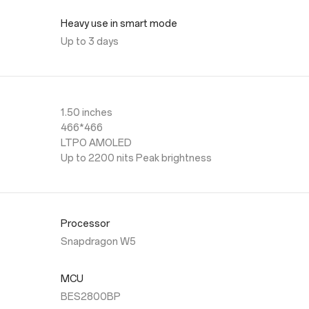
Heavy use in smart mode
Up to 3 days
1.50 inches
466*466
LTPO AMOLED
Up to 2200 nits Peak brightness
Processor
Snapdragon W5
MCU
BES2800BP