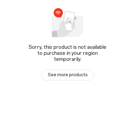
Sorry, this product is not available
to purchase in your region
temporarily.
See more products