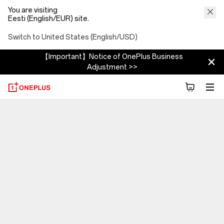
You are visiting
Eesti (English/EUR) site.
Switch to United States (English/USD)
【Important】Notice of OnePlus Business
Adjustment >>