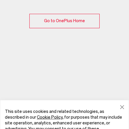
Go to OnePlus Home
This site uses cookies and related technologies, as
described in our
Cookie Policy
, for purposes that may include
site operation, analytics, enhanced user experience, or
advertising. You may consent to our use of these