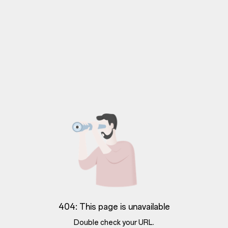
404: This page is unavailable
Double check your URL.