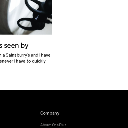
as seen by
in a Sainsburry’s and I have
enever I have to quickly
t to hear the city, not
Company
About OnePlus