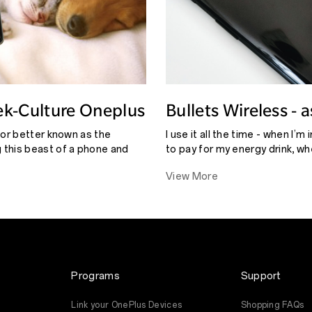
ek-Culture Oneplus
Bullets Wireless - 
eview
adrnjgr
tor better known as the
I use it all the time - when I’m 
this beast of a phone and
to pay for my energy drink, wh
GB) I couldn’t find anything
chat to someone, or when I wan
View More
is phone that might stop this
the music.
Programs
Support
Link your OnePlus Devices
Shopping FAQs