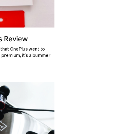
s Review
k that OnePlus went to
l premium, it’s a bummer
get forgotten.