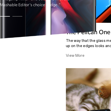
Mashable Editor’s choice badge."
The Pelican One
The way that the glass m
up on the edges looks and
almost notice where one e
View More