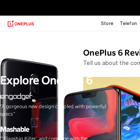
OnePlus 6T
Store
Telefon
OnePlus 6 Rev
Tell us about the c
Explore OnePlus 6
“A gorgeous new design coupled with powerful
"The speed, 
specs”
“'Flagship Killer' and combine with the