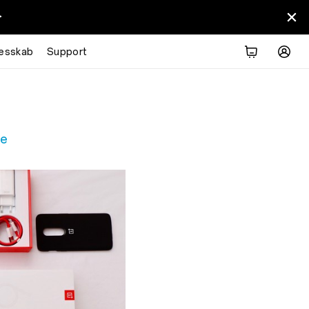
>
Overview
Tech Specs
Explore
Reviews
lesskab
Support
re