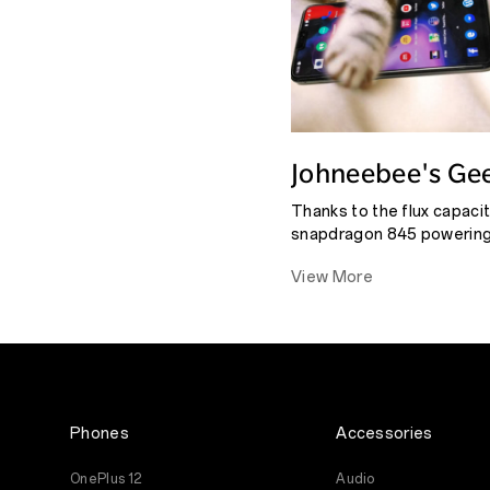
Johneebee's Ge
6's #Sixfactor R
Thanks to the flux capaci
snapdragon 845 powering 
the amount of RAM (6 or 8
View More
that you could throw at th
unstoppable force.
Phones
Accessories
OnePlus 12
Audio