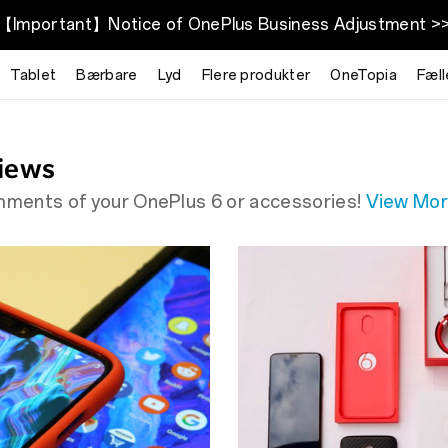
【Important】Notice of OnePlus Business Adjustment >
McLaren
Tablet
Bærbare
Lyd
Flere produkter
OneTopia
Fæl
iews
omments of your OnePlus 6 or accessories!
View Mo
and the phone, you need"