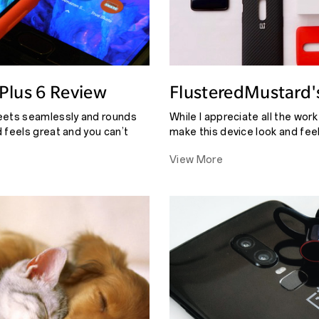
Plus 6 Review
FlusteredMustard'
eets seamlessly and rounds
While I appreciate all the wor
 feels great and you can’t
make this device look and fee
nds and the other starts.
to see little details like that 
View More