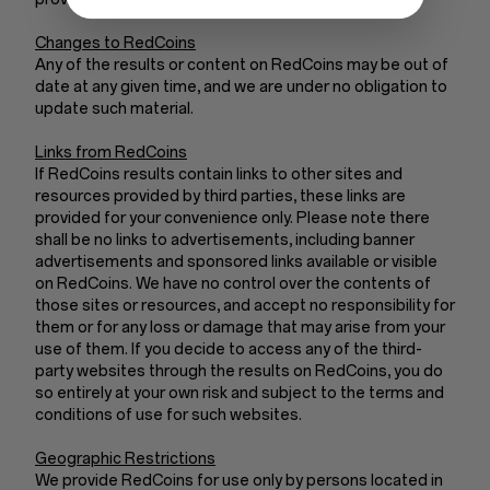
Changes to RedCoins
Any of the results or content on RedCoins may be out of
date at any given time, and we are under no obligation to
update such material.
Links from RedCoins
If RedCoins results contain links to other sites and
resources provided by third parties, these links are
provided for your convenience only. Please note there
shall be no links to advertisements, including banner
advertisements and sponsored links available or visible
on RedCoins. We have no control over the contents of
those sites or resources, and accept no responsibility for
them or for any loss or damage that may arise from your
use of them. If you decide to access any of the third-
party websites through the results on RedCoins, you do
so entirely at your own risk and subject to the terms and
conditions of use for such websites.
Geographic Restrictions
We provide RedCoins for use only by persons located in