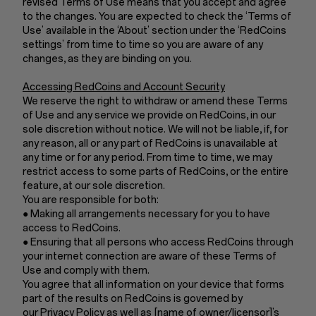
revised Terms of Use means that you accept and agree
to the changes. You are expected to check the ‘Terms of
Use’ available in the ‘About’ section under the ‘RedCoins
settings’ from time to time so you are aware of any
changes, as they are binding on you.
Accessing RedCoins and Account Security
We reserve the right to withdraw or amend these Terms
of Use and any service we provide on RedCoins, in our
sole discretion without notice. We will not be liable, if, for
any reason, all or any part of RedCoins is unavailable at
any time or for any period. From time to time, we may
restrict access to some parts of RedCoins, or the entire
feature, at our sole discretion.
You are responsible for both:
● Making all arrangements necessary for you to have
access to RedCoins.
● Ensuring that all persons who access RedCoins through
your internet connection are aware of these Terms of
Use and comply with them.
You agree that all information on your device that forms
part of the results on RedCoins is governed by
our Privacy Policy as well as [name of owner/licensor]’s