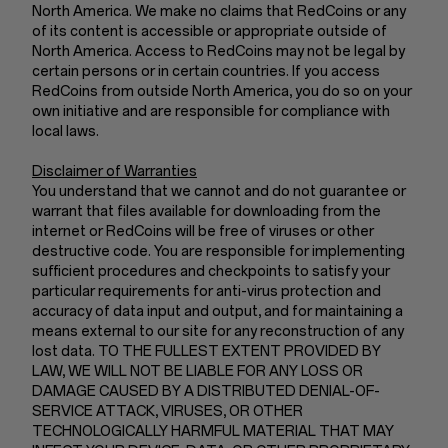
North America. We make no claims that RedCoins or any
of its content is accessible or appropriate outside of
North America. Access to RedCoins may not be legal by
certain persons or in certain countries. If you access
RedCoins from outside North America, you do so on your
own initiative and are responsible for compliance with
local laws.
Disclaimer of Warranties
You understand that we cannot and do not guarantee or
warrant that files available for downloading from the
internet or RedCoins will be free of viruses or other
destructive code. You are responsible for implementing
sufficient procedures and checkpoints to satisfy your
particular requirements for anti-virus protection and
accuracy of data input and output, and for maintaining a
means external to our site for any reconstruction of any
lost data. TO THE FULLEST EXTENT PROVIDED BY
LAW, WE WILL NOT BE LIABLE FOR ANY LOSS OR
DAMAGE CAUSED BY A DISTRIBUTED DENIAL-OF-
SERVICE ATTACK, VIRUSES, OR OTHER
TECHNOLOGICALLY HARMFUL MATERIAL THAT MAY