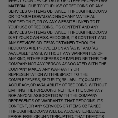
INFECT YOUR DEVICE, DATA, OR OTHER PROPRIETARY
MATERIAL DUE TO YOUR USE OF REDCOINS OR ANY
SERVICES OR ITEMS OBTAINED THROUGH REDCOINS
OR TO YOUR DOWNLOADING OF ANY MATERIAL
POSTED ON IT, OR ON ANY WEBSITE LINKED TO IT.
YOUR USE OF REDCOINS, ITS CONTENT, AND ANY
SERVICES OR ITEMS OBTAINED THROUGH REDCOINS
IS AT YOUR OWN RISK. REDCOINS, ITS CONTENT, AND
ANY SERVICES OR ITEMS OBTAINED THROUGH
REDCOINS ARE PROVIDED ON AN “AS IS” AND “AS
AVAILABLE” BASIS, WITHOUT ANY WARRANTIES OF
ANY KIND, EITHER EXPRESS OR IMPLIED. NEITHER THE
COMPANY NOR ANY PERSON ASSOCIATED WITH THE
COMPANY MAKES ANY WARRANTY OR
REPRESENTATION WITH RESPECT TO THE
COMPLETENESS, SECURITY, RELIABILITY, QUALITY,
ACCURACY, OR AVAILABILITY OF REDCOINS. WITHOUT
LIMITING THE FOREGOING, NEITHER THE COMPANY
NOR ANYONE ASSOCIATED WITH THE COMPANY
REPRESENTS OR WARRANTS THAT REDCOINS, ITS
CONTENT, OR ANY SERVICES OR ITEMS OBTAINED
THROUGH REDCOINS WILL BE ACCURATE, RELIABLE,
ERROR-FREE, OR UNINTERRUPTED, THAT DEFECTS