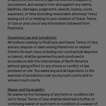
successors, and assigns from and against any claims,
liabilities, damages, judgments, awards, losses, costs,
expenses, or fees (including reasonable attorneys' fees)
arising out of or relating to your violation of these Terms
of Use or your use of any information obtained from
RedCoins.
Governing Law and Jurisdiction
All matters relating to RedCoins and these Terms of Use,
and any dispute or claim arising therefrom or related
thereto (in each case, including non-contractual disputes
or claims), shall be governed by and construed in
accordance with the internal laws of North America
without giving effect to any choice or conflict of law
provision or rule. You waive any and all objections to the
exercise of jurisdiction over you by such courts and to
venue in such courts.
Waiver and Severability
No waiver by the Company of any term or condition set
out in these Terms of Use shall be deemed a further or
continuing waiver of such term or condition or a waiver of