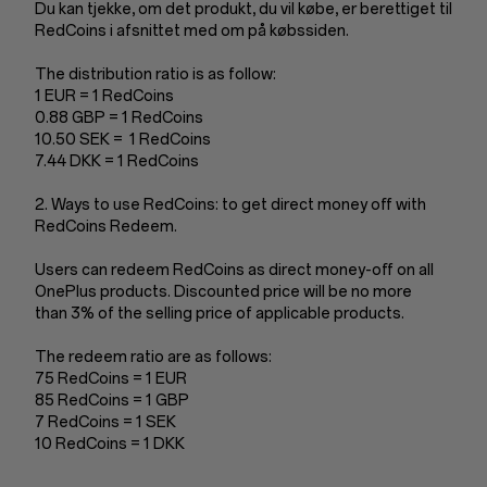
Du kan tjekke, om det produkt, du vil købe, er berettiget til
RedCoins i afsnittet med om på købssiden.
The distribution ratio is as follow:
1 EUR = 1 RedCoins
0.88 GBP = 1 RedCoins
10.50 SEK = 1 RedCoins
7.44 DKK = 1 RedCoins
2. Ways to use RedCoins: to get direct money off with
RedCoins Redeem.
Users can redeem RedCoins as direct money-off on all
OnePlus products. Discounted price will be no more
than 3% of the selling price of applicable products.
The redeem ratio are as follows:
75 RedCoins = 1 EUR
85 RedCoins = 1 GBP
7 RedCoins = 1 SEK
10 RedCoins = 1 DKK