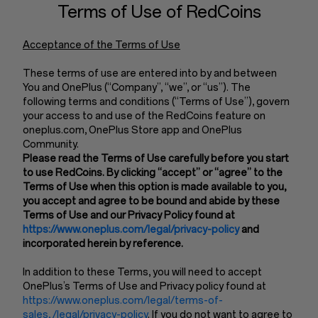
Terms of Use of RedCoins
Acceptance of the Terms of Use
These terms of use are entered into by and between
You and OnePlus (“Company”, “we”, or “us”). The
following terms and conditions (“Terms of Use”), govern
your access to and use of the RedCoins feature on
oneplus.com, OnePlus Store app and OnePlus
Community.
Please read the Terms of Use carefully before you start
to use RedCoins. By clicking “accept” or “agree” to the
Terms of Use when this option is made available to you,
you accept and agree to be bound and abide by these
Terms of Use and our Privacy Policy found at
https://www.oneplus.com/legal/privacy-policy
and
incorporated herein by reference.
In addition to these Terms, you will need to accept
OnePlus’s Terms of Use and Privacy policy found at
https://www.oneplus.com/legal/terms-of-
sales, /legal/privacy-policy
. If you do not want to agree to