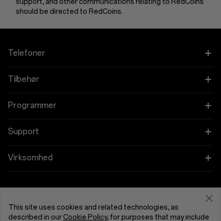
support, and other communications relating to RedCoins
should be directed to RedCoins.
Telefoner
OnePlus 15
Tilbehør
OnePlus 15R
Tablet
Programmer
OnePlus 13
Bærbare
Forbind dine OnePlus-enheder
Support
OnePlus Nord 5
Lyd
Rabatprogram
Shopping FAQs
Virksomhed
OnePlus Nord CE5
Cases og Beskyttelse
Tilknyttet program
Software Upgrade
Om OnePlus
Strøm og Kabler
Få support fra OnePlus
OnePlus-indbytning
Reparationsservice
Fællesskab
This site uses cookies and related technologies, as
described in our
Cookie Policy
, for purposes that may include
Bundles