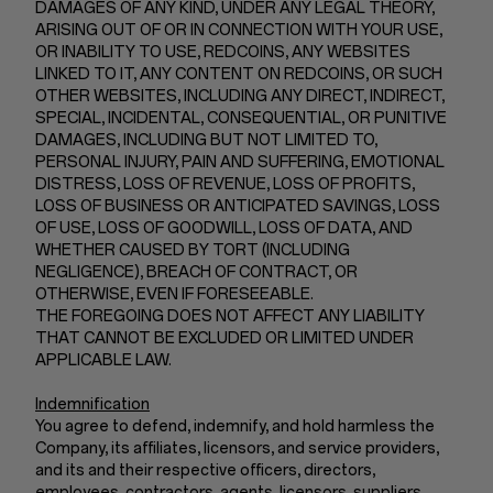
DAMAGES OF ANY KIND, UNDER ANY LEGAL THEORY,
ARISING OUT OF OR IN CONNECTION WITH YOUR USE,
OR INABILITY TO USE, REDCOINS, ANY WEBSITES
LINKED TO IT, ANY CONTENT ON REDCOINS, OR SUCH
OTHER WEBSITES, INCLUDING ANY DIRECT, INDIRECT,
SPECIAL, INCIDENTAL, CONSEQUENTIAL, OR PUNITIVE
DAMAGES, INCLUDING BUT NOT LIMITED TO,
PERSONAL INJURY, PAIN AND SUFFERING, EMOTIONAL
DISTRESS, LOSS OF REVENUE, LOSS OF PROFITS,
LOSS OF BUSINESS OR ANTICIPATED SAVINGS, LOSS
OF USE, LOSS OF GOODWILL, LOSS OF DATA, AND
WHETHER CAUSED BY TORT (INCLUDING
NEGLIGENCE), BREACH OF CONTRACT, OR
OTHERWISE, EVEN IF FORESEEABLE.
THE FOREGOING DOES NOT AFFECT ANY LIABILITY
THAT CANNOT BE EXCLUDED OR LIMITED UNDER
APPLICABLE LAW.
Indemnification
You agree to defend, indemnify, and hold harmless the
Company, its affiliates, licensors, and service providers,
and its and their respective officers, directors,
employees, contractors, agents, licensors, suppliers,