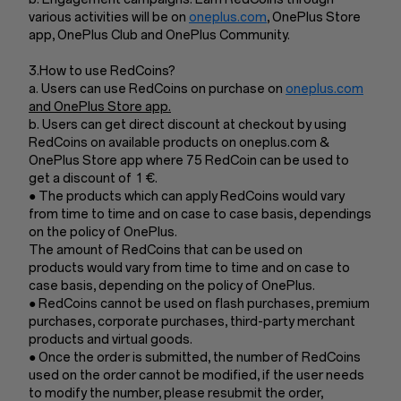
various activities will be on
oneplus.com
, OnePlus Store
app, OnePlus Club and OnePlus Community.
3.How to use RedCoins?
a. Users can use RedCoins on purchase on
oneplus.com
and OnePlus Store app.
b. Users can get direct discount at checkout by using
RedCoins on available products on oneplus.com &
OnePlus Store app where 75 RedCoin can be used to
get a discount of 1 €.
● The products which can apply RedCoins would vary
from time to time and on case to case basis, dependings
on the policy of OnePlus.
The amount of RedCoins that can be used on
products would vary from time to time and on case to
case basis, depending on the policy of OnePlus.
● RedCoins cannot be used on flash purchases, premium
purchases, corporate purchases, third-party merchant
products and virtual goods.
● Once the order is submitted, the number of RedCoins
used on the order cannot be modified, if the user needs
to modify the number, please resubmit the order,