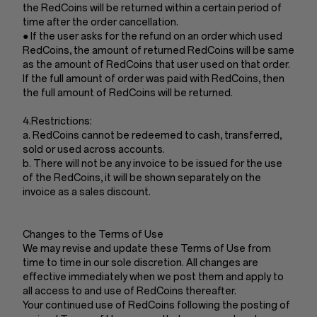
the RedCoins will be returned within a certain period of
time after the order cancellation.
● If the user asks for the refund on an order which used
RedCoins, the amount of returned RedCoins will be same
as the amount of RedCoins that user used on that order.
If the full amount of order was paid with RedCoins, then
the full amount of RedCoins will be returned.
4.Restrictions:
a. RedCoins cannot be redeemed to cash, transferred,
sold or used across accounts.
b. There will not be any invoice to be issued for the use
of the RedCoins, it will be shown separately on the
invoice as a sales discount.
Changes to the Terms of Use
We may revise and update these Terms of Use from
time to time in our sole discretion. All changes are
effective immediately when we post them and apply to
all access to and use of RedCoins thereafter.
Your continued use of RedCoins following the posting of