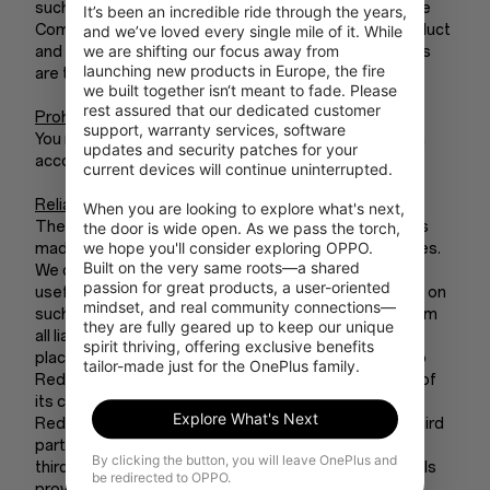
such marks without the prior written permission of the
It’s been an incredible ride through the years, 
Company or its licensors. All other names, logos, product
and we’ve loved every single mile of it. While 
we are shifting our focus away from 
and service names, designs, and slogans on RedCoins
launching new products in Europe, the fire 
are the trademarks of their respective owners.
we built together isn‘t meant to fade. Please 
rest assured that our dedicated customer 
Prohibited Uses
support, warranty services, software 
You may use RedCoins only for lawful purposes and in
updates and security patches for your 
accordance with these Terms of Use.
current devices will continue uninterrupted.

Reliance on Information
When you are looking to explore what's next, 
The information presented on or through RedCoins is
the door is wide open. As we pass the torch, 
we hope you'll consider exploring OPPO. 
made available solely for general information purposes.
Built on the very same roots—a shared 
We do not warrant the accuracy, completeness, or
passion for great products, a user-oriented 
usefulness of this information. Any reliance you place on
mindset, and real community connections—
such information is strictly at your own risk. We disclaim
they are fully geared up to keep our unique 
all liability and responsibility arising from any reliance
spirit thriving, offering exclusive benefits 
placed on such materials by you or any other visitor to
tailor-made just for the OnePlus family.
RedCoins, or by anyone who may be informed of any of
its contents.
Explore What's Next
RedCoins’ results may include content provided by third
parties. We are not responsible or liable to you or any
By clicking the button, you will leave OnePlus and
third party, for the content or accuracy of any materials
be redirected to OPPO.
provided by any third parties.