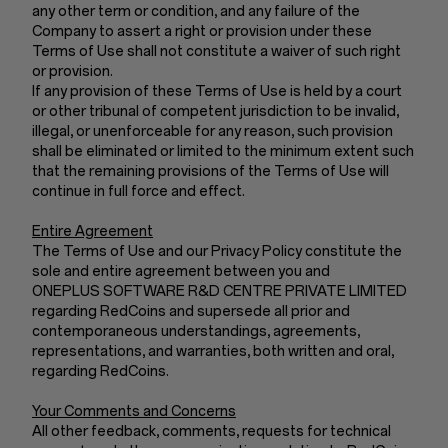
any other term or condition, and any failure of the
Company to assert a right or provision under these
Terms of Use shall not constitute a waiver of such right
or provision.
If any provision of these Terms of Use is held by a court
or other tribunal of competent jurisdiction to be invalid,
illegal, or unenforceable for any reason, such provision
shall be eliminated or limited to the minimum extent such
that the remaining provisions of the Terms of Use will
continue in full force and effect.
Entire Agreement
The Terms of Use and our Privacy Policy constitute the
sole and entire agreement between you and
ONEPLUS SOFTWARE R&D CENTRE PRIVATE LIMITED
regarding RedCoins and supersede all prior and
contemporaneous understandings, agreements,
representations, and warranties, both written and oral,
regarding RedCoins.
Your Comments and Concerns
All other feedback, comments, requests for technical