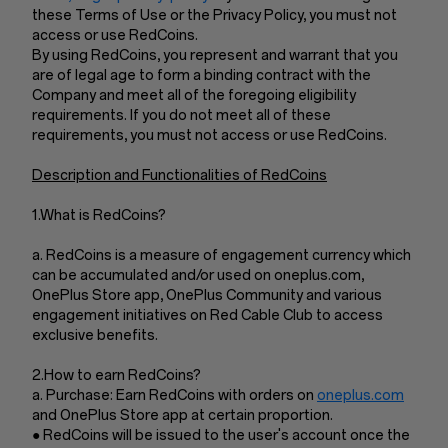
these Terms of Use or the Privacy Policy, you must not
access or use RedCoins.
By using RedCoins, you represent and warrant that you
are of legal age to form a binding contract with the
Company and meet all of the foregoing eligibility
requirements. If you do not meet all of these
requirements, you must not access or use RedCoins.
Description and Functionalities of RedCoins
1.What is RedCoins?
a. RedCoins is a measure of engagement currency which
can be accumulated and/or used on oneplus.com,
OnePlus Store app, OnePlus Community and various
engagement initiatives on Red Cable Club to access
exclusive benefits.
2.How to earn RedCoins?
a. Purchase: Earn RedCoins with orders on
oneplus.com
and OnePlus Store app at certain proportion.
● RedCoins will be issued to the user's account once the