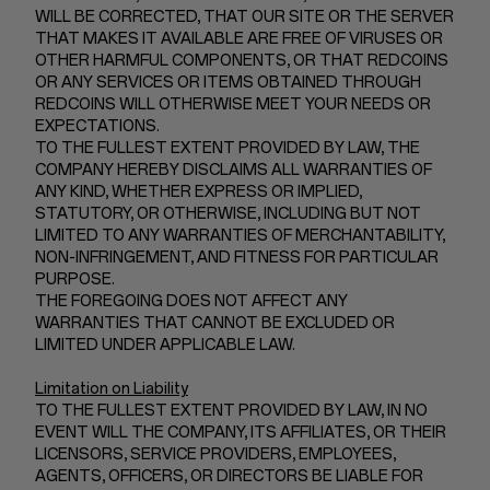
WILL BE CORRECTED, THAT OUR SITE OR THE SERVER
THAT MAKES IT AVAILABLE ARE FREE OF VIRUSES OR
OTHER HARMFUL COMPONENTS, OR THAT REDCOINS
OR ANY SERVICES OR ITEMS OBTAINED THROUGH
REDCOINS WILL OTHERWISE MEET YOUR NEEDS OR
EXPECTATIONS.
TO THE FULLEST EXTENT PROVIDED BY LAW, THE
COMPANY HEREBY DISCLAIMS ALL WARRANTIES OF
ANY KIND, WHETHER EXPRESS OR IMPLIED,
STATUTORY, OR OTHERWISE, INCLUDING BUT NOT
LIMITED TO ANY WARRANTIES OF MERCHANTABILITY,
NON-INFRINGEMENT, AND FITNESS FOR PARTICULAR
PURPOSE.
THE FOREGOING DOES NOT AFFECT ANY
WARRANTIES THAT CANNOT BE EXCLUDED OR
LIMITED UNDER APPLICABLE LAW.
Limitation on Liability
TO THE FULLEST EXTENT PROVIDED BY LAW, IN NO
EVENT WILL THE COMPANY, ITS AFFILIATES, OR THEIR
LICENSORS, SERVICE PROVIDERS, EMPLOYEES,
AGENTS, OFFICERS, OR DIRECTORS BE LIABLE FOR