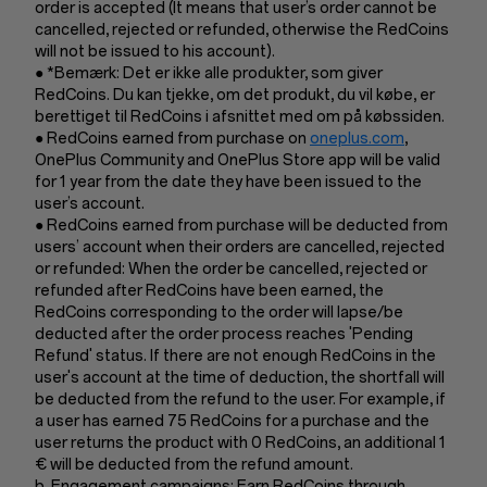
order is accepted (It means that user’s order cannot be
cancelled, rejected or refunded, otherwise the RedCoins
will not be issued to his account).
● *Bemærk: Det er ikke alle produkter, som giver
RedCoins. Du kan tjekke, om det produkt, du vil købe, er
berettiget til RedCoins i afsnittet med om på købssiden.
● RedCoins earned from purchase on
oneplus.com
,
OnePlus Community and OnePlus Store app will be valid
for 1 year from the date they have been issued to the
user’s account.
● RedCoins earned from purchase will be deducted from
users’ account when their orders are cancelled, rejected
or refunded: When the order be cancelled, rejected or
refunded after RedCoins have been earned, the
RedCoins corresponding to the order will lapse/be
deducted after the order process reaches 'Pending
Refund' status. If there are not enough RedCoins in the
user's account at the time of deduction, the shortfall will
be deducted from the refund to the user. For example, if
a user has earned 75 RedCoins for a purchase and the
user returns the product with 0 RedCoins, an additional 1
€ will be deducted from the refund amount.
b. Engagement campaigns: Earn RedCoins through