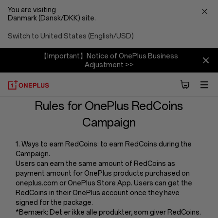
You are visiting
Danmark (Dansk/DKK) site.
Switch to United States (English/USD)
【Important】Notice of OnePlus Business
Adjustment >>
Terms
Rules for OnePlus RedCoins
Campaign
And
1. Ways to earn RedCoins: to earn RedCoins during the
Conditions
Campaign.
Users can earn the same amount of RedCoins as
Of
payment amount for OnePlus products purchased on
oneplus.com or OnePlus Store App. Users can get the
RedCoins in their OnePlus account once they have
Redcoins
signed for the package.
*Bemærk: Det er ikke alle produkter, som giver RedCoins.