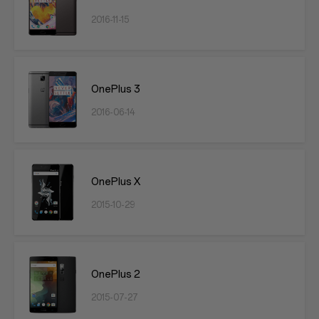
2016-11-15
OnePlus 3
2016-06-14
OnePlus X
2015-10-29
OnePlus 2
2015-07-27