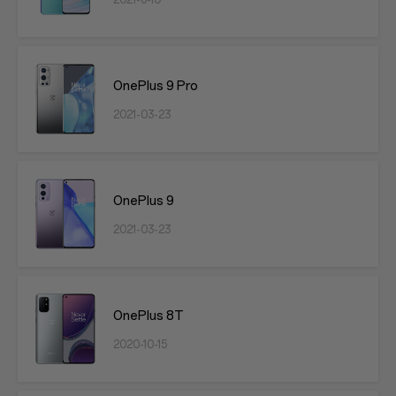
2021-6-10
OnePlus 9 Pro
2021-03-23
OnePlus 9
2021-03-23
OnePlus 8T
2020-10-15