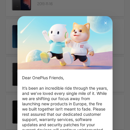
2019-11-16
OnePlus 7 Pro
2019-05-16
OnePlus 7
Dear OnePlus Friends,

2019-05-16
It’s been an incredible ride through the years, 
and we’ve loved every single mile of it. While 
we are shifting our focus away from 
launching new products in Europe, the fire 
OnePlus 6T
we built together isn‘t meant to fade. Please 
rest assured that our dedicated customer 
2018-10-29
support, warranty services, software 
updates and security patches for your 
current devices will continue uninterrupted.
