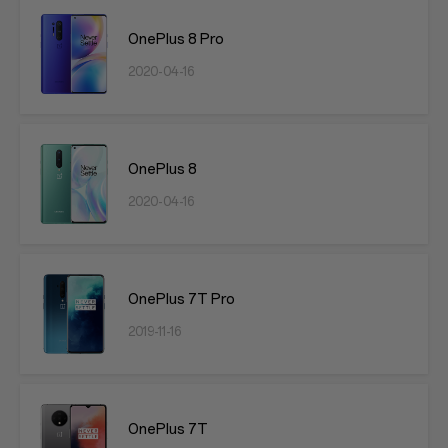
OnePlus 8 Pro
2020-04-16
OnePlus 8
2020-04-16
OnePlus 7T Pro
2019-11-16
OnePlus 7T