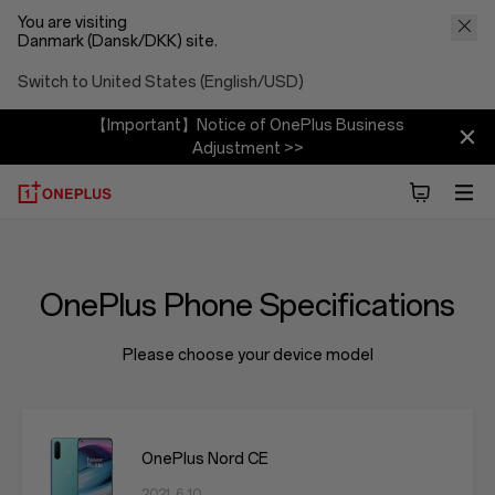
You are visiting
Danmark (Dansk/DKK) site.
Switch to United States (English/USD)
【Important】Notice of OnePlus Business
Adjustment >>
OnePlus Phone Specifications
Please choose your device model
OnePlus Nord CE