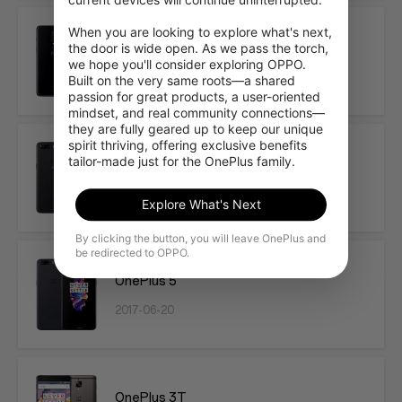
When you are looking to explore what's next, 
OnePlus 6
the door is wide open. As we pass the torch, 
we hope you'll consider exploring OPPO. 
2018-05-16
Built on the very same roots—a shared 
passion for great products, a user-oriented 
mindset, and real community connections—
they are fully geared up to keep our unique 
spirit thriving, offering exclusive benefits 
tailor-made just for the OnePlus family.
OnePlus 5T
2017-11-16
Explore What's Next
By clicking the button, you will leave OnePlus and
be redirected to OPPO.
OnePlus 5
2017-06-20
OnePlus 3T