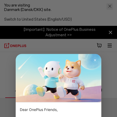
You are visiting
Danmark (Dansk/DKK) site.
Switch to United States (English/USD)
【Important】Notice of OnePlus Business
Adjustment >>
Find a Service Center
Alle
Eksklusivt
Authorized
Dear OnePlus Friends,
