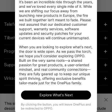
It’s been an incredible ride through the years, 
and we’ve loved every single mile of it. While 
we are shifting our focus away from 
launching new products in Europe, the fire 
we built together isn‘t meant to fade. Please 
Telefoner
rest assured that our dedicated customer 
support, warranty services, software 
updates and security patches for your 
OnePlus 15
Tilbehør
current devices will continue uninterrupted.

When you are looking to explore what's next, 
OnePlus 15R
Tablet
Programmer
the door is wide open. As we pass the torch, 
we hope you'll consider exploring OPPO. 
Built on the very same roots—a shared 
OnePlus 13
Bærbare
Forbind dine OnePlus-enheder
Support
passion for great products, a user-oriented 
mindset, and real community connections—
OnePlus Nord 5
they are fully geared up to keep our unique 
Lyd
Rabatprogram
Shopping FAQs
Virksomhed
spirit thriving, offering exclusive benefits 
tailor-made just for the OnePlus family.
OnePlus Nord CE5
Cases og Beskyttelse
Tilknyttet program
Software Upgrade
Om OnePlus
Explore What's Next
Strøm og Kabler
Få support fra OnePlus
OnePlus-indbytning
Reparationsservice
Fællesskab
This site uses cookies and related technologies, as
By clicking the button, you will leave OnePlus and
Bundles
be redirected to OPPO.
described in our
Cookie Policy
, for purposes that may include