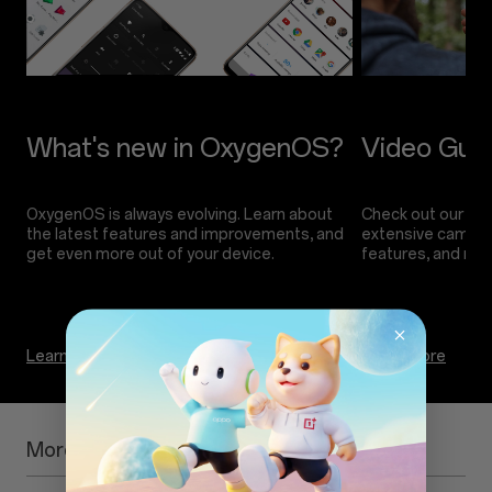
OxygenOS is always evolving. Learn about
Check out our vide
the latest features and improvements, and
extensive camera 
Learn more
Learn more
More Information