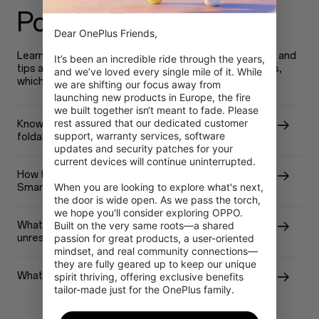
Popular Topics
Dear OnePlus Friends,

Learn more about OnePlus device new features, tricks and
It’s been an incredible ride through the years, 
tips and useful resolution to resolve your device issues,
and we’ve loved every single mile of it. While 
which will help you use your device better.
we are shifting our focus away from 
launching new products in Europe, the fire 
we built together isn‘t meant to fade. Please 
rest assured that our dedicated customer 
Know more about OnePlus Open - the first-ever
support, warranty services, software 
foldable phone from OnePlus!
updates and security patches for your 
current devices will continue uninterrupted.

How to extend the battery life of OnePlus
When you are looking to explore what's next, 
Smartphone?
the door is wide open. As we pass the torch, 
we hope you'll consider exploring OPPO. 
What should I do with my OnePlus Phone screen
Built on the very same roots—a shared 
unresponsive after covered with water?
passion for great products, a user-oriented 
mindset, and real community connections—
they are fully geared up to keep our unique 
What is the difference between RAM and ROM?
spirit thriving, offering exclusive benefits 
tailor-made just for the OnePlus family.