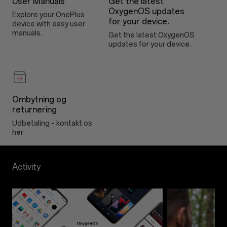
User Manuals
Get the latest
OxygenOS updates
Explore your OnePlus
for your device.
device with easy user
manuals.
Get the latest OxygenOS
updates for your device.
Ombytning og
returnering
Udbetaling – kontakt os
her
Activity