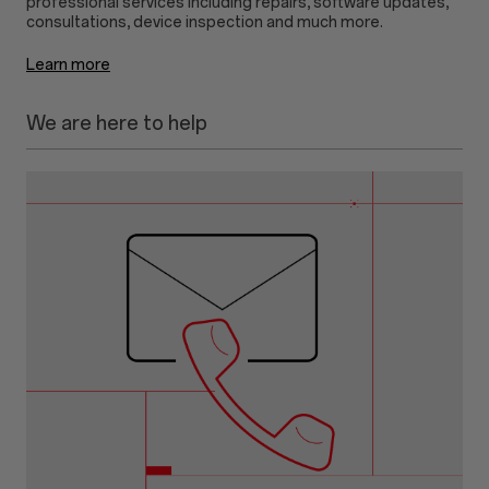
professional services including repairs, software updates,
Learn more
We are here to help