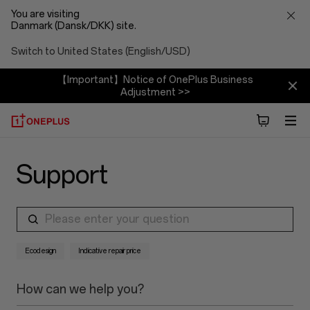
You are visiting
Danmark (Dansk/DKK) site.
Switch to United States (English/USD)
【Important】Notice of OnePlus Business
Adjustment >>
Support
Please enter your question
Ecodesign
Indicative repair price
How can we help you?