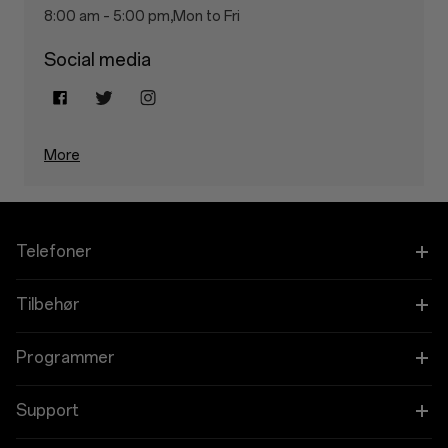
8:00 am – 5:00 pm,Mon to Fri
Social media
More
Telefoner
OnePlus 15
Tilbehør
OnePlus 15R
Tablet
Programmer
OnePlus 13
Bærbare
Forbind dine OnePlus-enheder
Support
OnePlus Nord 5
Lyd