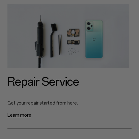
Repair Service
Learn more