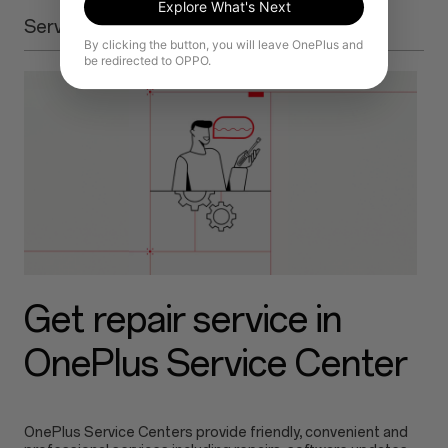
Explore What's Next
Service Center
By clicking the button, you will leave OnePlus and
be redirected to OPPO.
Get repair service in
OnePlus Service Center
OnePlus Service Centers provide friendly, convenient and