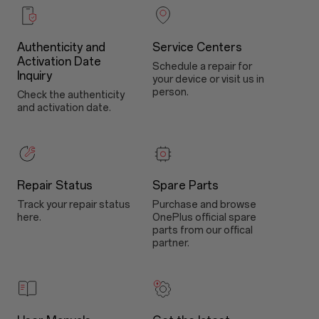
Authenticity and
Service Centers
Activation Date
Schedule a repair for
Inquiry
your device or visit us in
person.
Check the authenticity
and activation date.
Repair Status
Spare Parts
Track your repair status
Purchase and browse
here.
OnePlus official spare
parts from our offical
partner.