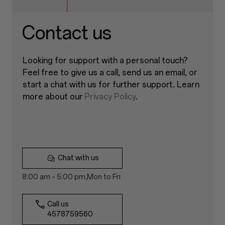
Contact us
Looking for support with a personal touch?
Feel free to give us a call, send us an email, or
start a chat with us for further support. Learn
more about our
Privacy Policy
.
Chat with us
8:00 am – 5:00 pm,Mon to Fri
Call us
4578759560