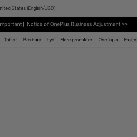
nited States (English/USD)
mportant】Notice of OnePlus Business Adjustment >>
Tablet
Bærbare
Lyd
Flere produkter
OneTopia
Fælle