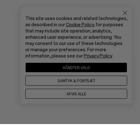
This site uses cookies and related technologies,
as described in our
Cookie Policy
, for purposes
that may include site operation, analytics,
enhanced user experience, or advertising. You
may consent to our use of these technologies
or manage your preferences. For more
information, please see our
Privacy Policy
.
HÅNDTER VALG
SAMTYK & FORTSÆT
AFVIS ALLE