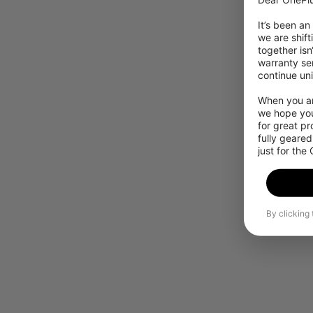
It’s been an
we are shift
together isn
warranty ser
continue uni
When you are
we hope you
for great p
fully geared
just for the
By clicking