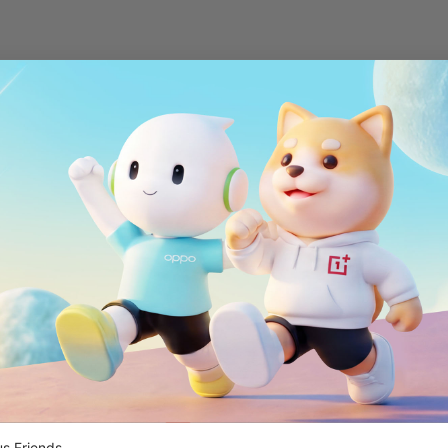
s Friends,
