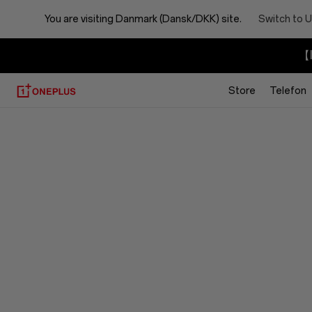
You are visiting
Danmark (Dansk/DKK) site.
Switch to U
【I
Store
Telefon