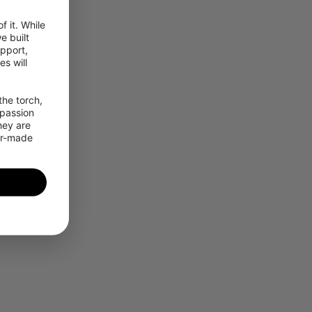
 it. While 
 built 
pport, 
 will 
he torch, 
passion 
ey are 
or-made 