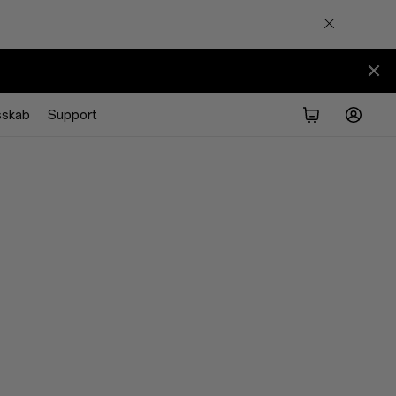
sskab
Support