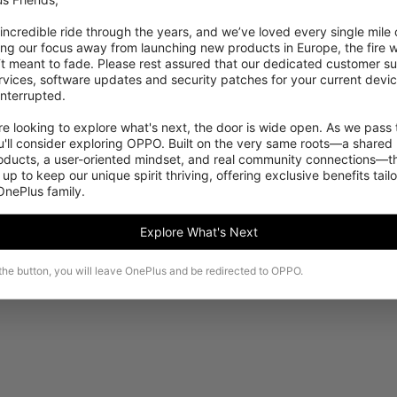
 incredible ride through the years, and we’ve loved every single mile of
ing our focus away from launching new products in Europe, the fire we
‘t meant to fade. Please rest assured that our dedicated customer su
vices, software updates and security patches for your current devices
nterrupted.

 looking to explore what's next, the door is wide open. As we pass t
Dette produkt kan desværre ikke købes i dit
'll consider exploring OPPO. Built on the very same roots—a shared 
område i øjeblikket.
roducts, a user-oriented mindset, and real community connections—th
 up to keep our unique spirit thriving, offering exclusive benefits tail
 OnePlus family.
Se flere produkter
Explore What's Next
 the button, you will leave OnePlus and be redirected to OPPO.