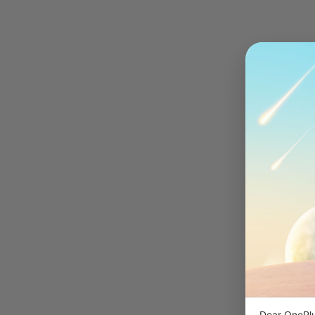
Dear OnePlu