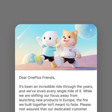
Dear OnePlus Friends,

It’s been an incredible ride through the years, 
and we’ve loved every single mile of it. While 
we are shifting our focus away from 
launching new products in Europe, the fire 
we built together isn‘t meant to fade. Please 
rest assured that our dedicated customer 