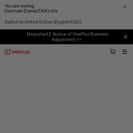
You are visiting
Danmark (Dansk/DKK) site.
Switch to United States (English/USD)
【Important】Notice of OnePlus Business
Adjustment >>
OxygenOS
15