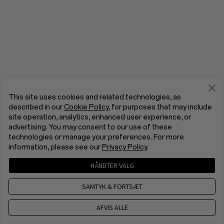
This site uses cookies and related technologies, as
described in our
Cookie Policy
, for purposes that may include
site operation, analytics, enhanced user experience, or
advertising. You may consent to our use of these
technologies or manage your preferences. For more
information, please see our
Privacy Policy
.
HÅNDTER VALG
SAMTYK & FORTSÆT
AFVIS ALLE