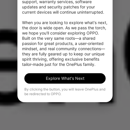
support, warranty services, software 
updates and security patches for your 
current devices will continue uninterrupted.

When you are looking to explore what's next, 
the door is wide open. As we pass the torch, 
we hope you'll consider exploring OPPO. 
Built on the very same roots—a shared 
passion for great products, a user-oriented 
mindset, and real community connections—
they are fully geared up to keep our unique 
spirit thriving, offering exclusive benefits 
tailor-made just for the OnePlus family.
Explore What's Next
By clicking the button, you will leave OnePlus and
be redirected to OPPO.