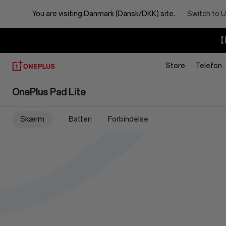
You are visiting
Danmark (Dansk/DKK) site.
Switch to U
【I
Store
Telefon
OnePlus
OnePlus Pad Lite
Pad
Skærm
Batteri
Forbindelse
Lite