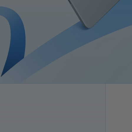
Superst
Understøtt