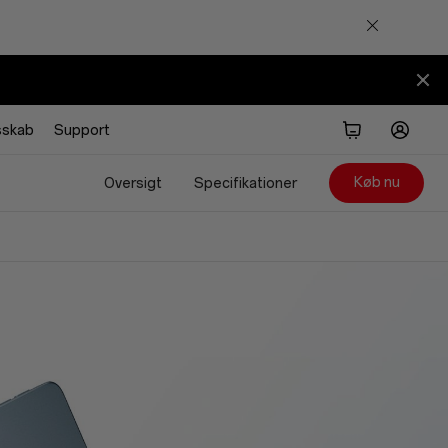
sskab
Support
Køb nu
Oversigt
Specifikationer