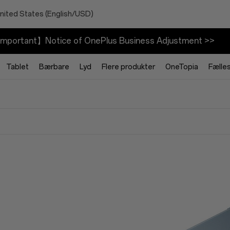
nited States (English/USD)
mportant】Notice of OnePlus Business Adjustment >>
Tablet
Bærbare
Lyd
Flere produkter
OneTopia
Fælle