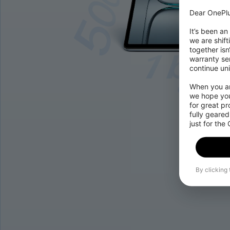
Dear OnePlu
It’s been an
we are shift
together isn
warranty ser
continue uni
When you are
we hope you
for great p
fully geared
just for the
By clicking