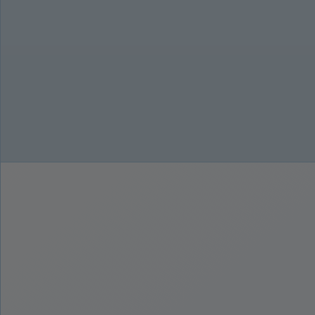
27,94 cm (11') skærm med øjenbeskyttelse