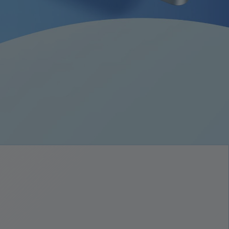
ort batteri på 9340 mAh
er hurtigopladning med 33 W