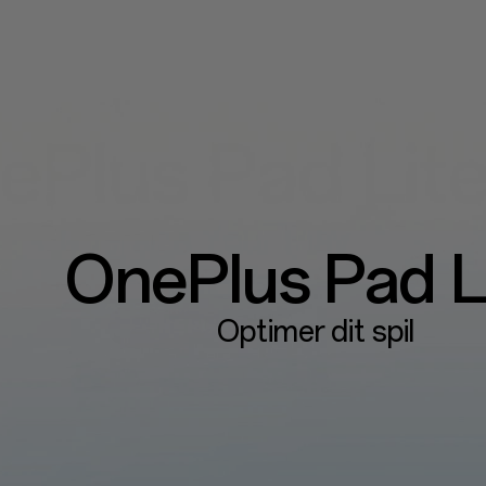
OnePlus
Pad L
Optimer dit spil