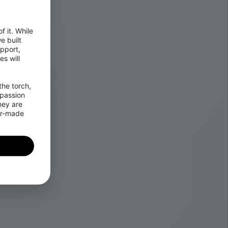
 it. While 
 built 
pport, 
 will 
he torch, 
passion 
ey are 
or-made 