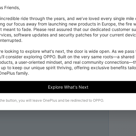
s Friends,

 incredible ride through the years, and we’ve loved every single mile of
ing our focus away from launching new products in Europe, the fire we
‘t meant to fade. Please rest assured that our dedicated customer su
vices, software updates and security patches for your current devices
nterrupted.

 looking to explore what's next, the door is wide open. As we pass t
'll consider exploring OPPO. Built on the very same roots—a shared 
roducts, a user-oriented mindset, and real community connections—th
 up to keep our unique spirit thriving, offering exclusive benefits tail
 OnePlus family.
Explore What's Next
 the button, you will leave OnePlus and be redirected to OPPO.