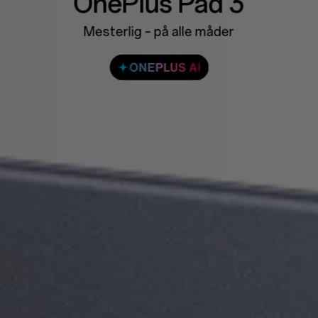
OnePlus Pad 3
Mesterlig – på alle måder