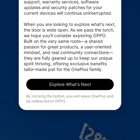
support, warranty services, software 
updates and security patches for your 
current devices will continue uninterrupted.

When you are looking to explore what's next, 
the door is wide open. As we pass the torch, 
we hope you'll consider exploring OPPO. 
Built on the very same roots—a shared 
passion for great products, a user-oriented 
mindset, and real community connections—
they are fully geared up to keep our unique 
spirit thriving, offering exclusive benefits 
tailor-made just for the OnePlus family.
Explore What's Next
By clicking the button, you will leave OnePlus and
be redirected to OPPO.