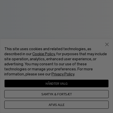
This site uses cookies and related technologies, as
described in our
Cookie Policy
, for purposes that may include
site operation, analytics, enhanced user experience, or
advertising. You may consent to our use of these
technologies or manage your preferences. For more
information, please see our
Privacy Policy
.
HÅNDTER VALG
SAMTYK & FORTSÆT
AFVIS ALLE