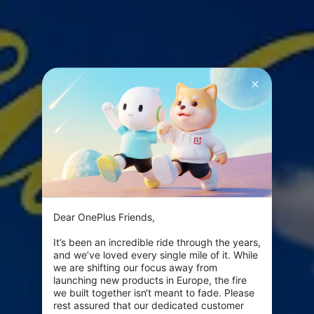
Dear OnePlus Friends,

It’s been an incredible ride through the years, 
and we’ve loved every single mile of it. While 
we are shifting our focus away from 
launching new products in Europe, the fire 
we built together isn‘t meant to fade. Please 
rest assured that our dedicated customer 