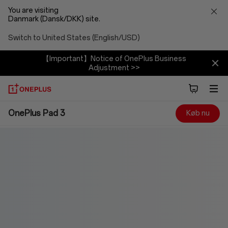
You are visiting
Danmark (Dansk/DKK) site.
Switch to United States (English/USD)
【Important】Notice of OnePlus Business
Adjustment >>
OnePlus
OnePlus Pad 3
Køb nu
Pad
3