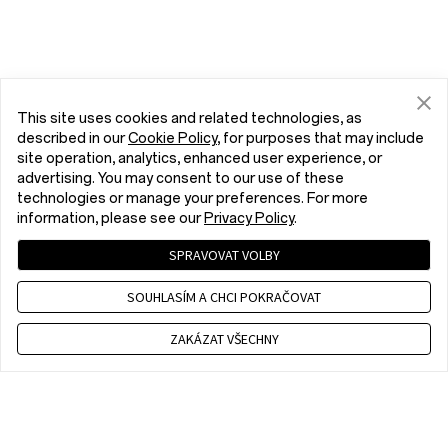
This site uses cookies and related technologies, as
described in our
Cookie Policy
, for purposes that may include
site operation, analytics, enhanced user experience, or
advertising. You may consent to our use of these
technologies or manage your preferences. For more
information, please see our
Privacy Policy
.
SPRAVOVAT VOLBY
SOUHLASÍM A CHCI POKRAČOVAT
ZAKÁZAT VŠECHNY
Contact us
CET 9 a.m. - 6 p.m., Mon to Fri,Except public holidays