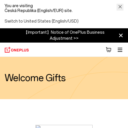
You are visiting
Česká Republika (English/EUR) site.
Switch to United States (English/USD)
【Important】Notice of OnePlus Business
Adjustment >>
Welcome Gifts