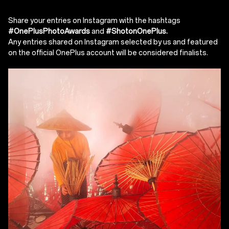
Share your entries on Instagram with the hashtags
#OnePlusPhotoAwards
and
#ShotonOnePlus.
Any entries shared on Instagram selected by us and featured
on the official OnePlus account will be considered finalists.