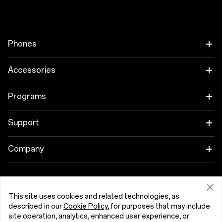
Phones
OnePlus 15
Accessories
OnePlus 15R
Tablet
Programs
OnePlus 13
Wearables
Link your OnePlus Devices
Support
OnePlus Nord 5
Audio
Discount Program
Shopping FAQs
Company
OnePlus Nord CE5
Cases & Protection
Affiliate Program
Software Upgrade
About OnePlus
Power & Cables
Get Support From OnePlus
OnePlus Trade-in
Repair Service
This site uses cookies and related technologies, as
Community
described in our
Cookie Policy
, for purposes that may include
Bundles
site operation, analytics, enhanced user experience, or
User Manuals
Česká Republika (English)
Red Cable Club