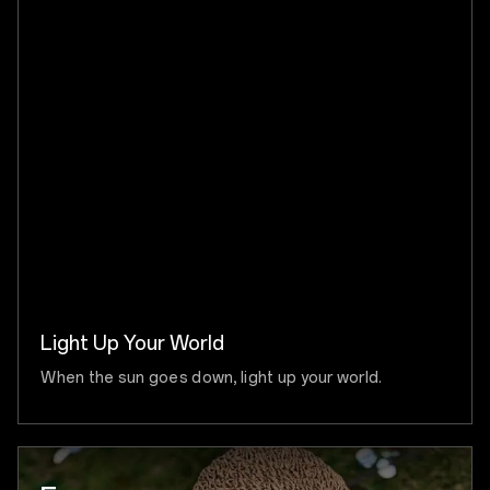
Light Up Your World
When the sun goes down, light up your world.