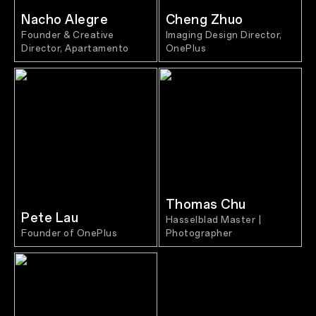
Nacho Alegre
Cheng Zhuo
Founder & Creative
Imaging Design Director,
Director, Apartamento
OnePlus
Thomas Chu
Pete Lau
Hasselblad Master |
Founder of OnePlus
Photographer