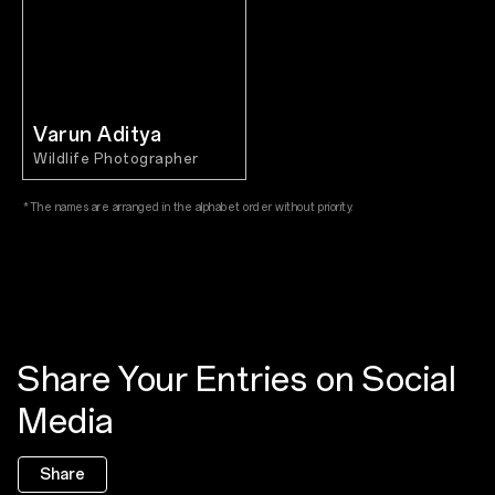
Varun Aditya
Wildlife Photographer
*The names are arranged in the alphabet order without priority.
Share Your Entries on Social
Media
Share