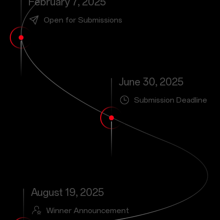
February 7, 2025
Open for Submissions
June 30, 2025
Submission Deadline
August 19, 2025
Winner Announcement