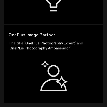
OnePlus Image Partner
The title
'OnePlus Photography Expert'
and
'OnePlus Photography Ambassador'