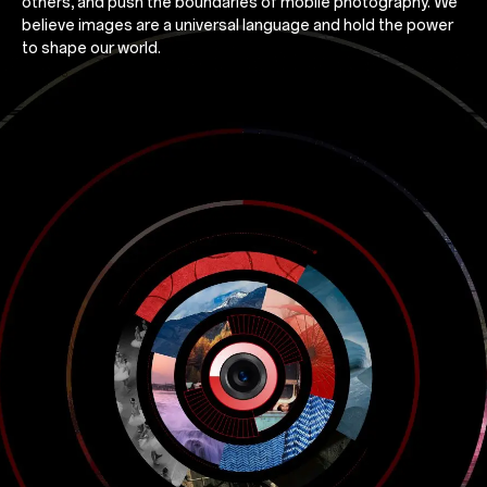
others, and push the boundaries of mobile photography. We
believe images are a universal language and hold the power
to shape our world.