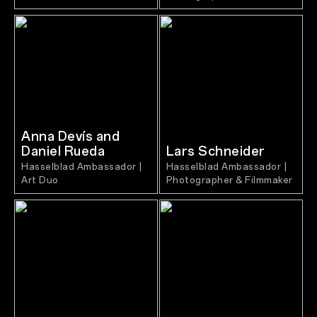
Anna Devís and
Daniel Rueda
Lars Schneider
Hasselblad Ambassador |
Hasselblad Ambassador |
Art Duo
Photographer & Filmmaker