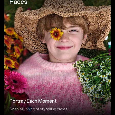
Faces
Portray Each Moment
Snap stunning storytelling faces.