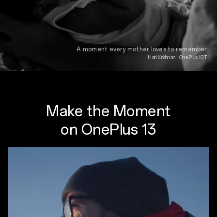
A moment every mother loves to remember
Hari Krishnan | OnePlus 10T
Make the Moment
on OnePlus 13