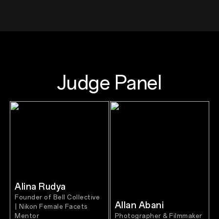
Judge Panel
Alina Rudya
Founder of Bell Collective
Allan Abani
| Nikon Female Facets
Mentor
Photographer & Filmmaker