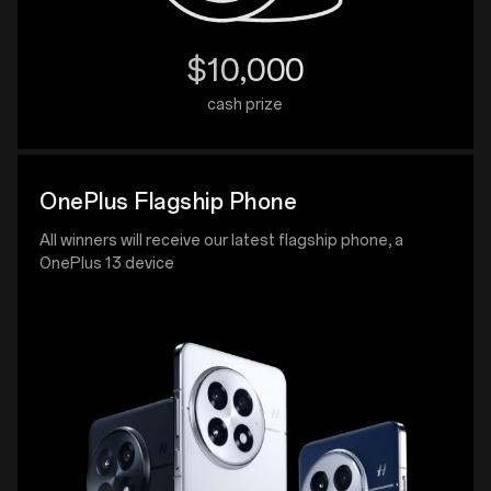
$10,000
cash prize
OnePlus Flagship Phone
All winners will receive our latest flagship phone, a
OnePlus 13 device