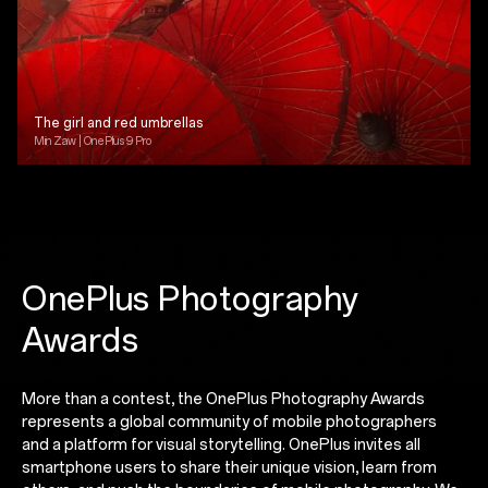
The girl and red umbrellas
Min Zaw | OnePlus 9 Pro
OnePlus Photography
Awards
More than a contest, the OnePlus Photography Awards
represents a global community of mobile photographers
and a platform for visual storytelling. OnePlus invites all
smartphone users to share their unique vision, learn from