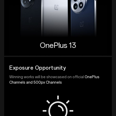
OnePlus 13
Exposure Opportunity
Winning works will be showcased on official
OnePlus
Channels and 500px Channels