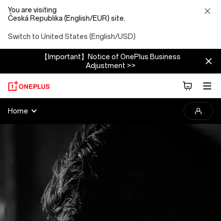
You are visiting
Česká Republika (English/EUR) site.
Switch to United States (English/USD)
【Important】Notice of OnePlus Business
Adjustment >>
2025
Home
OnePlus
Photography
Awards