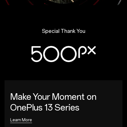
Special Thank You
Make Your Moment
on
OnePlus 13 Series
Learn More