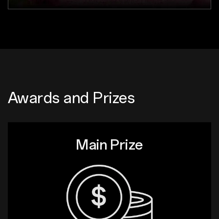
Awards and Prizes
Main Prize