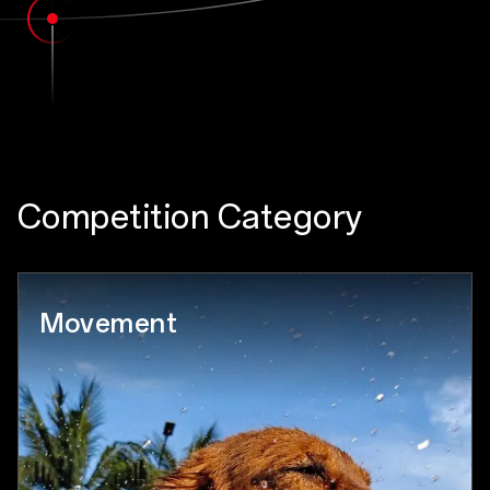
Competition Category
Movement