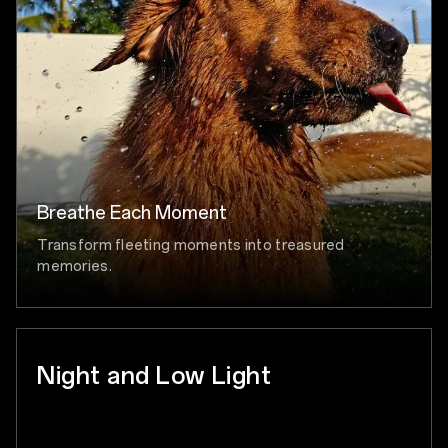
Breathe Each Moment
Transform fleeting moments into treasured
memories.
Night and Low Light