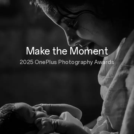
Make the Moment
2025 OnePlus Photography Awards