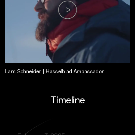
Lars Schneider | Hasselblad Ambassador
Timeline