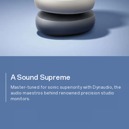
A Sound Supreme
Master-tuned for sonic superiority with Dynaudio, the
audio maestros behind renowned precision studio
monitors.