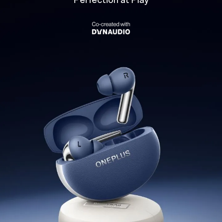
Perfection at Play