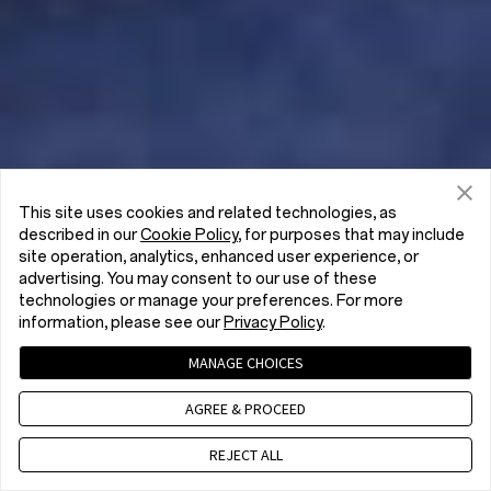
This site uses cookies and related technologies, as
described in our
Cookie Policy
, for purposes that may include
site operation, analytics, enhanced user experience, or
advertising. You may consent to our use of these
technologies or manage your preferences. For more
information, please see our
Privacy Policy
.
MANAGE CHOICES
AGREE & PROCEED
REJECT ALL