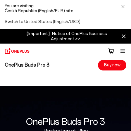
You are visiting
Česká Republika (English/EUR) site.
Switch to United States (English/USD)
【Important】Notice of OnePlus Business
Adjustment >>
OnePlus
OnePlus Buds Pro 3
Buy now
Buds
Pro
3
OnePlus Buds Pro 3