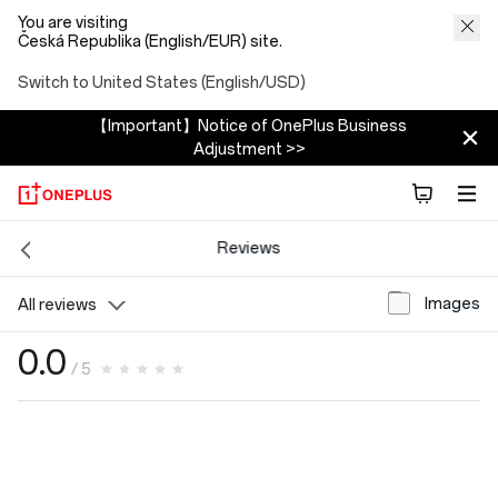
You are visiting
Česká Republika (English/EUR) site.
Switch to United States (English/USD)
【Important】Notice of OnePlus Business
Adjustment >>
Reviews
Images
All reviews
0.0
/ 5