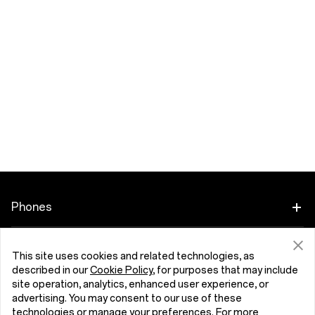
Phones
OnePlus 15
Accessories
This site uses cookies and related technologies, as
described in our
Cookie Policy
, for purposes that may include
OnePlus 15R
Tablet
Programs
site operation, analytics, enhanced user experience, or
advertising. You may consent to our use of these
OnePlus 13
technologies or manage your preferences. For more
Wearables