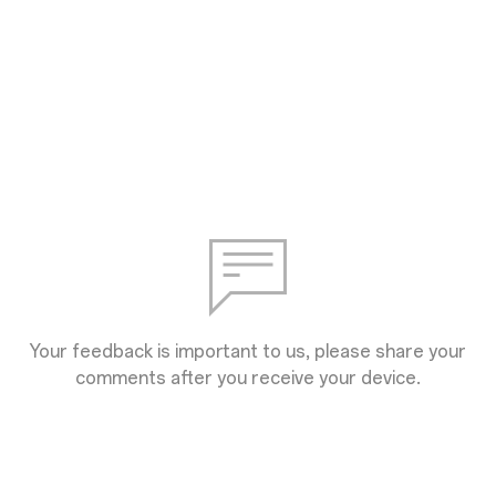
Your feedback is important to us, please share your
comments after you receive your device.