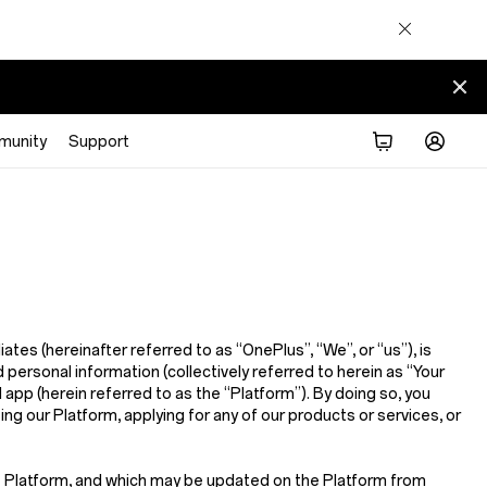
munity
Support
iliates (hereinafter referred to as
“OnePlus”, “We”, or “us”
), is
 personal information (collectively referred to herein as
“Your
d app (herein referred to as the
“Platform”
). By doing so, you
sing our Platform, applying for any of our products or services, or
he Platform, and which may be updated on the Platform from