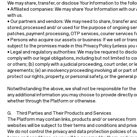
We may share, transfer, or disclose Your Information to the foll
•
Affiliated companies:
We may share Your Information with our Af
with us.
•
Our partners and vendors:
We may need to share, transfer and/
stored, processed and/ or used for the purpose of ongoing serv
patches, payment processing, OTP services, courier services fo
•
Persons who acquire our assets or business:
If we sell or tra
subject to the promises made in this Privacy Policy (unless you
•
Legal and regulatory authorities:
We may be required to disclos
comply with our legal obligations, including but not limited to 
or others; (b) comply with a judicial proceeding, court order, or 
agreements; (e) an insolvency proceeding involving all or part of
protect our rights, property, or personal safety, or the general 
Notwithstanding the above, we shall not be responsible for the a
any additional information you may choose to provide directly or i
whether through the Platform or otherwise.
G. Third Parties and Their Products and Services
The Platform may contain links, products and/ or services from 
websites will be subject to their terms and conditions and priva
We do not control the privacy and data protection policies of o