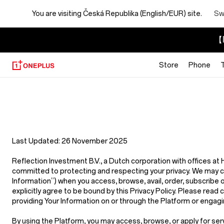
You are visiting
Česká Republika (English/EUR) site.
Sw
【I
Store
Phone
Privacy
Policy
Store
Last Updated:
26 November 2025
Reflection Investment B.V.
,
a Dutch corporation with offices a
committed to protecting and respecting your privacy. We may coll
Information”
) when you access, browse, avail, order, subscribe 
explicitly agree to be bound by this Privacy Policy. Please read c
providing Your Information on or through the Platform or engagin
By using the Platform, you may access, browse, or apply for ser