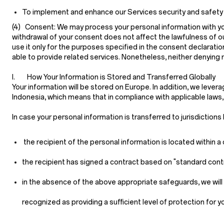
To implement and enhance our Services security and safety feat
(4) Consent:
We may process your personal information with your
withdrawal of your consent does not affect the lawfulness of ou
use it only for the purposes specified in the consent declarati
able to provide related services. Nonetheless, neither denying
I. How Your Information is Stored and Transferred Globally
Your information will be stored on Europe. In addition, we lever
Indonesia, which means that in compliance with applicable laws
In case your personal information is transferred to jurisdiction
the recipient of the personal information is located within
the recipient has signed a contract based on "standard cont
in the absence of the above appropriate safeguards, we will 
recognized as providing a sufficient level of protection for y