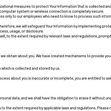
ational measures to protect Your Information that is collected an
, computer system or wireless connection is completely secure.
 access only to our employees who need to know to process such inf
 Therefore, we will safeguard Your Information by implementing pro
cess, usage, or disclosure.
e will, to the extent required by relevant laws and regulations, pro
n we obtain about you. We have created mechanisms to provide you w
which is collected and stored by us.
rocess about you is inaccurate or incomplete, you are entitled to a
rsonal data, and we shall have the obligation to erase it without u
to the extent required by applicable laws and regulations. Please not