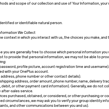
ethods and scope of our collection and use of Your Information, your
dentified or identifiable natural person.
nformation We Collect
e context in which you interact with us, the choices you make, and
ase you are generally free to choose which personal information you 
t to provide that personal information, we may not be able to prov
ing:
password, profile picture, account registration time and username)
ed with your OnePlus account.
g address, phone number or other contact details).
 shipping address, order amount, phone number, name, delivery trac
t, debit, or other payment card information). Generally, we do not c
 after-sales service.
vices purchased, obtained, or considered, or other purchasing or c
mited circumstances, we may ask you to verify your group identity info
plaints, and other communications between you and us).