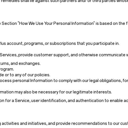
 remedies shall lie against such partners and/ or third parties who
e Section "How We Use Your Personal Information" is based on the f
us account, programs, or subscriptions that you participate in.
 or Services, provide customer support, and otherwise communicate w
eturns, and exchanges.
program.
 or to any of our policies.
cess personal Information to comply with our legal obligations, for
mation may also be necessary for our legitimate interests.
on for a Service, user identification, and authentication to enable a
 activities and initiatives, and provide recommendations to our cu