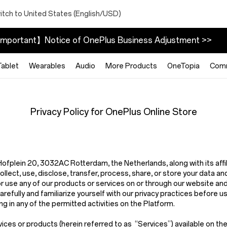
itch to United States (English/USD)
mportant】Notice of OnePlus Business Adjustment >>
Tablet
Wearables
Audio
More Products
OneTopia
Com
Privacy Policy for OnePlus Online Store
t Hofplein 20, 3032AC Rotterdam, the Netherlands,
along with its aff
ect, use, disclose, transfer, process, share, or store your data and
or use any of our products or services on or through our website an
arefully and familiarize yourself with our privacy practices before u
g in any of the permitted activities on the Platform.
vices or products (herein referred to as
“Services”
) available on t