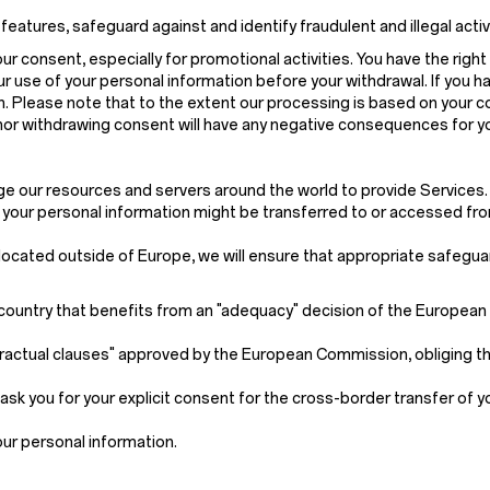
ures, safeguard against and identify fraudulent and illegal activitie
 consent, especially for promotional activities. You have the right 
r use of your personal information before your withdrawal. If you h
on. Please note that to the extent our processing is based on your 
 nor withdrawing consent will have any negative consequences for y
age our resources and servers around the world to provide Services.
, your personal information might be transferred to or accessed fro
s located outside of Europe, we will ensure that appropriate safegua
 a country that benefits from an "adequacy" decision of the Europea
ractual clauses" approved by the European Commission, obliging th
ask you for your explicit consent for the cross-border transfer of 
our personal information.