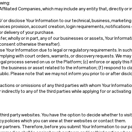
owing:
filiated Companies, which may include any entity that, directly or in
 or disclose Your Information to our technical, business, marketin
ices provision, account creation, login requirements, notifications
r delivery of your purchase.
nsfer, wholly or in part, any of our businesses or assets, Your Informat
 consent otherwise thereafter).
e Your Information due to legal or regulatory requirements. In such
complying with court orders, warrants, or discovery requests. We may
legal process served on us or the Platform; (c) enforce or apply this
 the business or asset related to the information; (f) respond to cla
public. Please note that we may not inform you prior to or after dis
ctions or omissions of any third parties with whom Your Information 
ndirectly to any of the third parties while applying for or activating
third party websites. You have the option to decide whether to visi
cy policies which you can view at their websites or contact them.
ur partners. Therefore, before you submit Your Information to our pa