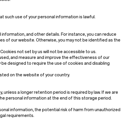
at such use of your personal information is lawful.
d information, and other details. For instance, you can reduce
 of our website. Otherwise, you may not be identified as the
ookies not set by us will not be accessible to us.
rowsed, and measure and improve the effectiveness of our
be designed to require the use of cookies and disabling
osted on the website of your country.
, unless a longer retention period is required by law. If we are
the personal information at the end of this storage period.
onal information, the potential risk of harm from unauthorized
egal requirements.