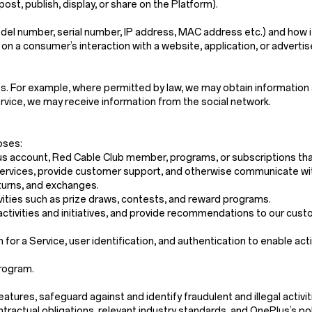
post, publish, display, or share on the Platform).
del number, serial number, IP address, MAC address etc.) and how it
 on a consumer’s interaction with a website, application, or adverti
s. For example, where permitted by law, we may obtain information 
service, we may receive information from the social network.
oses:
us account, Red Cable Club member, programs, or subscriptions that
r Services, provide customer support, and otherwise communicate wi
eturns, and exchanges.
vities such as prize draws, contests, and reward programs.
activities and initiatives, and provide recommendations to our cust
n for a Service, user identification, and authentication to enable act
program.
res, safeguard against and identify fraudulent and illegal activities,
tractual obligations, relevant industry standards, and OnePlus’s pol