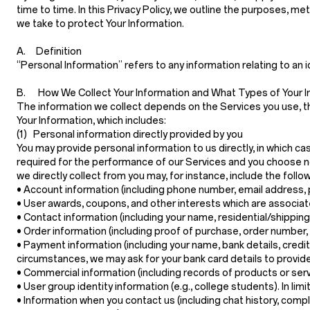
time to time. In this Privacy Policy, we outline the purposes, m
we take to protect Your Information.
A. Definition
“Personal Information”
refers to any information relating to an i
B. How We Collect Your Information and What Types of Your I
The information we collect depends on the Services you use, th
Your Information, which includes:
(1) Personal information directly provided by you
You may provide personal information to us directly, in which c
required for the performance of our Services and you choose no
we directly collect from you may, for instance, include the follow
•
Account information
(including phone number, email address, 
•
User awards, coupons, and other interests
which are associat
•
Contact information
(including your name, residential/shippin
•
Order information
(including proof of purchase, order number,
•
Payment information
(including your name, bank details, credi
circumstances, we may ask for your bank card details to provide
•
Commercial information
(including records of products or ser
•
User group identity information
(e.g., college students). In li
•
Information when you contact us
(including chat history, com