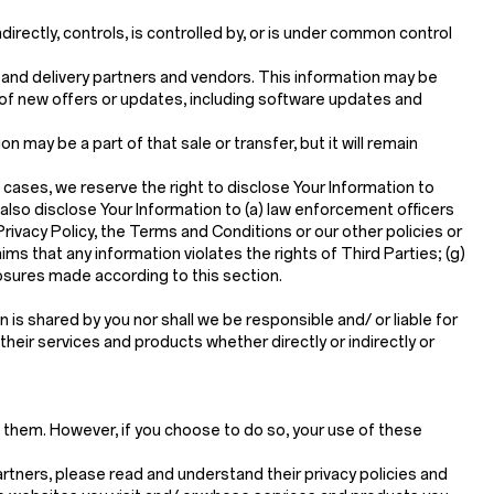
directly, controls, is controlled by, or is under common control
g and delivery partners and vendors. This information may be
 of new offers or updates, including software updates and
ion may be a part of that sale or transfer, but it will remain
 cases, we reserve the right to disclose Your Information to
 also disclose Your Information to (a) law enforcement officers
 Privacy Policy, the Terms and Conditions or our other policies or
ims that any information violates the rights of Third Parties; (g)
closures made according to this section.
is shared by you nor shall we be responsible and/ or liable for
 their services and products whether directly or indirectly or
t them. However, if you choose to do so, your use of these
rtners, please read and understand their privacy policies and