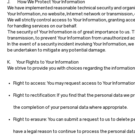
J. How We Protect Your Information
We have implemented reasonable technical security and organiz
Your Information, no website, Internet network or transmission
We will strictly control access to Your Information, granting
for handling services on our behalf.
The security of Your Information is of great importance to us.
transmission, to prevent Your Information from unauthorized ac
In the event of a security incident involving Your Information, w
be undertaken to mitigate any potential damage.
K. Your Rights to Your Information
We strive to provide you with choices regarding the informatio
Right to access:
You may request access to Your Information 
Right to rectification:
If you find that the personal data we p
the completion of your personal data where appropriate.
Right to erasure:
You can submit a request to us to delete pe
have a legal reason to continue to process the personal data 