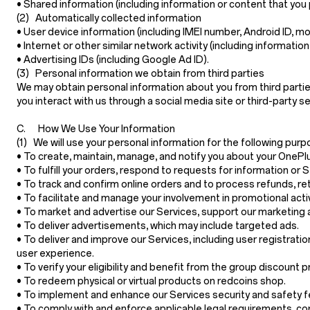
•
Shared information
(including information or content that you 
(2) Automatically collected information
•
User device information
(including IMEI number, Android ID, mo
•
Internet or other similar network activity
(including information
•
Advertising IDs
(including Google Ad ID).
(3) Personal information we obtain from third parties
We may obtain personal information about you from third partie
you interact with us through a social media site or third-party 
C. How We Use Your Information
(1) We will use your personal information for the following purp
• To create, maintain, manage, and notify you about your OnePl
• To fulfill your orders, respond to requests for information o
• To track and confirm online orders and to process refunds, r
• To facilitate and manage your involvement in promotional acti
• To market and advertise our Services, support our marketing 
• To deliver advertisements, which may include targeted ads.
• To deliver and improve our Services, including user registratio
user experience.
• To verify your eligibility and benefit from the group discount 
• To redeem physical or virtual products on redcoins shop.
• To implement and enhance our Services security and safety featu
• To comply with and enforce applicable legal requirements, con