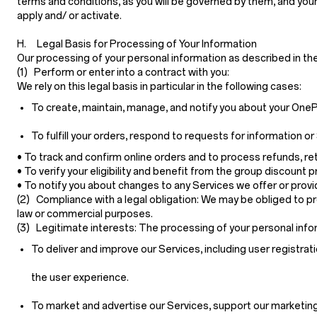
terms and conditions, as you will be governed by them, and your
apply and/ or activate.
H. Legal Basis for Processing of Your Information
Our processing of your personal information as described in th
(1) Perform or enter into a contract with you:
We rely on this legal basis in particular in the following cases:
To create, maintain, manage, and notify you about your OnePl
To fulfill your orders, respond to requests for information
• To track and confirm online orders and to process refunds, r
• To verify your eligibility and benefit from the group discount 
• To notify you about changes to any Services we offer or provide
(2) Compliance with a legal obligation:
We may be obliged to pro
law or commercial purposes.
(3) Legitimate interests:
The processing of your personal infor
To deliver and improve our Services, including user registrati
the user experience.
To market and advertise our Services, support our marketing