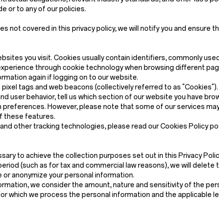
 or to any of our policies.
not covered in this privacy policy, we will notify you and ensure th
ebsites you visit. Cookies usually contain identifiers, commonly use
xperience through cookie technology when browsing different pages
mation again if logging on to our website.
ixel tags and web beacons (collectively referred to as "Cookies"). C
nd user behavior, tell us which section of our website you have b
preferences. However, please note that some of our services may 
f these features.
s and other tracking technologies, please read our Cookies Policy p
sary to achieve the collection purposes set out in this Privacy Policy
eriod (such as for tax and commercial law reasons), we will delete 
ete or anonymize your personal information.
rmation, we consider the amount, nature and sensitivity of the pers
for which we process the personal information and the applicable l