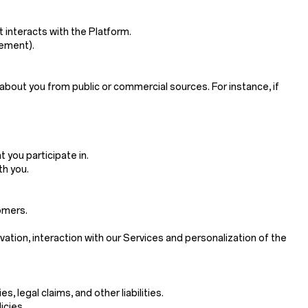
 interacts with the Platform.
sement).
about you from public or commercial sources. For instance, if
 you participate in.
th you.
omers.
ivation, interaction with our Services and personalization of the
 legal claims, and other liabilities.
icies.