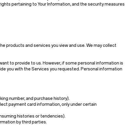
 rights pertaining to Your Information, and the security measures
 the products and services you view and use. We may collect
want to provide to us. However, if some personal information is
ide you with the Services you requested. Personal information
.
king number, and purchase history).
ollect payment card information, only under certain
onsuming histories or tendencies).
rmation by third parties.