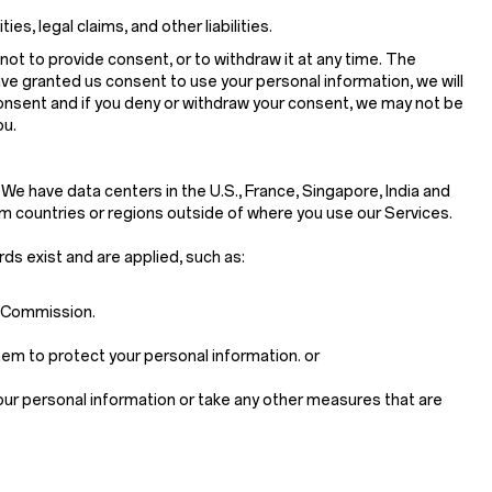
s, legal claims, and other liabilities.
not to provide consent, or to withdraw it at any time. The
ave granted us consent to use your personal information, we will
consent and if you deny or withdraw your consent, we may not be
ou.
 We have data centers in the U.S., France, Singapore, India and
m countries or regions outside of where you use our Services.
rds exist and are applied, such as:
n Commission.
em to protect your personal information. or
your personal information or take any other measures that are