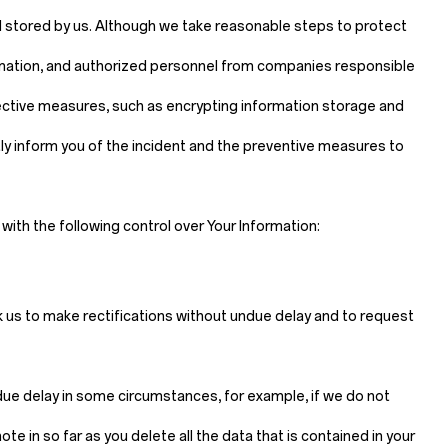
d stored by us. Although we take reasonable steps to protect
ormation, and authorized personnel from companies responsible
tective measures, such as encrypting information storage and
mptly inform you of the incident and the preventive measures to
ith the following control over Your Information:
sk us to make rectifications without undue delay and to request
ndue delay in some circumstances, for example, if we do not
e in so far as you delete all the data that is contained in your