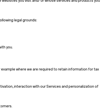
se websites you visit and/ or whose services and products you
ollowing legal grounds:
ith you.
 example where we are required to retain information for tax
ctivation, interaction with our Services and personalization of
stomers.