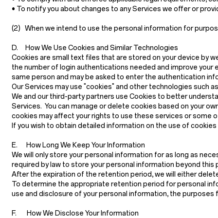
• To notify you about changes to any Services we offer or provide
(2)
When we intend to use the personal information for purposes 
D. How We Use Cookies and Similar Technologies
Cookies are small text files that are stored on your device by w
the number of login authentications needed and improve your e
same person and may be asked to enter the authentication infor
Our Services may use "cookies" and other technologies such as p
We and our third-party partners use Cookies to better understa
Services. You can manage or delete cookies based on your own 
cookies may affect your rights to use these services or some o
If you wish to obtain detailed information on the use of cookie
E. How Long We Keep Your Information
We will only store your personal information for as long as neces
required by law to store your personal information beyond this p
After the expiration of the retention period, we will either del
To determine the appropriate retention period for personal info
use and disclosure of your personal information, the purposes 
F. How We Disclose Your Information