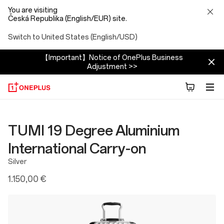
You are visiting
Česká Republika (English/EUR) site.
Switch to United States (English/USD)
【Important】Notice of OnePlus Business
Adjustment >>
TUMI 19 Degree Aluminium
International Carry-on
Silver
1.150,00 €