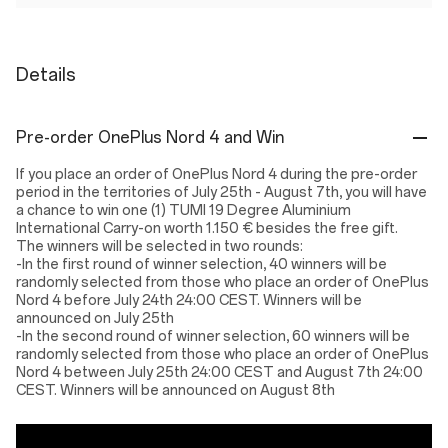
Details
Pre-order OnePlus Nord 4 and Win
If you place an order of OnePlus Nord 4 during the pre-order
period in the territories of July 25th - August 7th, you will have
a chance to win one (1) TUMI 19 Degree Aluminium
International Carry-on worth 1.150 € besides the free gift.
The winners will be selected in two rounds:
-In the first round of winner selection, 40 winners will be
randomly selected from those who place an order of OnePlus
Nord 4 before July 24th 24:00 CEST. Winners will be
announced on July 25th
-In the second round of winner selection, 60 winners will be
randomly selected from those who place an order of OnePlus
Nord 4 between July 25th 24:00 CEST and August 7th 24:00
CEST. Winners will be announced on August 8th