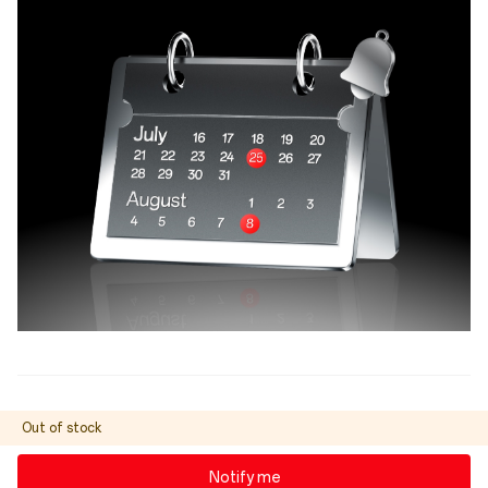
Out of stock
Notify me