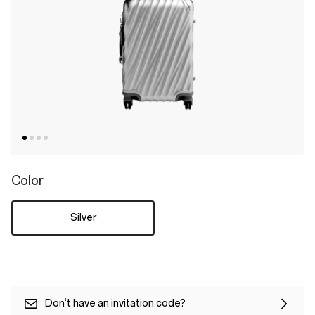
Color
Silver
Don‘t have an invitation code?