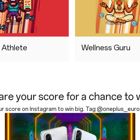
d Athlete
⁠Wellness Guru
re your score for a chance to 
ur score on Instagram to win big. Tag @oneplus_eur