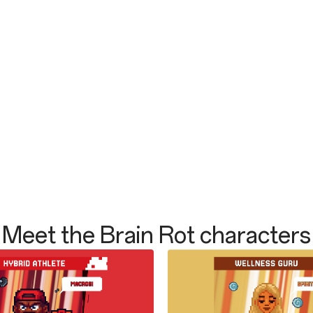
Meet the Brain Rot characters