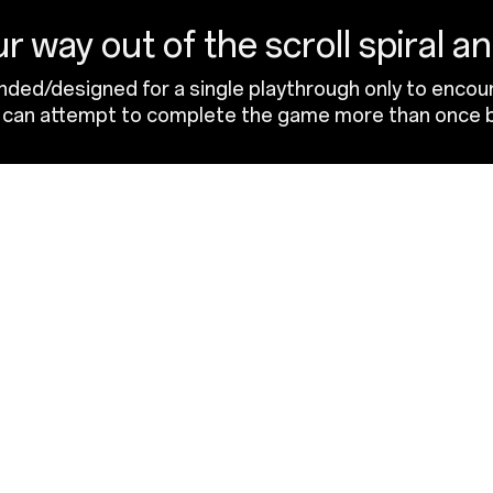
r way out of the scroll spiral a
ended/designed for a single playthrough only to encour
rs can attempt to complete the game more than once b