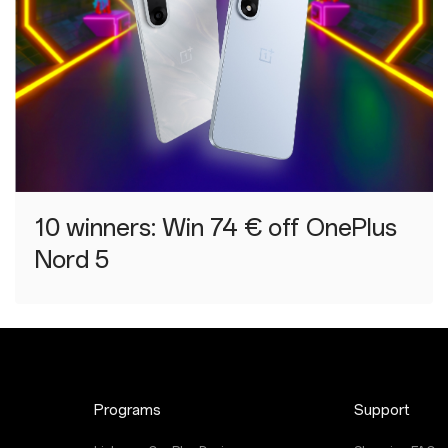
10 winners: Win 74 € off OnePlus
Nord 5
Programs
Support