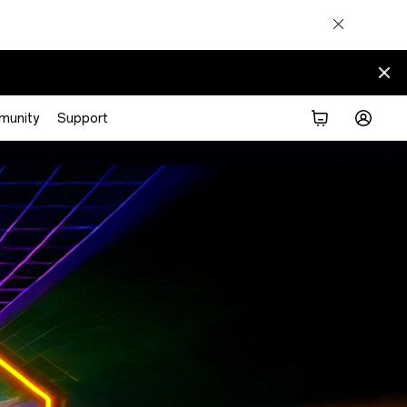
munity
Support