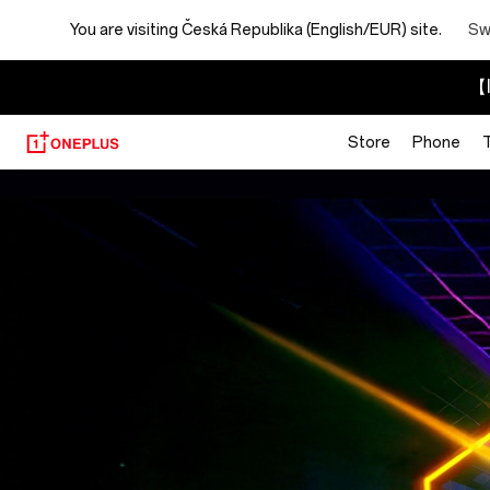
You are visiting
Česká Republika (English/EUR) site.
Sw
【I
Store
Phone
Brain
Rot
Blaster