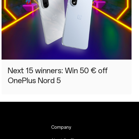
Next 15 winners: Win 50 € off
OnePlus Nord 5
Company