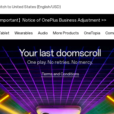
itch to United States (English/USD)
mportant】Notice of OnePlus Business Adjustment >>
Tablet
Wearables
Audio
More Products
OneTopia
Com
Your last doomscroll
One play. No retries. No mercy.
Terms and Conditions