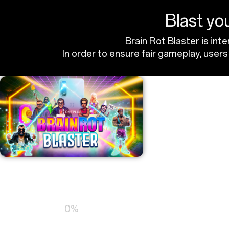
Blast you
Brain Rot Blaster is int
In order to ensure fair gameplay, use
Loading…
0%