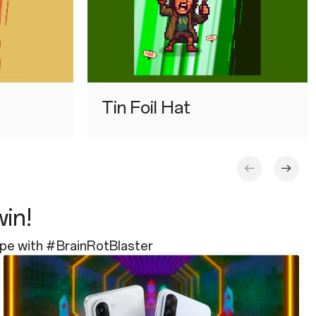
⁠Tin Foil Hat
win!
ope with #BrainRotBlaster