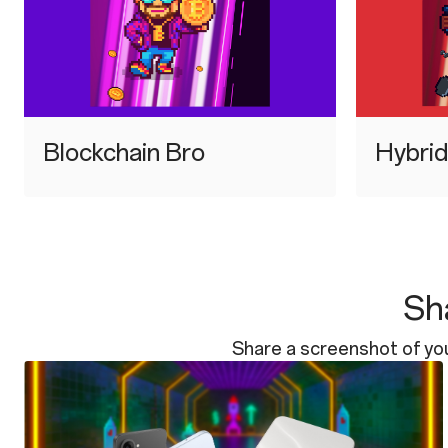
⁠Blockchain Bro
⁠Hybri
Sha
Share a screenshot of yo