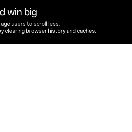
nd win big
age users to scroll less.
y clearing browser history and caches.