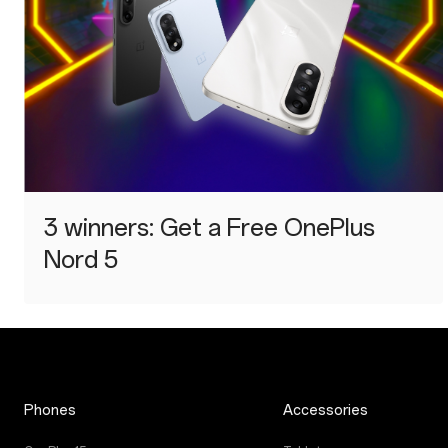
3 winners: Get a Free OnePlus
Nord 5
Phones
Accessories