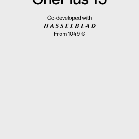
From 1049 €