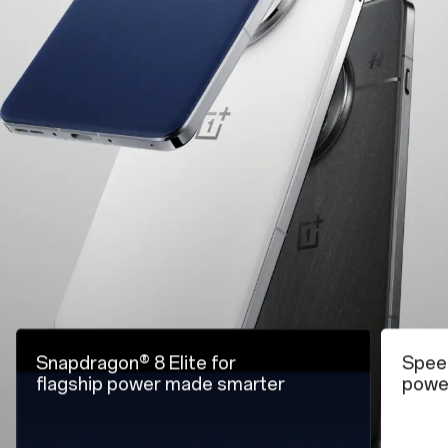
Snapdragon® 8 Elite for
Speed
flagship
power made smarter
powe