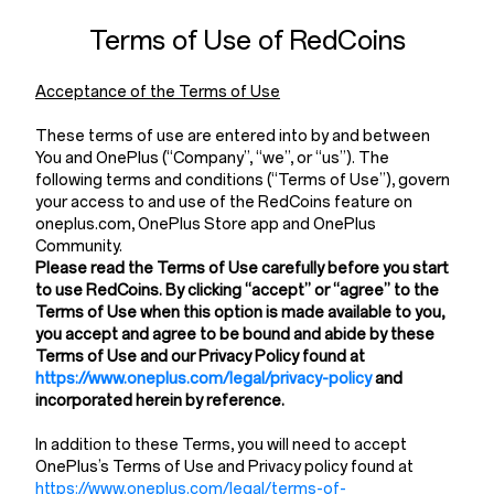
Terms of Use of RedCoins
Acceptance of the Terms of Use
These terms of use are entered into by and between
You and OnePlus (“Company”, “we”, or “us”). The
following terms and conditions (“Terms of Use”), govern
your access to and use of the RedCoins feature on
oneplus.com, OnePlus Store app and OnePlus
Community.
Please read the Terms of Use carefully before you start
to use RedCoins. By clicking “accept” or “agree” to the
Terms of Use when this option is made available to you,
you accept and agree to be bound and abide by these
Terms of Use and our Privacy Policy found at
https://www.oneplus.com/legal/privacy-policy
and
incorporated herein by reference.
In addition to these Terms, you will need to accept
OnePlus’s Terms of Use and Privacy policy found at
https://www.oneplus.com/legal/terms-of-