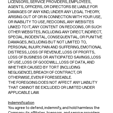
LICENSORS, SERVICE PROVIDERS, EMPLOYEES,
AGENTS, OFFICERS, OR DIRECTORS BE LIABLE FOR
DAMAGES OF ANY KIND, UNDER ANY LEGAL THEORY,
ARISING OUT OF OR IN CONNECTION WITH YOUR USE,
OR INABILITY TO USE, REDCOINS, ANY WEBSITES
LINKED TO IT, ANY CONTENT ON REDCOINS, OR SUCH
OTHER WEBSITES, INCLUDING ANY DIRECT, INDIRECT,
SPECIAL, INCIDENTAL, CONSEQUENTIAL, OR PUNITIVE
DAMAGES, INCLUDING BUT NOT LIMITED TO,
PERSONAL INJURY, PAIN AND SUFFERING, EMOTIONAL
DISTRESS, LOSS OF REVENUE, LOSS OF PROFITS,
LOSS OF BUSINESS OR ANTICIPATED SAVINGS, LOSS
OF USE, LOSS OF GOODWILL, LOSS OF DATA, AND
WHETHER CAUSED BY TORT (INCLUDING
NEGLIGENCE), BREACH OF CONTRACT, OR
OTHERWISE, EVEN IF FORESEEABLE.
THE FOREGOING DOES NOT AFFECT ANY LIABILITY
THAT CANNOT BE EXCLUDED OR LIMITED UNDER
APPLICABLE LAW.
Indemnification
You agree to defend, indemnify, and hold harmless the
Company, its affiliates, licensors, and service providers,