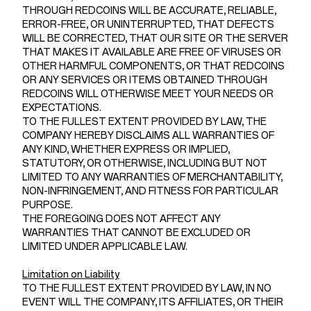
THROUGH REDCOINS WILL BE ACCURATE, RELIABLE,
ERROR-FREE, OR UNINTERRUPTED, THAT DEFECTS
WILL BE CORRECTED, THAT OUR SITE OR THE SERVER
THAT MAKES IT AVAILABLE ARE FREE OF VIRUSES OR
OTHER HARMFUL COMPONENTS, OR THAT REDCOINS
OR ANY SERVICES OR ITEMS OBTAINED THROUGH
REDCOINS WILL OTHERWISE MEET YOUR NEEDS OR
EXPECTATIONS.
TO THE FULLEST EXTENT PROVIDED BY LAW, THE
COMPANY HEREBY DISCLAIMS ALL WARRANTIES OF
ANY KIND, WHETHER EXPRESS OR IMPLIED,
STATUTORY, OR OTHERWISE, INCLUDING BUT NOT
LIMITED TO ANY WARRANTIES OF MERCHANTABILITY,
NON-INFRINGEMENT, AND FITNESS FOR PARTICULAR
PURPOSE.
THE FOREGOING DOES NOT AFFECT ANY
WARRANTIES THAT CANNOT BE EXCLUDED OR
LIMITED UNDER APPLICABLE LAW.
Limitation on Liability
TO THE FULLEST EXTENT PROVIDED BY LAW, IN NO
EVENT WILL THE COMPANY, ITS AFFILIATES, OR THEIR