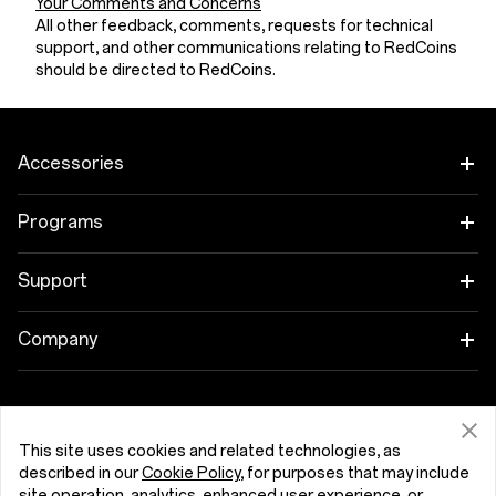
Your Comments and Concerns
All other feedback, comments, requests for technical
support, and other communications relating to RedCoins
should be directed to RedCoins.
Accessories
Tablet
Programs
Wearables
Link your OnePlus Devices
Support
Audio
Discount Program
Shopping FAQs
Company
Cases & Protection
Affiliate Program
Software Upgrade
About OnePlus
Power & Cables
Get Support From OnePlus
OnePlus Trade-in
Repair Service
Community
This site uses cookies and related technologies, as
described in our
Cookie Policy
, for purposes that may include
Bundles
User Manuals
Kıbrıs (English)
site operation, analytics, enhanced user experience, or