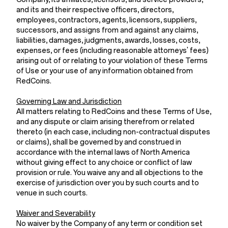
and its and their respective officers, directors,
employees, contractors, agents, licensors, suppliers,
successors, and assigns from and against any claims,
liabilities, damages, judgments, awards, losses, costs,
expenses, or fees (including reasonable attorneys' fees)
arising out of or relating to your violation of these Terms
of Use or your use of any information obtained from
RedCoins.
Governing Law and Jurisdiction
All matters relating to RedCoins and these Terms of Use,
and any dispute or claim arising therefrom or related
thereto (in each case, including non-contractual disputes
or claims), shall be governed by and construed in
accordance with the internal laws of North America
without giving effect to any choice or conflict of law
provision or rule. You waive any and all objections to the
exercise of jurisdiction over you by such courts and to
venue in such courts.
Waiver and Severability
No waiver by the Company of any term or condition set