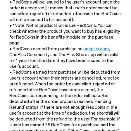
● RedCoins will be issued to the user's account once the
order is accepted (It means that user’s order cannot be
cancelled, rejected or refunded, otherwise the RedCoins
will not be issued to his account).
● *Note: Not all products will issue RedCoins. You can
check whether the product you want to buy has eligibility
for RedCoins in the benefits module on the purchase
page.
● RedCoins earned from purchase on
oneplus.com
,
OnePlus Community and OnePlus Store app will be valid
for 1 year from the date they have been issued to the
user’s account.
● RedCoins earned from purchase will be deducted from
users’ account when their orders are cancelled, rejected
or refunded: When the order be cancelled, rejected or
refunded after RedCoins have been earned, the
RedCoins corresponding to the order will lapse/be
deducted after the order process reaches 'Pending
Refund' status. If there are not enough RedCoins in the
user's account at the time of deduction, the shortfall will
be deducted from the refund to the user. For example, if
a user has earned 75 RedCoins for a purchase and the
user returns the product with 0 RedCoins, an additional 1