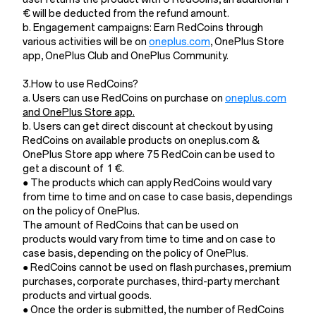
€ will be deducted from the refund amount.
b. Engagement campaigns: Earn RedCoins through
various activities will be on
oneplus.com
, OnePlus Store
app, OnePlus Club and OnePlus Community.
3.How to use RedCoins?
a. Users can use RedCoins on purchase on
oneplus.com
and OnePlus Store app.
b. Users can get direct discount at checkout by using
RedCoins on available products on oneplus.com &
OnePlus Store app where 75 RedCoin can be used to
get a discount of 1 €.
● The products which can apply RedCoins would vary
from time to time and on case to case basis, dependings
on the policy of OnePlus.
The amount of RedCoins that can be used on
products would vary from time to time and on case to
case basis, depending on the policy of OnePlus.
● RedCoins cannot be used on flash purchases, premium
purchases, corporate purchases, third-party merchant
products and virtual goods.
● Once the order is submitted, the number of RedCoins