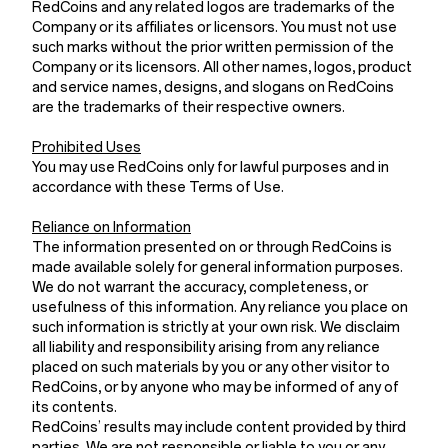
RedCoins and any related logos are trademarks of the
Company or its affiliates or licensors. You must not use
such marks without the prior written permission of the
Company or its licensors. All other names, logos, product
and service names, designs, and slogans on RedCoins
are the trademarks of their respective owners.
Prohibited Uses
You may use RedCoins only for lawful purposes and in
accordance with these Terms of Use.
Reliance on Information
The information presented on or through RedCoins is
made available solely for general information purposes.
We do not warrant the accuracy, completeness, or
usefulness of this information. Any reliance you place on
such information is strictly at your own risk. We disclaim
all liability and responsibility arising from any reliance
placed on such materials by you or any other visitor to
RedCoins, or by anyone who may be informed of any of
its contents.
RedCoins’ results may include content provided by third
parties. We are not responsible or liable to you or any