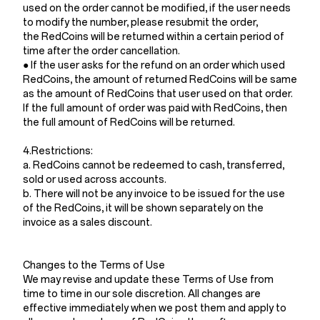
used on the order cannot be modified, if the user needs
to modify the number, please resubmit the order,
the RedCoins will be returned within a certain period of
time after the order cancellation.
● If the user asks for the refund on an order which used
RedCoins, the amount of returned RedCoins will be same
as the amount of RedCoins that user used on that order.
If the full amount of order was paid with RedCoins, then
the full amount of RedCoins will be returned.
4.Restrictions:
a. RedCoins cannot be redeemed to cash, transferred,
sold or used across accounts.
b. There will not be any invoice to be issued for the use
of the RedCoins, it will be shown separately on the
invoice as a sales discount.
Changes to the Terms of Use
We may revise and update these Terms of Use from
time to time in our sole discretion. All changes are
effective immediately when we post them and apply to