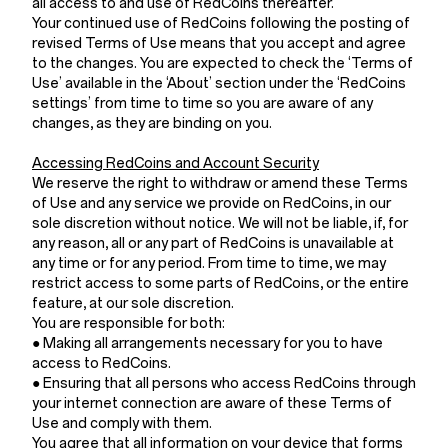
all access to and use of RedCoins thereafter.
Your continued use of RedCoins following the posting of
revised Terms of Use means that you accept and agree
to the changes. You are expected to check the ‘Terms of
Use’ available in the ‘About’ section under the ‘RedCoins
settings’ from time to time so you are aware of any
changes, as they are binding on you.
Accessing RedCoins and Account Security
We reserve the right to withdraw or amend these Terms
of Use and any service we provide on RedCoins, in our
sole discretion without notice. We will not be liable, if, for
any reason, all or any part of RedCoins is unavailable at
any time or for any period. From time to time, we may
restrict access to some parts of RedCoins, or the entire
feature, at our sole discretion.
You are responsible for both:
● Making all arrangements necessary for you to have
access to RedCoins.
● Ensuring that all persons who access RedCoins through
your internet connection are aware of these Terms of
Use and comply with them.
You agree that all information on your device that forms