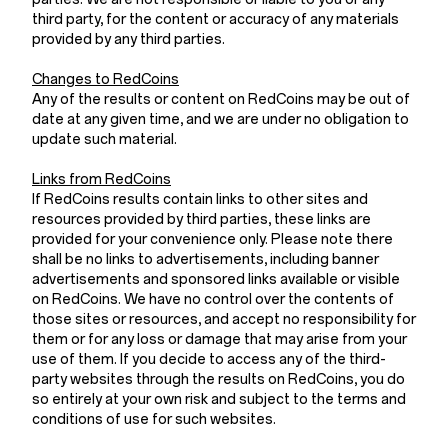
third party, for the content or accuracy of any materials
provided by any third parties.
Changes to RedCoins
Any of the results or content on RedCoins may be out of
date at any given time, and we are under no obligation to
update such material.
Links from RedCoins
If RedCoins results contain links to other sites and
resources provided by third parties, these links are
provided for your convenience only. Please note there
shall be no links to advertisements, including banner
advertisements and sponsored links available or visible
on RedCoins. We have no control over the contents of
those sites or resources, and accept no responsibility for
them or for any loss or damage that may arise from your
use of them. If you decide to access any of the third-
party websites through the results on RedCoins, you do
so entirely at your own risk and subject to the terms and
conditions of use for such websites.