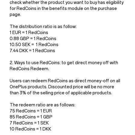
check whether the product you want to buy has eligibility
for RedCoins in the benefits module on the purchase
page.
The distribution ratio is as follow:
1 EUR = 1 RedCoins
0.88 GBP = 1 RedCoins
10.50 SEK = 1 RedCoins
7.44 DKK = 1 RedCoins
2. Ways to use RedCoins: to get direct money off with
RedCoins Redeem.
Users can redeem RedCoins as direct money-off on all
OnePlus products. Discounted price will be no more
than 3% of the selling price of applicable products.
The redeem ratio are as follows:
75 RedCoins = 1 EUR
85 RedCoins = 1 GBP
7 RedCoins = 1 SEK
10 RedCoins = 1 DKK