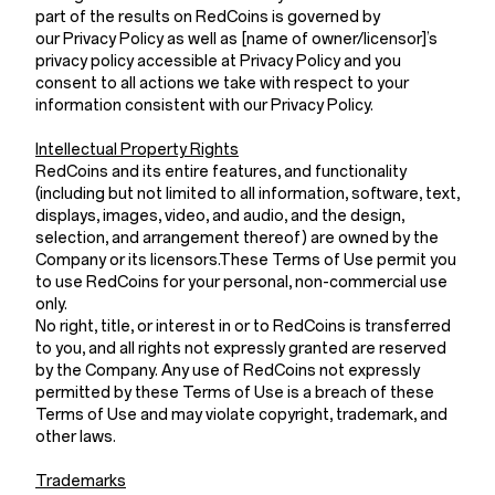
part of the results on RedCoins is governed by
our Privacy Policy as well as [name of owner/licensor]’s
privacy policy accessible at Privacy Policy and you
consent to all actions we take with respect to your
information consistent with our Privacy Policy.
Intellectual Property Rights
RedCoins and its entire features, and functionality
(including but not limited to all information, software, text,
displays, images, video, and audio, and the design,
selection, and arrangement thereof) are owned by the
Company or its licensors.These Terms of Use permit you
to use RedCoins for your personal, non-commercial use
only.
No right, title, or interest in or to RedCoins is transferred
to you, and all rights not expressly granted are reserved
by the Company. Any use of RedCoins not expressly
permitted by these Terms of Use is a breach of these
Terms of Use and may violate copyright, trademark, and
other laws.
Trademarks