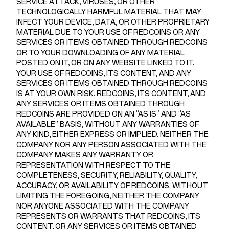
SERVICE ATTACK, VIRUSES, OR OTHER
TECHNOLOGICALLY HARMFUL MATERIAL THAT MAY
INFECT YOUR DEVICE, DATA, OR OTHER PROPRIETARY
MATERIAL DUE TO YOUR USE OF REDCOINS OR ANY
SERVICES OR ITEMS OBTAINED THROUGH REDCOINS
OR TO YOUR DOWNLOADING OF ANY MATERIAL
POSTED ON IT, OR ON ANY WEBSITE LINKED TO IT.
YOUR USE OF REDCOINS, ITS CONTENT, AND ANY
SERVICES OR ITEMS OBTAINED THROUGH REDCOINS
IS AT YOUR OWN RISK. REDCOINS, ITS CONTENT, AND
ANY SERVICES OR ITEMS OBTAINED THROUGH
REDCOINS ARE PROVIDED ON AN “AS IS” AND “AS
AVAILABLE” BASIS, WITHOUT ANY WARRANTIES OF
ANY KIND, EITHER EXPRESS OR IMPLIED. NEITHER THE
COMPANY NOR ANY PERSON ASSOCIATED WITH THE
COMPANY MAKES ANY WARRANTY OR
REPRESENTATION WITH RESPECT TO THE
COMPLETENESS, SECURITY, RELIABILITY, QUALITY,
ACCURACY, OR AVAILABILITY OF REDCOINS. WITHOUT
LIMITING THE FOREGOING, NEITHER THE COMPANY
NOR ANYONE ASSOCIATED WITH THE COMPANY
REPRESENTS OR WARRANTS THAT REDCOINS, ITS
CONTENT, OR ANY SERVICES OR ITEMS OBTAINED