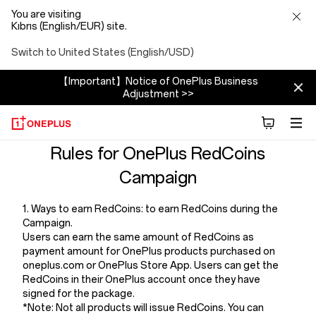
You are visiting
Kıbrıs (English/EUR) site.
Switch to United States (English/USD)
【Important】Notice of OnePlus Business
Adjustment >>
Terms
Rules for OnePlus RedCoins
Campaign
And
1. Ways to earn RedCoins: to earn RedCoins during the
Conditions
Campaign.
Users can earn the same amount of RedCoins as
Of
payment amount for OnePlus products purchased on
oneplus.com or OnePlus Store App. Users can get the
RedCoins in their OnePlus account once they have
Redcoins
signed for the package.
*Note: Not all products will issue RedCoins. You can