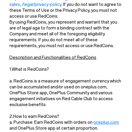
sales, /legal/privacy-policy
. If you do not want to agree to
these Terms of Use or the Privacy Policy, you must not
access or use RedCoins.
By using RedCoins, you represent and warrant that you
are of legal age to form a binding contract with the
Company and meet all of the foregoing eligibility
requirements. If you do not meet all of these
requirements, you must not access or use RedCoins.
Description and Functionalities of RedCoins
1.What is RedCoins?
a. RedCoins is a measure of engagement currency which
can be accumulated and/or used on oneplus.com,
OnePlus Store app, OnePlus Community and various
engagement initiatives on Red Cable Club to access
exclusive benefits.
2.How to earn RedCoins?
a. Purchase: Earn RedCoins with orders on
oneplus.com
and OnePlus Store app at certain proportion.