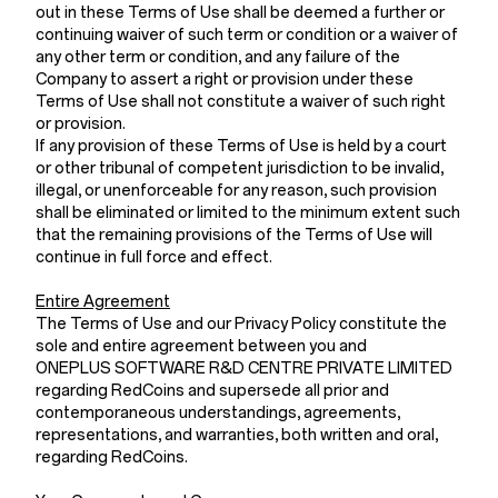
out in these Terms of Use shall be deemed a further or
continuing waiver of such term or condition or a waiver of
any other term or condition, and any failure of the
Company to assert a right or provision under these
Terms of Use shall not constitute a waiver of such right
or provision.
If any provision of these Terms of Use is held by a court
or other tribunal of competent jurisdiction to be invalid,
illegal, or unenforceable for any reason, such provision
shall be eliminated or limited to the minimum extent such
that the remaining provisions of the Terms of Use will
continue in full force and effect.
Entire Agreement
The Terms of Use and our Privacy Policy constitute the
sole and entire agreement between you and
ONEPLUS SOFTWARE R&D CENTRE PRIVATE LIMITED
regarding RedCoins and supersede all prior and
contemporaneous understandings, agreements,
representations, and warranties, both written and oral,
regarding RedCoins.