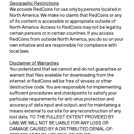
Geographic Restrictions
We provide RedCoins for use only by persons located in
North America. We make no claims that RedCoins or any
of its content is accessible or appropriate outside of
North America. Access to RedCoins may not be legal by
certain persons or in certain countries. If you access
RedCoins from outside North America, you do so on your
own initiative and are responsible for compliance with
local laws.
Disclaimer of Warranties
You understand that we cannot and do not guarantee or
warrant that files available for downloading from the
internet or RedCoins will be free of viruses or other
destructive code. You are responsible for implementing
sufficient procedures and checkpoints to satisfy your
particular requirements for anti-virus protection and
accuracy of data input and output, and for maintaining a
means external to our site for any reconstruction of any
lost data. TO THE FULLEST EXTENT PROVIDED BY
LAW, WE WILL NOT BE LIABLE FOR ANY LOSS OR
DAMAGE CAUSED BY A DISTRIBUTED DENIAL-OF-