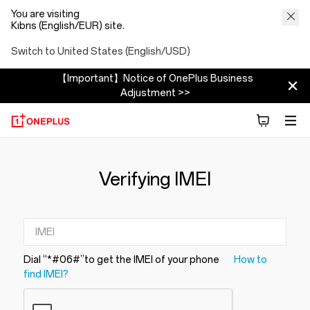
You are visiting
Kıbrıs (English/EUR) site.
Switch to United States (English/USD)
【Important】Notice of OnePlus Business
Adjustment >>
Verifying IMEI
Dial “*#06#”to get the IMEI of your phone
How to
find IMEI?