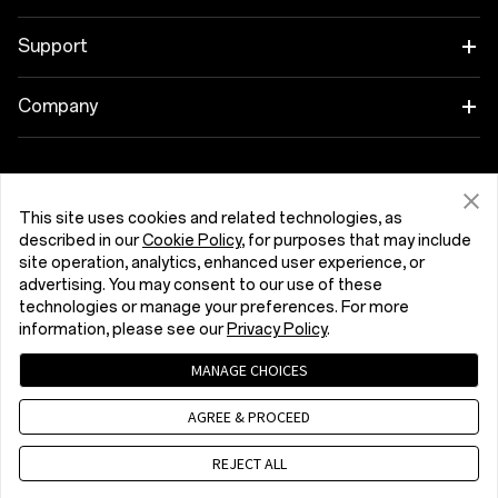
Wearables
Link your OnePlus Devices
Support
Audio
Discount Program
Shopping FAQs
Company
Cases & Protection
Affiliate Program
Software Upgrade
About OnePlus
Power & Cables
Get Support From OnePlus
OnePlus Trade-in
Repair Service
Community
This site uses cookies and related technologies, as
Bundles
described in our
Cookie Policy
, for purposes that may include
User Manuals
Kıbrıs (English)
site operation, analytics, enhanced user experience, or
Red Cable Club
advertising. You may consent to our use of these
Lifestyle
technologies or manage your preferences. For more
Contact Us
OnePlus Store App
information, please see our
Privacy Policy
.
Troubleshooting
OxygenOS
MANAGE CHOICES
Privacy Policy
User Agreement
Terms of Sale
Accessibility
AGREE & PROCEED
Careers
Security Response Center (OneSRC)
Cookies
Cookie Settings
© 2013 - 2026 OnePlus. All Rights Reserved.
REJECT ALL
Sustainability