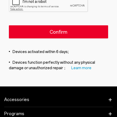
Confirm
Devices activated within 6 days;
Devices function perfectly without any physical
damage or unauthorized repair；
Learn more
Accessories
Tablet
Programs