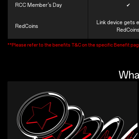
RCC Member's Day
✔
Link device gets 
RedCoins
RedCoin
**Please refer to the benefits T&C on the specific Benefit pa
What