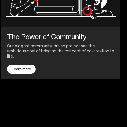
The Power of Community
Our biggest community-driven project has the
ambitious goal of bringing the concept of co-creation to
life.
Learn more