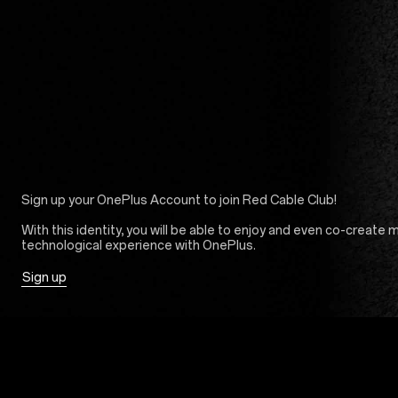
Sign up your OnePlus Account to join Red Cable Club!
With this identity, you will be able to enjoy and even co-create 
technological experience with OnePlus.
Sign up