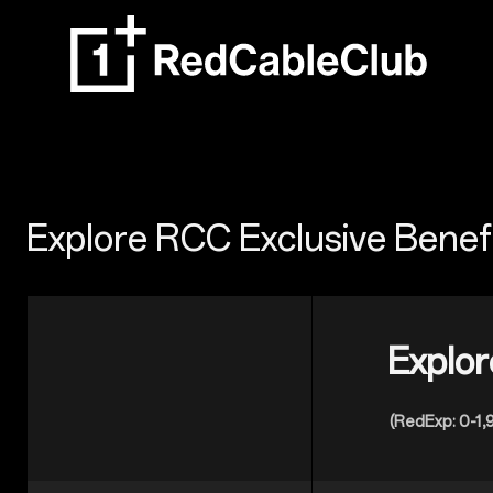
Explore RCC Exclusive Benef
Explor
(RedExp: 0-1,