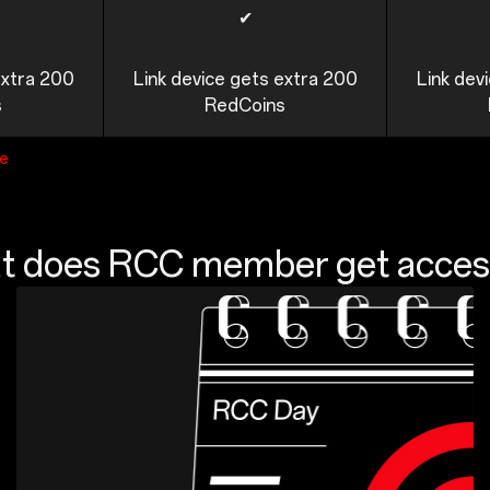
✔
extra 200
Link device gets extra 200
Link dev
s
RedCoins
ge
 does RCC member get acces