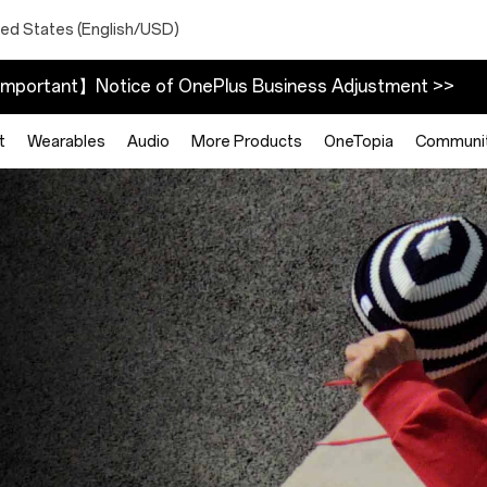
ted States (English/USD)
mportant】Notice of OnePlus Business Adjustment >>
t
Wearables
Audio
More Products
OneTopia
Communi