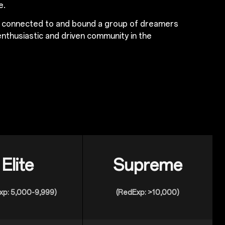
e.
s connected to and bound a group of dreamers
nthusiastic and driven community in the
Elite
Supreme
xp: 5,000-9,999)
(RedExp: >10,000)