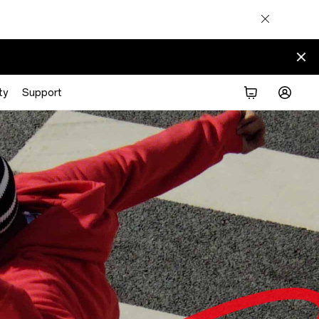
ty
Support