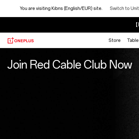
You are visiting
Kıbrıs (English/EUR) site.
Switch to Uni
【I
Store
Table
Red
Join Red Cable Club Now
Cable
Club