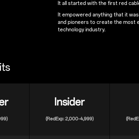
It all started with the first red cabl
It empowered anything that it wa
and pioneers to create the most e
technology industry.
its
er
Insider
999)
(RedExp: 2,000-4,999)
(RedE