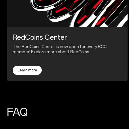
RedCoins Center
The RedCeins Center is now open for every RCC
member! Explore more about RedCoins.
Learn more
FAQ