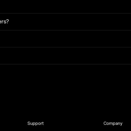
ers?
Support
Company