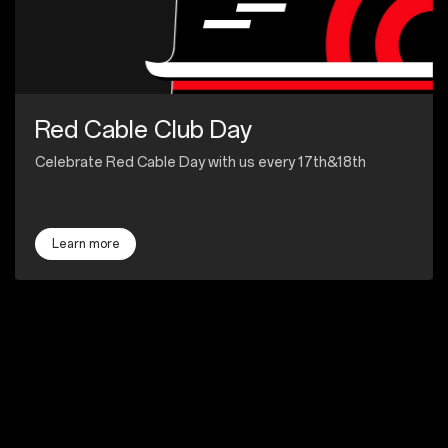
Red Cable Club Day
Celebrate Red Cable Day with us every 17th&18th
Learn more