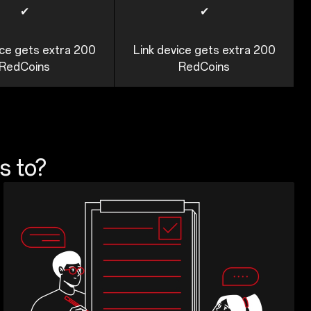
✔
✔
ice gets extra 200
Link device gets extra 200
RedCoins
RedCoins
s to?