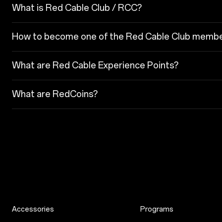
What is Red Cable Club / RCC?
How to become one of the Red Cable Club memb
What are Red Cable Experience Points?
What are RedCoins?
Accessories
Programs