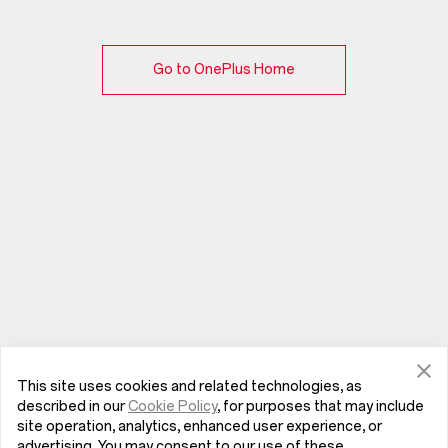
Go to OnePlus Home
This site uses cookies and related technologies, as
described in our
Cookie Policy
, for purposes that may include
site operation, analytics, enhanced user experience, or
advertising. You may consent to our use of these