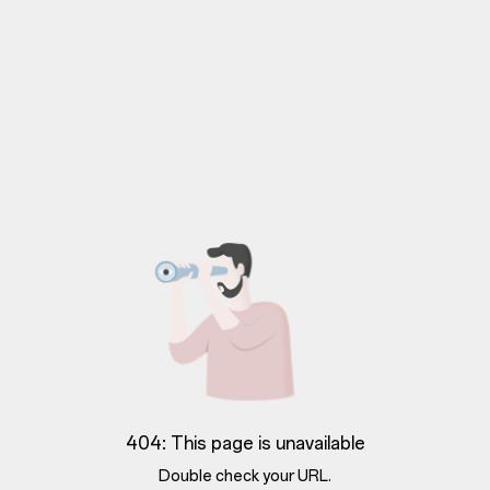
404: This page is unavailable
Double check your URL.