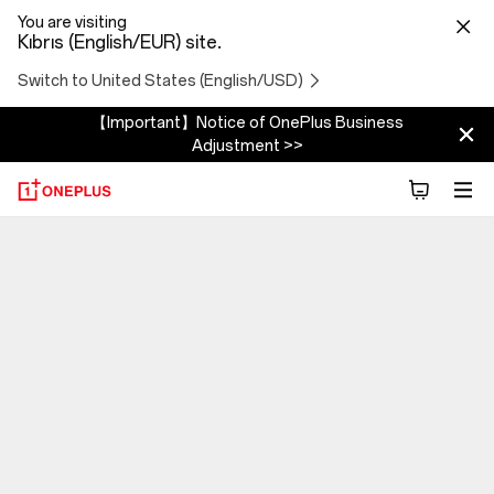
You are visiting
Kıbrıs (English/EUR) site.
Switch to United States (English/USD)
【Important】Notice of OnePlus Business
Adjustment >>