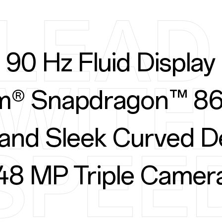
90 Hz Fluid Display
® Snapdragon™ 86
 and Sleek Curved D
48 MP Triple Camer