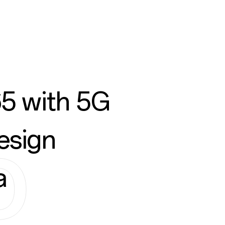
5 with 5G
esign
a