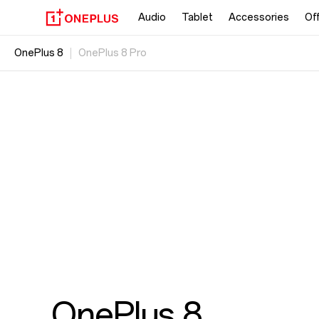
Audio
Tablet
Accessories
Of
OnePlus 8
OnePlus 8 Pro
OnePlus 8