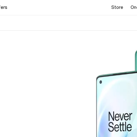
fers
Store
On