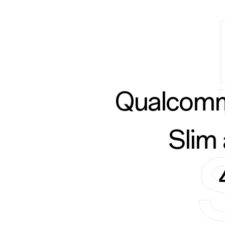
Qualcomm
Slim