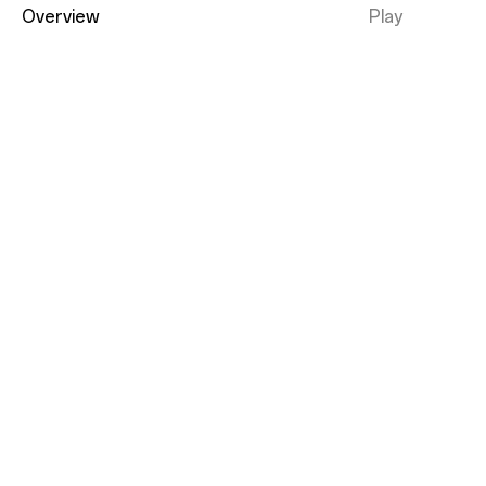
Overview
Play