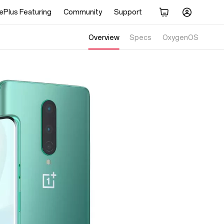
ePlus Featuring
Community
Support
Overview
Specs
Display
OxygenOS
Performance