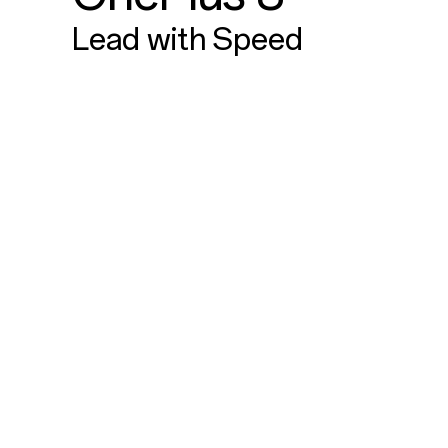
Lead with Speed