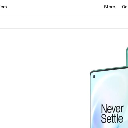
fers
Store
On