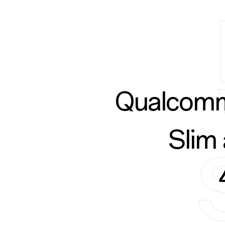
Qualcomm
Slim