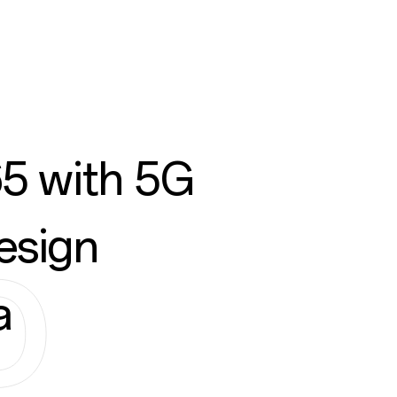
5 with 5G
esign
a