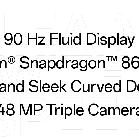
90 Hz Fluid Display
® Snapdragon™ 86
 and Sleek Curved D
48 MP Triple Camer