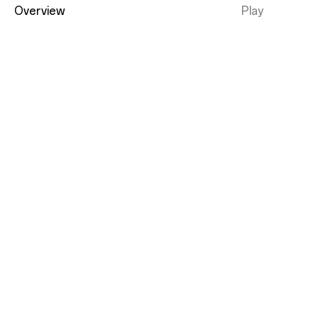
Overview
Play