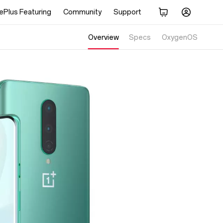
ePlus Featuring
Community
Support
Overview
Specs
Display
OxygenOS
Performance