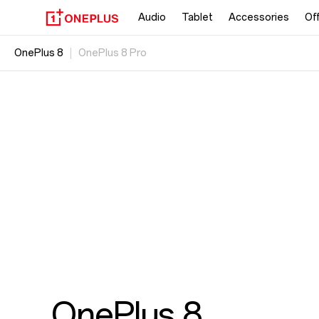
Audio
Tablet
Accessories
Of
OnePlus 8
OnePlus 8 Pro
OnePlus 8