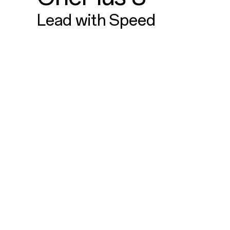
Lead with Speed