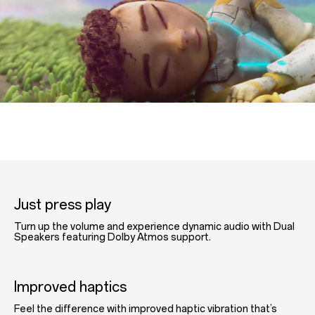
Just press play
Turn up the volume and experience dynamic audio with Dual
Speakers featuring Dolby Atmos support.
Improved haptics
Feel the difference with improved haptic vibration that’s