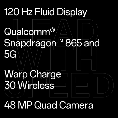
120 Hz Fluid Display
Qualcomm®
Snapdragon™ 865 and
5G
Warp Charge
30 Wireless
48 MP Quad Camera