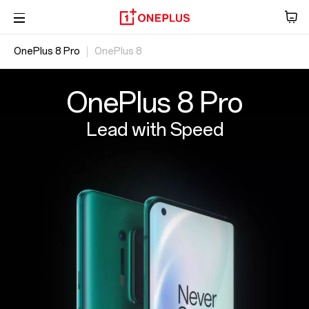
OnePlus 8 Pro
OnePlus 8
Audio
Overview
Tablet
Specs
OxygenOS
OnePlus 8 Pro
Accessories
Lead with Speed
Offers
Store
OnePlus Featuring
Community
Support