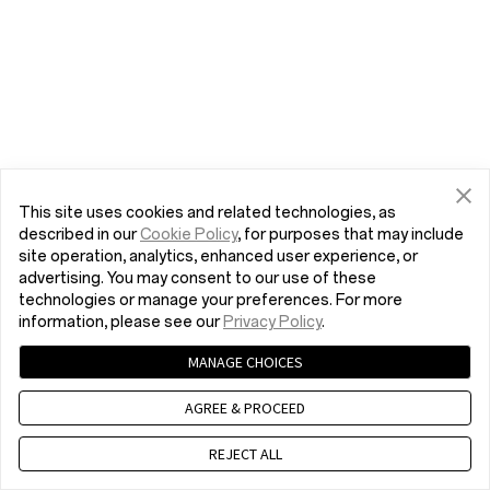
This site uses cookies and related technologies, as
described in our
Cookie Policy
, for purposes that may include
site operation, analytics, enhanced user experience, or
advertising. You may consent to our use of these
technologies or manage your preferences. For more
information, please see our
Privacy Policy
.
MANAGE CHOICES
AGREE & PROCEED
REJECT ALL