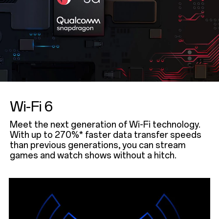
Wi-Fi 6
Meet the next generation of Wi-Fi technology.
With up to 270%* faster data transfer speeds
than previous generations, you can stream
games and watch shows without a hitch.