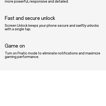
more powerful, responsive and detailed.
Fast and secure unlock
Screen Unlock keeps your phone secure and swiftly unlocks
with a single tap.
Game on
Turn on Fnatic mode to eliminate notifications and maximize
gaming performance.