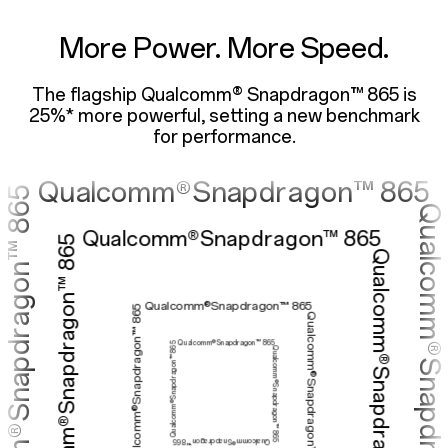
lcomm®Snapdrago
More Power. More Speed.
The flagship Qualcomm® Snapdragon™ 865 is
ualcomm®Snapdragon™ 
25%* more powerful,
setting a new benchmark
for performance.
Qualcomm®Snapdragon™ 865
Qualcomm®Snapdragon™ 865
Qualcomm®Snapdragon™ 865
Qualcomm®Snapdragon™ 865
Qualcomm®Snapdragon™ 865
Qualcomm®Snapdragon™ 865
Qualcomm®Snapdragon™ 865
Qualcomm®Snapdragon™ 865
Qualcomm®Snapdragon™ 865
Qualcomm®Snapdragon™ 865
Qualcomm®Snapdragon™ 865
Qualcomm®Snapdragon™ 865
Qualcomm®Snapdragon™ 865