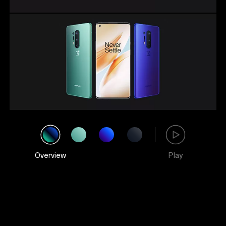
Overview
Play