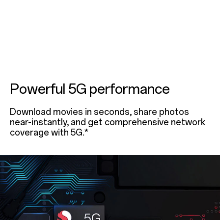
Powerful 5G performance
Download movies in seconds, share photos
near-instantly, and get comprehensive network
coverage with 5G.*