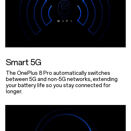
Smart 5G
The OnePlus 8 Pro automatically switches
between 5G and non-5G networks, extending
your battery life so you stay connected for
longer.