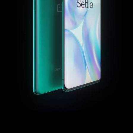
or
Sign up
Sign in
Orders
Account
Achievement
RedCoins
Red Cable Club
Coupon