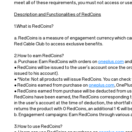
meet all of these requirements, you must not access or us
Description and Functionalities of RedCoins
1.What is RedCoins?
a. RedCoins is a measure of engagement currency which ca
Red Cable Club to access exclusive benefits.
2.How to earn RedCoins?
a. Purchase: Earn RedCoins with orders on
oneplus.com
and 
● RedCoins will be issued to the user's account once the or
issued to his account).
● *Note: Not all products will issue RedCoins. You can chec
● RedCoins earned from purchase on
oneplus.com
, OnePlu
● RedCoins earned from purchase will be deducted from user
RedCoins have been earned, the RedCoins corresponding to 
in the user's account at the time of deduction, the shortfal
returns the product with 0 RedCoins, an additional 1 € will
b. Engagement campaigns: Earn RedCoins through various act
3.How to use RedCoins?