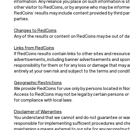
information. Any reliance you place on such information is stri
other visitor to RedCoins, or by anyone who may be informed
RedCoins’ results may include content provided by third parti
parties.
Changes to RedCoins
Any of the results or content on RedCoins may be out of dat
Links from RedCoins
If RedCoins results contain links to other sites and resource
advertisements, including banner advertisements and sponso
responsibility for them or for any loss or damage that may 
entirely at your own risk and subject to the terms and condi
Geographic Restrictions
We provide RedCoins for use only by persons located in Nor
Access to RedCoins may not be legal by certain persons or i
for compliance with local laws.
Disclaimer of Warranties
You understand that we cannot and do not guarantee or warran
responsible for implementing sufficient procedures and chec
maintaining a means external to our site for any recon