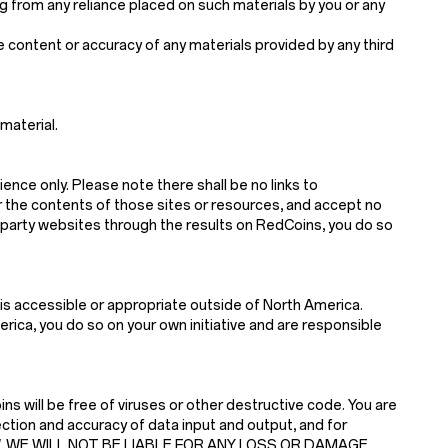
sing from any reliance placed on such materials by you or any
he content or accuracy of any materials provided by any third
material.
ience only. Please note there shall be no links to
r the contents of those sites or resources, and accept no
d-party websites through the results on RedCoins, you do so
is accessible or appropriate outside of North America.
ica, you do so on your own initiative and are responsible
s will be free of viruses or other destructive code. You are
ction and accuracy of data input and output, and for
 LAW, WE WILL NOT BE LIABLE FOR ANY LOSS OR DAMAGE