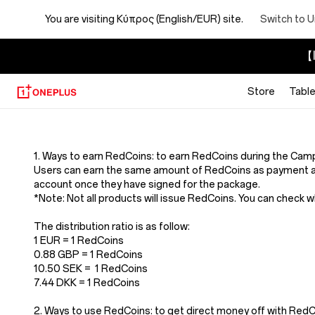
You are visiting
Κύπρος (English/EUR) site.
Switch to U
【I
Store
Table
Terms
And
1. Ways to earn RedCoins: to earn RedCoins during the Cam
Users can earn the same amount of RedCoins as payment a
Conditions
account once they have signed for the package.
*Note: Not all products will issue RedCoins. You can check 
Of
The distribution ratio is as follow:
1 EUR = 1 RedCoins
Redcoins
0.88 GBP = 1 RedCoins
10.50 SEK = 1 RedCoins
7.44 DKK = 1 RedCoins
2. Ways to use RedCoins: to get direct money off with Re