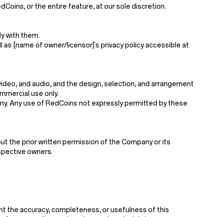
Coins, or the entire feature, at our sole discretion.
y with them.
l as [name of owner/licensor]’s privacy policy accessible at
, video, and audio, and the design, selection, and arrangement
mmercial use only.
mpany. Any use of RedCoins not expressly permitted by these
ut the prior written permission of the Company or its
espective owners.
nt the accuracy, completeness, or usefulness of this