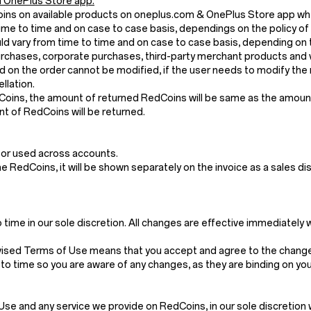
 OnePlus Store app.
Coins on available products on oneplus.com & OnePlus Store app wh
me to time and on case to case basis, dependings on the policy of
 vary from time to time and on case to case basis, depending on t
chases, corporate purchases, third-party merchant products and v
 on the order cannot be modified, if the user needs to modify the 
llation.
dCoins, the amount of returned RedCoins will be same as the amount 
t of RedCoins will be returned.
 or used across accounts.
the RedCoins, it will be shown separately on the invoice as a sales di
ime in our sole discretion. All changes are effective immediately 
vised Terms of Use means that you accept and agree to the changes
to time so you are aware of any changes, as they are binding on you
and any service we provide on RedCoins, in our sole discretion withou