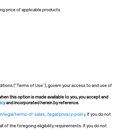
ng price of applicable products.
itions (“Terms of Use”), govern your access to and use of
hen this option is made available to you, you accept and
icy
and incorporated herein by reference.
/legal/terms-of-sales, /legal/privacy-policy
. If you do not
of the foregoing eligibility requirements. If you do not