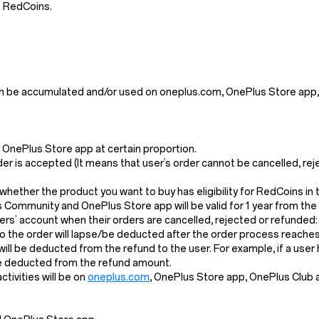
e RedCoins.
n be accumulated and/or used on oneplus.com, OnePlus Store app,
OnePlus Store app at certain proportion.
der is accepted (It means that user’s order cannot be cancelled, re
k whether the product you want to buy has eligibility for RedCoins i
s Community and OnePlus Store app will be valid for 1 year from the
s’ account when their orders are cancelled, rejected or refunded:
the order will lapse/be deducted after the order process reaches 
l will be deducted from the refund to the user. For example, if a us
 be deducted from the refund amount.
ivities will be on
oneplus.com
, OnePlus Store app, OnePlus Club