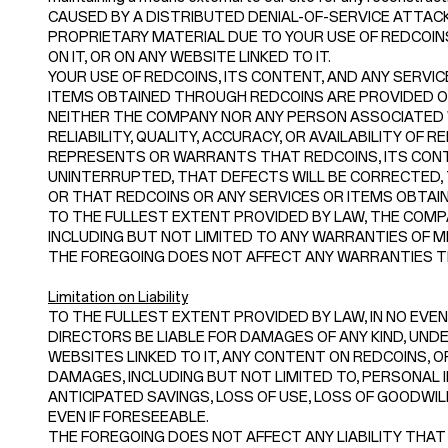
CAUSED BY A DISTRIBUTED DENIAL-OF-SERVICE ATTACK
PROPRIETARY MATERIAL DUE TO YOUR USE OF REDCOI
ON IT, OR ON ANY WEBSITE LINKED TO IT.
YOUR USE OF REDCOINS, ITS CONTENT, AND ANY SERVIC
ITEMS OBTAINED THROUGH REDCOINS ARE PROVIDED ON A
NEITHER THE COMPANY NOR ANY PERSON ASSOCIATED
RELIABILITY, QUALITY, ACCURACY, OR AVAILABILITY O
REPRESENTS OR WARRANTS THAT REDCOINS, ITS CONTE
UNINTERRUPTED, THAT DEFECTS WILL BE CORRECTED, 
OR THAT REDCOINS OR ANY SERVICES OR ITEMS OBTA
TO THE FULLEST EXTENT PROVIDED BY LAW, THE COMPA
INCLUDING BUT NOT LIMITED TO ANY WARRANTIES OF M
THE FOREGOING DOES NOT AFFECT ANY WARRANTIES TH
Limitation on Liability
TO THE FULLEST EXTENT PROVIDED BY LAW, IN NO EVENT
DIRECTORS BE LIABLE FOR DAMAGES OF ANY KIND, UNDER
WEBSITES LINKED TO IT, ANY CONTENT ON REDCOINS, OR
DAMAGES, INCLUDING BUT NOT LIMITED TO, PERSONAL I
ANTICIPATED SAVINGS, LOSS OF USE, LOSS OF GOODWI
EVEN IF FORESEEABLE.
THE FOREGOING DOES NOT AFFECT ANY LIABILITY THAT