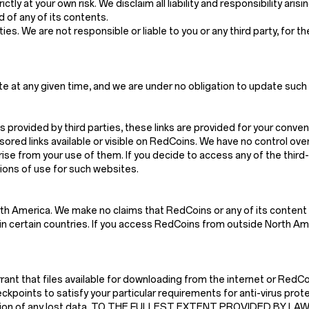
ctly at your own risk. We disclaim all liability and responsibility ari
 of any of its contents.
es. We are not responsible or liable to you or any third party, for t
e at any given time, and we are under no obligation to update such 
s provided by third parties, these links are provided for your conven
red links available or visible on RedCoins. We have no control ove
arise from your use of them. If you decide to access any of the thir
tions of use for such websites.
th America. We make no claims that RedCoins or any of its content 
n certain countries. If you access RedCoins from outside North Amer
t that files available for downloading from the internet or RedCoin
kpoints to satisfy your particular requirements for anti-virus prote
struction of any lost data. TO THE FULLEST EXTENT PROVIDED BY