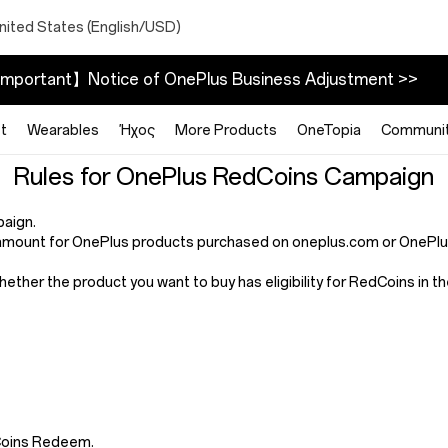
nited States (English/USD)
mportant】Notice of OnePlus Business Adjustment >>
t
Wearables
Ήχος
More Products
OneTopia
Communi
Rules for OnePlus RedCoins Campaign
paign.
mount for OnePlus products purchased on oneplus.com or OnePlus 
whether the product you want to buy has eligibility for RedCoins in
dCoins Redeem.