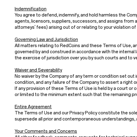
Indemnification
You agree to defend, indemnify, and hold harmless the Company
agents, licensors, suppliers, successors, and assigns from a
attorneys' fees) arising out of or relating to your violatio
Governing Law and Jurisdiction
All matters relating to RedCoins and these Terms of Use, and
governed by and construed in accordance with the internal law
the exercise of jurisdiction over you by such courts and to v
Waiver and Severability
No waiver by the Company of any term or condition set out i
condition, and any failure of the Company to assert a right o
If any provision of these Terms of Use is held by a court or o
or limited to the minimum extent such that the remaining prov
Entire Agreement
The Terms of Use and our Privacy Policy constitute th
supersede all prior and contemporaneous understandings, a
Your Comments and Concerns