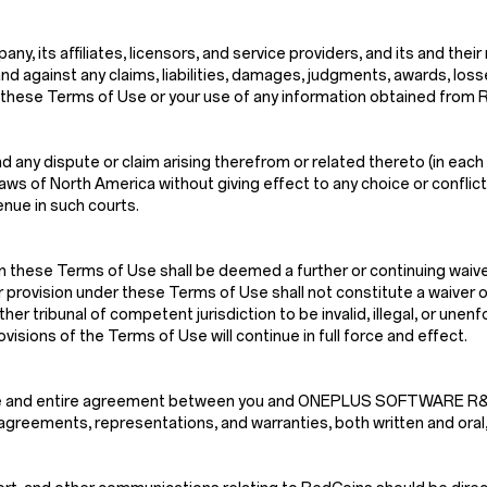
, its affiliates, licensors, and service providers, and its and their
nd against any claims, liabilities, damages, judgments, awards, los
n of these Terms of Use or your use of any information obtained from
 any dispute or claim arising therefrom or related thereto (in each 
s of North America without giving effect to any choice or conflict o
enue in such courts.
n these Terms of Use shall be deemed a further or continuing waiver
r provision under these Terms of Use shall not constitute a waiver of
ther tribunal of competent jurisdiction to be invalid, illegal, or une
isions of the Terms of Use will continue in full force and effect.
e sole and entire agreement between you and ONEPLUS SOFTWARE
greements, representations, and warranties, both written and oral