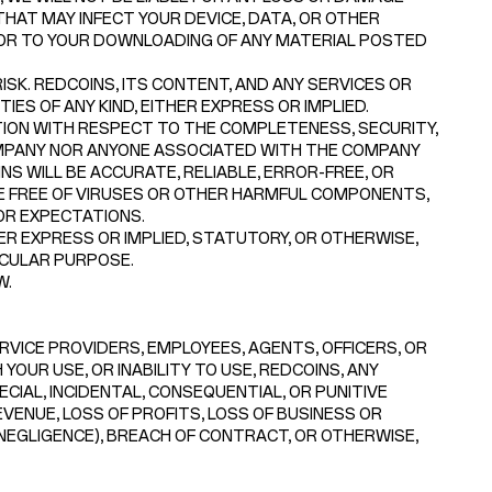
HAT MAY INFECT YOUR DEVICE, DATA, OR OTHER
 OR TO YOUR DOWNLOADING OF ANY MATERIAL POSTED
SK. REDCOINS, ITS CONTENT, AND ANY SERVICES OR
ES OF ANY KIND, EITHER EXPRESS OR IMPLIED.
ON WITH RESPECT TO THE COMPLETENESS, SECURITY,
 COMPANY NOR ANYONE ASSOCIATED WITH THE COMPANY
 WILL BE ACCURATE, RELIABLE, ERROR-FREE, OR
RE FREE OF VIRUSES OR OTHER HARMFUL COMPONENTS,
OR EXPECTATIONS.
R EXPRESS OR IMPLIED, STATUTORY, OR OTHERWISE,
ICULAR PURPOSE.
W.
ERVICE PROVIDERS, EMPLOYEES, AGENTS, OFFICERS, OR
YOUR USE, OR INABILITY TO USE, REDCOINS, ANY
ECIAL, INCIDENTAL, CONSEQUENTIAL, OR PUNITIVE
EVENUE, LOSS OF PROFITS, LOSS OF BUSINESS OR
 NEGLIGENCE), BREACH OF CONTRACT, OR OTHERWISE,