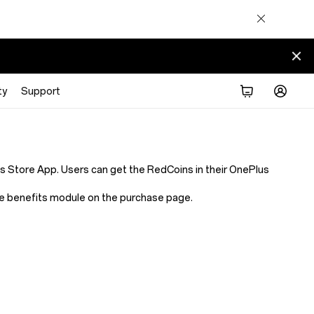
ty
Support
Store App. Users can get the RedCoins in their OnePlus
 the benefits module on the purchase page.