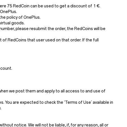
ere 75 RedCoin can be used to get a discount of 1 €.
 OnePlus.
he policy of OnePlus.
irtual goods.
number, please resubmit the order, the RedCoins will be
of RedCoins that user used on that order. If the full
scount.
when we post them and apply to all access to and use of
. You are expected to check the ‘Terms of Use’ available in
.
t notice. We will not be liable, if, for any reason, all or