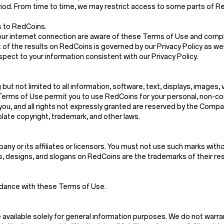
riod. From time to time, we may restrict access to some parts of Red
s to RedCoins.
our internet connection are aware of these Terms of Use and compl
 of the results on RedCoins is governed by our Privacy Policy as wel
spect to your information consistent with our Privacy Policy.
g but not limited to all information, software, text, displays, images
Terms of Use permit you to use RedCoins for your personal, non-co
d to you, and all rights not expressly granted are reserved by the Co
late copyright, trademark, and other laws.
y or its affiliates or licensors. You must not use such marks witho
es, designs, and slogans on RedCoins are the trademarks of their r
rdance with these Terms of Use.
vailable solely for general information purposes. We do not warra