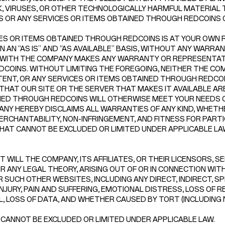
, VIRUSES, OR OTHER TECHNOLOGICALLY HARMFUL MATERIAL T
NS OR ANY SERVICES OR ITEMS OBTAINED THROUGH REDCOINS
ES OR ITEMS OBTAINED THROUGH REDCOINS IS AT YOUR OWN RI
N “AS IS” AND “AS AVAILABLE” BASIS, WITHOUT ANY WARRANTI
 WITH THE COMPANY MAKES ANY WARRANTY OR REPRESENTATI
F REDCOINS. WITHOUT LIMITING THE FOREGOING, NEITHER THE
NT, OR ANY SERVICES OR ITEMS OBTAINED THROUGH REDCOINS
THAT OUR SITE OR THE SERVER THAT MAKES IT AVAILABLE A
INED THROUGH REDCOINS WILL OTHERWISE MEET YOUR NEEDS 
NY HEREBY DISCLAIMS ALL WARRANTIES OF ANY KIND, WHETHE
ERCHANTABILITY, NON-INFRINGEMENT, AND FITNESS FOR PART
AT CANNOT BE EXCLUDED OR LIMITED UNDER APPLICABLE LA
 WILL THE COMPANY, ITS AFFILIATES, OR THEIR LICENSORS, S
 ANY LEGAL THEORY, ARISING OUT OF OR IN CONNECTION WITH 
 SUCH OTHER WEBSITES, INCLUDING ANY DIRECT, INDIRECT, SP
NJURY, PAIN AND SUFFERING, EMOTIONAL DISTRESS, LOSS OF R
LL, LOSS OF DATA, AND WHETHER CAUSED BY TORT (INCLUDING
 CANNOT BE EXCLUDED OR LIMITED UNDER APPLICABLE LAW.