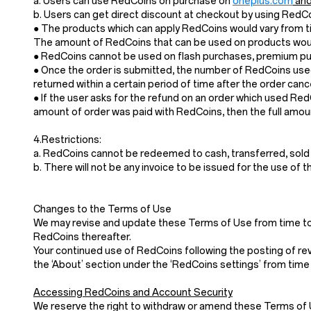
a. Users can use RedCoins on purchase on
oneplus.com
and
b. Users can get direct discount at checkout by using Red
● The products which can apply RedCoins would vary from ti
The amount of RedCoins that can be used on products would
● RedCoins cannot be used on flash purchases, premium pur
● Once the order is submitted, the number of RedCoins used
returned within a certain period of time after the order cance
● If the user asks for the refund on an order which used Re
amount of order was paid with RedCoins, then the full amoun
4.Restrictions:
a. RedCoins cannot be redeemed to cash, transferred, sold
b. There will not be any invoice to be issued for the use of 
Changes to the Terms of Use
We may revise and update these Terms of Use from time to t
RedCoins thereafter.
Your continued use of RedCoins following the posting of re
the ‘About’ section under the ‘RedCoins settings’ from time 
Accessing RedCoins and Account Security
We reserve the right to withdraw or amend these Terms of Use 