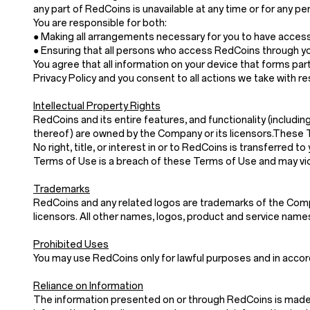
any part of RedCoins is unavailable at any time or for any pe
You are responsible for both:
● Making all arrangements necessary for you to have acces
● Ensuring that all persons who access RedCoins through y
You agree that all information on your device that forms part
Privacy Policy and you consent to all actions we take with re
Intellectual Property Rights
RedCoins and its entire features, and functionality (includin
thereof) are owned by the Company or its licensors.These 
No right, title, or interest in or to RedCoins is transferre
Terms of Use is a breach of these Terms of Use and may vio
Trademarks
RedCoins and any related logos are trademarks of the Compan
licensors. All other names, logos, product and service nam
Prohibited Uses
You may use RedCoins only for lawful purposes and in acco
Reliance on Information
The information presented on or through RedCoins is made a