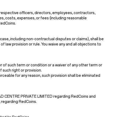
 respective officers, directors, employees, contractors,
ses, costs, expenses, or fees (including reasonable
 RedCoins.
case, including non-contractual disputes or claims), shall be
f law provision or rule. You waive any and all objections to
 of such term or condition or a waiver of any other term or
 such right or provision.
nforceable for any reason, such provision shall be eliminated
 R&D CENTRE PRIVATE LIMITED regarding RedCoins and
, regarding RedCoins.