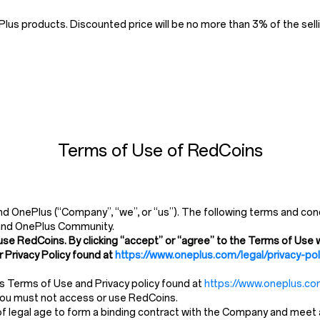
us products. Discounted price will be no more than 3% of the selli
Terms of Use of RedCoins
 OnePlus (“Company”, “we”, or “us”). The following terms and cond
and OnePlus Community.
use RedCoins. By clicking “accept” or “agree” to the Terms of Use w
 Privacy Policy found at
https://www.oneplus.com/legal/privacy-pol
’s Terms of Use and Privacy policy found at
https://www.oneplus.com
 you must not access or use RedCoins.
 legal age to form a binding contract with the Company and meet all 