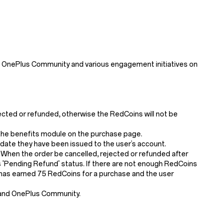
 OnePlus Community and various engagement initiatives on
jected or refunded, otherwise the RedCoins will not be
n the benefits module on the purchase page.
 date they have been issued to the user’s account.
 When the order be cancelled, rejected or refunded after
'Pending Refund' status. If there are not enough RedCoins
er has earned 75 RedCoins for a purchase and the user
 and OnePlus Community.