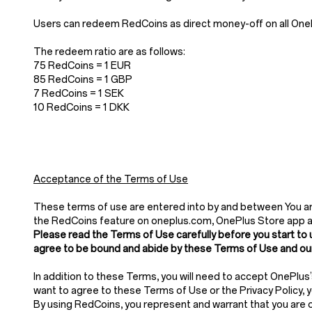
Users can redeem RedCoins as direct money-off on all OnePl
The redeem ratio are as follows:
75 RedCoins = 1 EUR
85 RedCoins = 1 GBP
7 RedCoins = 1 SEK
10 RedCoins = 1 DKK
Acceptance of the Terms of Use
These terms of use are entered into by and between You and
the RedCoins feature on oneplus.com, OnePlus Store app 
Please read the Terms of Use carefully before you start to 
agree to be bound and abide by these Terms of Use and our
In addition to these Terms, you will need to accept OnePlus
want to agree to these Terms of Use or the Privacy Policy,
By using RedCoins, you represent and warrant that you are of