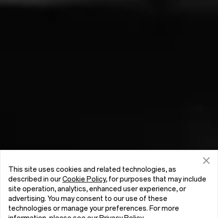
This site uses cookies and related technologies, as
described in our
Cookie Policy
, for purposes that may include
site operation, analytics, enhanced user experience, or
advertising. You may consent to our use of these
technologies or manage your preferences. For more