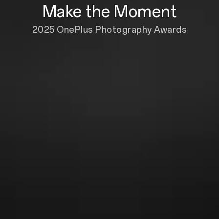
Make the Moment
2025 OnePlus Photography Awards