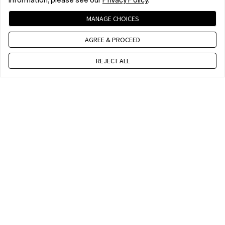
information, please see our
Privacy Policy
.
MANAGE CHOICES
AGREE & PROCEED
REJECT ALL
Επικοινωνήστε μαζί μας
10 am - 7 pm, EET, Mon to Fri. Except public holidays
WhatsApp (NON Estore EnquirySupport)
A moment every mother loves to remember
A Prayer Under the Night Sky
10 am - 7 pm, EET, Mon to Fri. Except public holidays
Hari Krishnan | OnePlus 10T
Haijun Ke | OnePlus 12
Make the Moment
on OnePlus 13