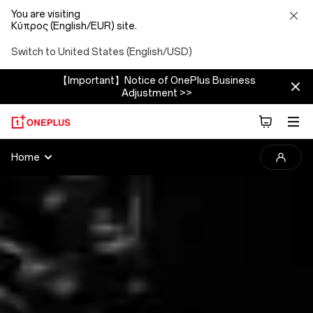
You are visiting
Κύπρος (English/EUR) site.
Switch to United States (English/USD)
【Important】Notice of OnePlus Business
Adjustment >>
2025
Home
OnePlus
Photography
Awards