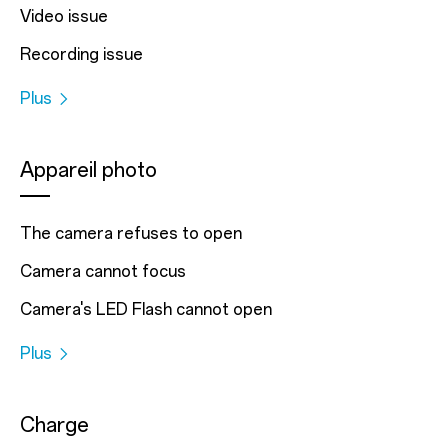
Video issue
Recording issue
Plus
Appareil photo
The camera refuses to open
Camera cannot focus
Camera's LED Flash cannot open
Plus
Charge