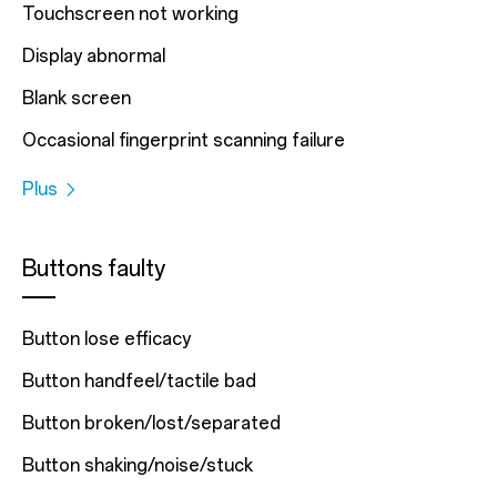
Touchscreen not working
Display abnormal
Blank screen
Occasional fingerprint scanning failure
Plus
Buttons faulty
Button lose efficacy
Button handfeel/tactile bad
Button broken/lost/separated
Button shaking/noise/stuck