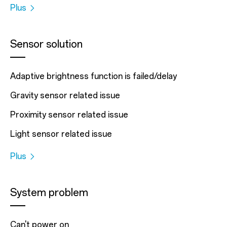
Plus
Sensor solution
Adaptive brightness function is failed/delay
Gravity sensor related issue
Proximity sensor related issue
Light sensor related issue
Plus
System problem
Can't power on