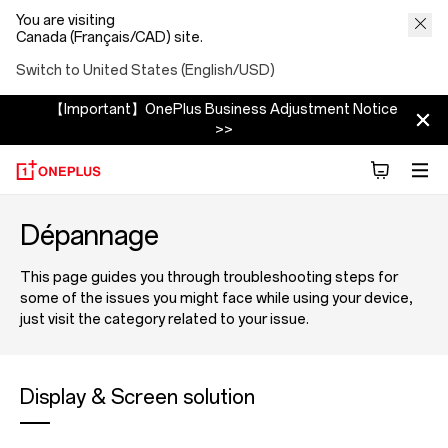
You are visiting
Canada (Français/CAD) site.
Switch to United States (English/USD)
【Important】OnePlus Business Adjustment Notice
>>
Dépannage
This page guides you through troubleshooting steps for
some of the issues you might face while using your device,
just visit the category related to your issue.
Display & Screen solution