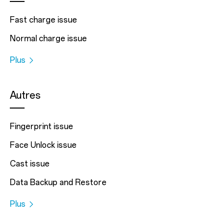
Fast charge issue
Normal charge issue
Plus
Autres
Fingerprint issue
Face Unlock issue
Cast issue
Data Backup and Restore
Plus