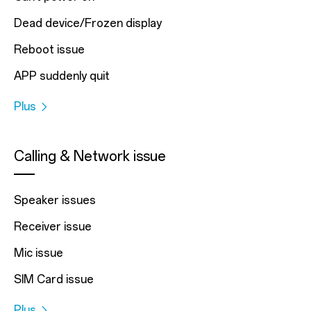
Dead device/Frozen display
Reboot issue
APP suddenly quit
Plus
Calling & Network issue
Speaker issues
Receiver issue
Mic issue
SIM Card issue
Plus