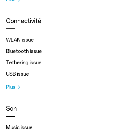
Connectivité
WLAN issue
Bluetooth issue
Tethering issue
USB issue
Plus
Son
Music issue