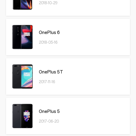
2018-10-29
OnePlus 6
2018-05-16
OnePlus 5T
2017-11-16
OnePlus 5
2017-06-20