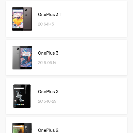
OnePlus 3T
2016-11-15
OnePlus 3
2016-06-14
OnePlus X
2015-10-29
OnePlus 2