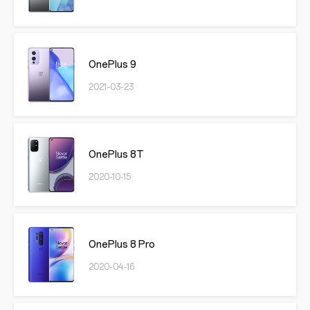
OnePlus 9
2021-03-23
OnePlus 8T
2020-10-15
OnePlus 8 Pro
2020-04-16