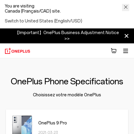
You are visiting
Canada (Français/CAD) site.
Switch to United States (English/USD)
【Important】OnePlus Business Adjustment Notice
>>
OnePlus Phone Specifications
Choisissez votre modèle OnePlus
OnePlus 9 Pro
2021-03-23