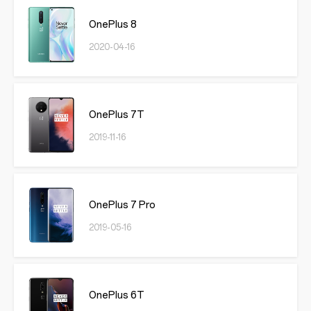
OnePlus 8
2020-04-16
OnePlus 7T
2019-11-16
OnePlus 7 Pro
2019-05-16
OnePlus 6T