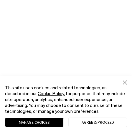
This site uses cookies and related technologies, as
described in our
Cookie Policy
, for purposes that may include
site operation, analytics, enhanced user experience, or
advertising. You may choose to consent to our use of these
technologies, or manage your own preferences.
MANAGE CHOICES
AGREE & PROCEED