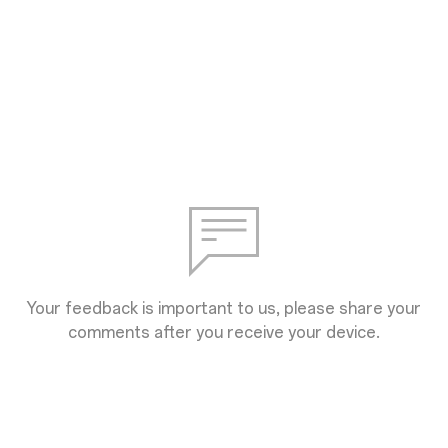
Your feedback is important to us, please share your
comments after you receive your device.