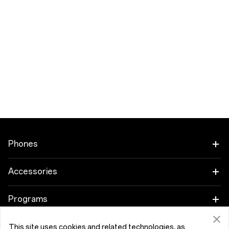
Phones
OnePlus 15
Accessories
OnePlus 15R
Audio
Programs
OnePlus 13
Tablet
Trade-in Program
Support
This site uses cookies and related technologies, as