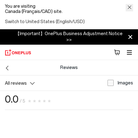
You are visiting
Canada (Français/CAD) site.
Switch to United States (English/USD)
【Important】OnePlus Business Adjustment Notice
>>
Reviews
Images
All reviews
0.0
/ 5