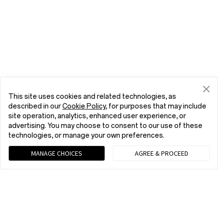
This site uses cookies and related technologies, as
described in our
Cookie Policy
, for purposes that may include
site operation, analytics, enhanced user experience, or
advertising. You may choose to consent to our use of these
technologies, or manage your own preferences.
MANAGE CHOICES
AGREE & PROCEED
Chat with us (Recommended)
9 am - 9 pm EST, Mon to Fri; 10 am - 8 pm EST, Sat to Sun
tel:+1 (833) 777-3633