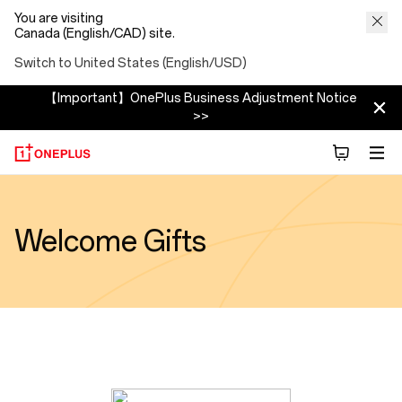
You are visiting
Canada (English/CAD) site.
Switch to United States (English/USD)
【Important】OnePlus Business Adjustment Notice
>>
Welcome Gifts