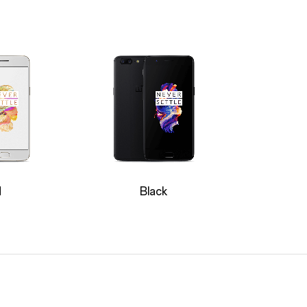
d
Black