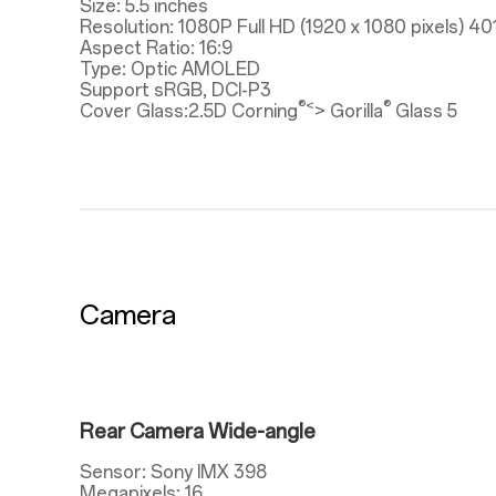
Size: 5.5 inches
Resolution: 1080P Full HD (1920 x 1080 pixels) 40
Aspect Ratio: 16:9
Type: Optic AMOLED
Support sRGB, DCI-P3
®<
®
Cover Glass:2.5D Corning
> Gorilla
Glass 5
Camera
Rear Camera Wide-angle
Sensor: Sony IMX 398
Megapixels: 16