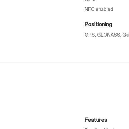
NFC enabled
Positioning
GPS, GLONASS, Gali
Features