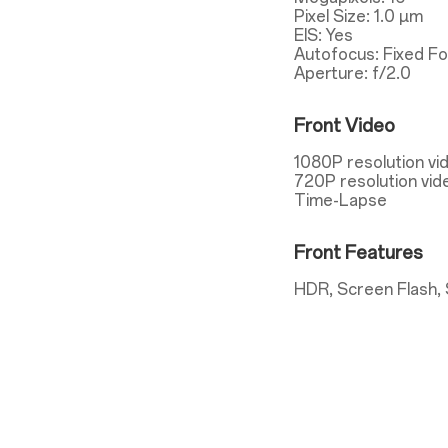
Pixel Size: 1.0 µm
EIS: Yes
Autofocus: Fixed F
Aperture: f/2.0
Front Video
1080P resolution vi
720P resolution vid
Time-Lapse
Front Features
HDR, Screen Flash, 