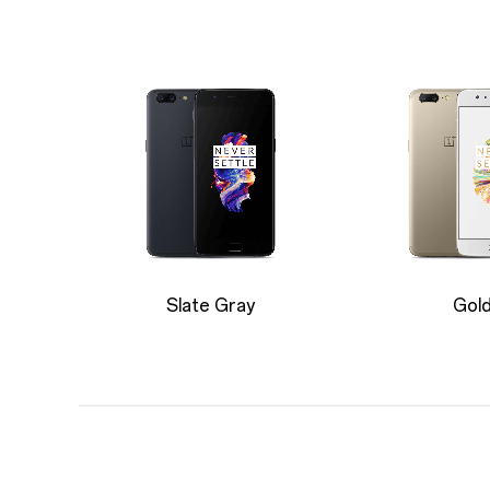
Slate Gray
Gol