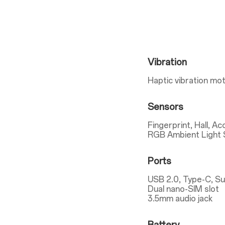
Vibration
Haptic vibration mo
Sensors
Fingerprint, Hall, A
RGB Ambient Light 
Ports
USB 2.0, Type-C, S
Dual nano-SIM slot
3.5mm audio jack