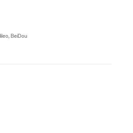
leo, BeiDou