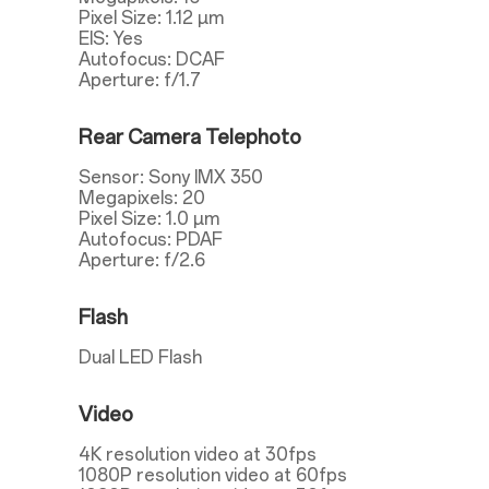
Pixel Size: 1.12 µm
EIS: Yes
Autofocus: DCAF
Aperture: f/1.7
Rear Camera Telephoto
Sensor: Sony IMX 350
Megapixels: 20
Pixel Size: 1.0 µm
Autofocus: PDAF
Aperture: f/2.6
Flash
Dual LED Flash
Video
4K resolution video at 30fps
1080P resolution video at 60fps