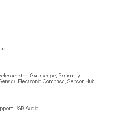
tor
ccelerometer, Gyroscope, Proximity,
Sensor, Electronic Compass, Sensor Hub
upport USB Audio