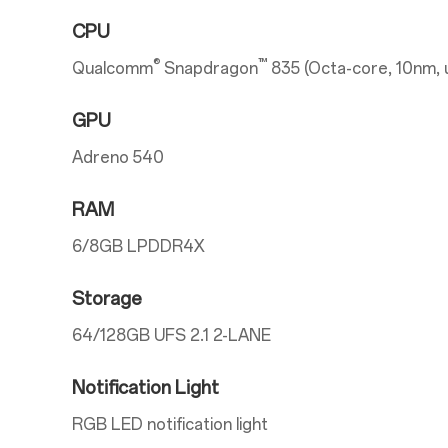
CPU
®
™
Qualcomm
Snapdragon
835 (Octa-core, 10nm, 
GPU
Adreno 540
RAM
6/8GB LPDDR4X
Storage
64/128GB UFS 2.1 2-LANE
Notification Light
RGB LED notification light