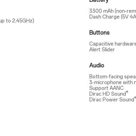
Battery
3300 mAh (non-rem
Dash Charge (5V 4A
up to 2.45GHz)
Buttons
Capacitive hardware
Alert Slider
Audio
Bottom-facing spea
3-microphone with n
Support AANC
®
Dirac HD Sound
Dirac Power Sound