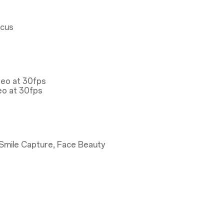
ocus
deo at 30fps
eo at 30fps
Smile Capture, Face Beauty