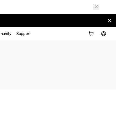
munity
Support