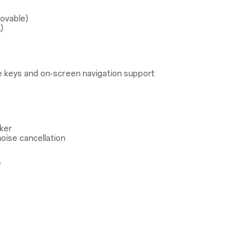
ovable)
)
 keys and on-screen navigation support
ker
oise cancellation
®