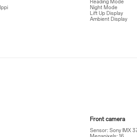
Reading Mode
1ppi
Night Mode
Lift Up Display
Ambient Display
Front camera
Sensor: Sony IMX 3
Megapixels: 16