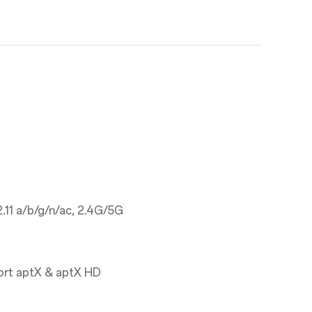
.11 a/b/g/n/ac, 2.4G/5G
ort aptX & aptX HD