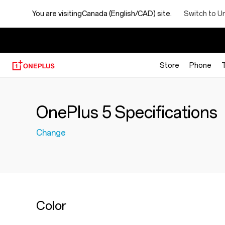
Switch to U
You are visiting
Canada (English/CAD) site.
【
Store
Phone
OnePlus 5 Specifications
Change
Color