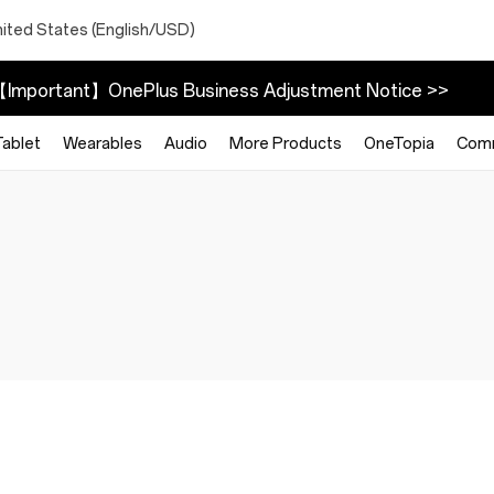
nited States (English/USD)
Important】OnePlus Business Adjustment Notice >>
Tablet
Wearables
Audio
More Products
OneTopia
Com