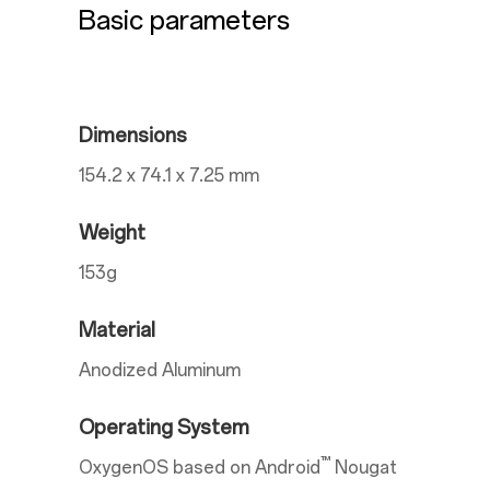
Basic parameters
Dimensions
154.2 x 74.1 x 7.25 mm
Weight
153g
Material
Anodized Aluminum
Operating System
™
OxygenOS based on Android
Nougat