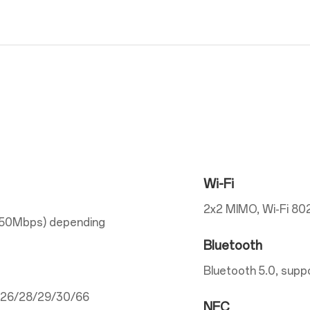
Wi-Fi
2x2 MIMO, Wi-Fi 802
150Mbps) depending
Bluetooth
Bluetooth 5.0, supp
5/26/28/29/30/66
NFC