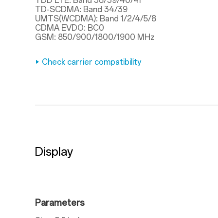
TDD LTE: Band 38/39/40/41
TD-SCDMA: Band 34/39
UMTS(WCDMA): Band 1/2/4/5/8
CDMA EVDO: BC0
GSM: 850/900/1800/1900 MHz
Check carrier compatibility
Display
Parameters