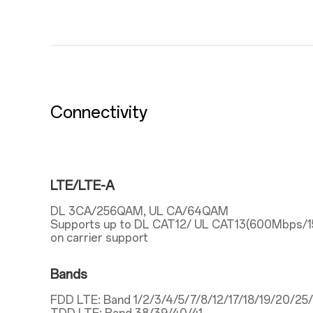
Connectivity
LTE/LTE-A
DL 3CA/256QAM, UL CA/64QAM
Supports up to DL CAT12/ UL CAT13(600Mbps/
on carrier support
Bands
FDD LTE: Band 1/2/3/4/5/7/8/12/17/18/19/20/2