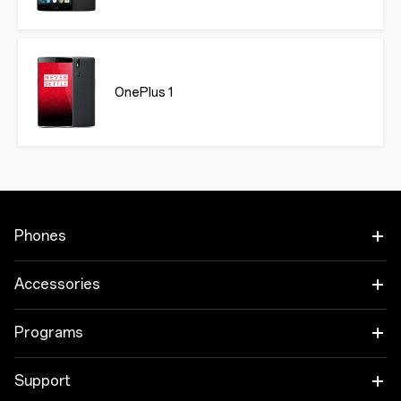
OnePlus 1
Phones
OnePlus 15
Accessories
OnePlus 15R
Audio
Programs
OnePlus 13
Tablet
Trade-in Program
Support