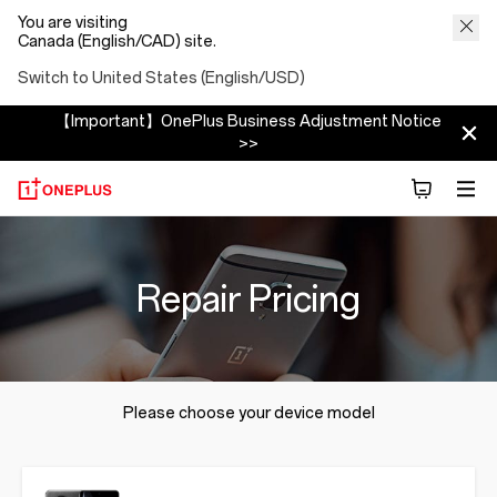
You are visiting
Canada (English/CAD) site.
Switch to United States (English/USD)
【Important】OnePlus Business Adjustment Notice
>>
Repair Pricing
Please choose your device model