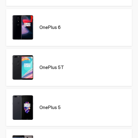
OnePlus 6
OnePlus 5T
OnePlus 5