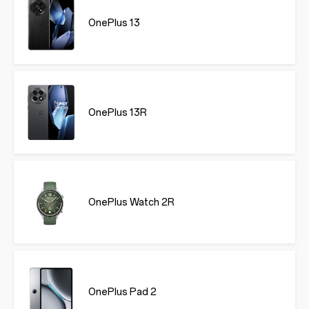
OnePlus 13
OnePlus 13R
OnePlus Watch 2R
OnePlus Pad 2