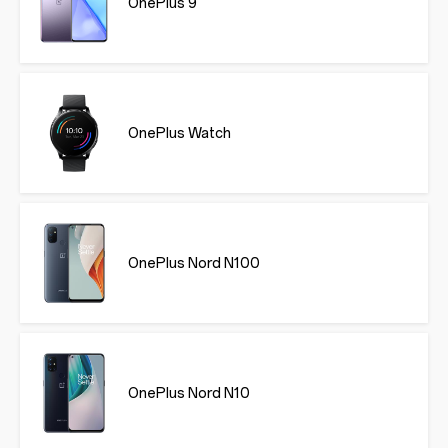
OnePlus 9
OnePlus Watch
OnePlus Nord N100
OnePlus Nord N10