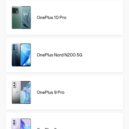
OnePlus 10 Pro
OnePlus Nord N200 5G
OnePlus 9 Pro