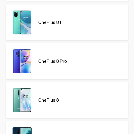
OnePlus 8T
OnePlus 8 Pro
OnePlus 8