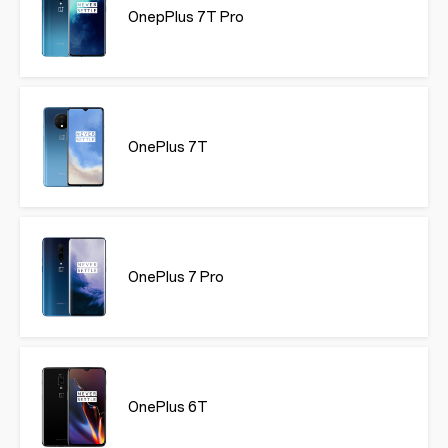
OnepPlus 7T Pro
OnePlus 7T
OnePlus 7 Pro
OnePlus 6T