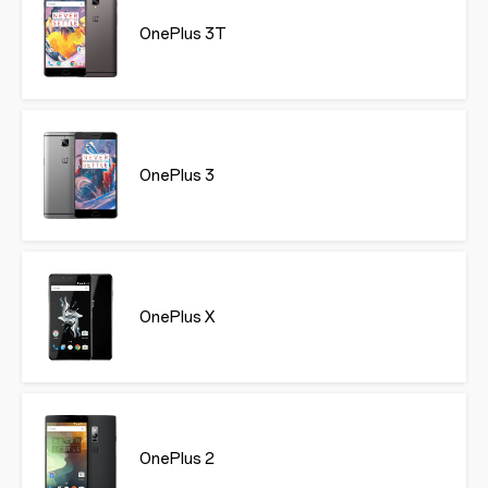
OnePlus 3T
OnePlus 3
OnePlus X
OnePlus 2