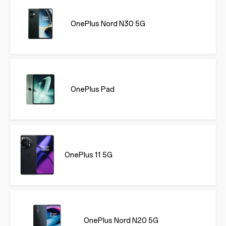
OnePlus Nord N30 5G
OnePlus Pad
OnePlus 11 5G
OnePlus Nord N20 5G