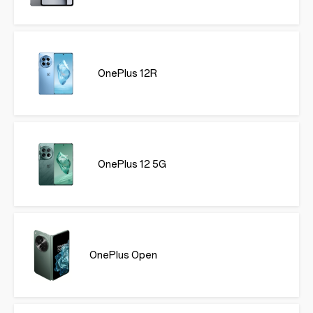
OnePlus 12R
OnePlus 12 5G
OnePlus Open