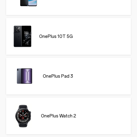
OnePlus 10T 5G
OnePlus Pad 3
OnePlus Watch 2