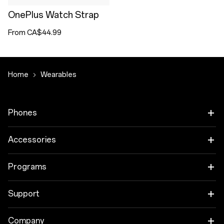
OnePlus Watch Strap
From CA$44.99
Home
Wearables
Phones
OnePlus 15
Accessories
OnePlus 15R
Audio
Programs
OnePlus 13
Tablet
Trade-in Program
Support
Wearables
Employee Discount Program
OnePlus Store app
Company