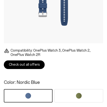
Compatibility: OnePlus Watch 3, OnePlus Watch 2,
OnePlus Watch 2R
Check out all offers
Color
: Nordic Blue