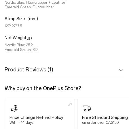
Nordic Blue: Fluororubber + Leather
Emerald Green: Fluororubber
Strap Size（mm)
127*27*7.5
Net Weight(g）
Nordic Blue: 25.2
Emerald Green: 31.2
Product Reviews (1)
Why buy on the OnePlus Store?
Price Change Refund Policy
Free Standard Shipping
Within 14 days
on order over CA$150