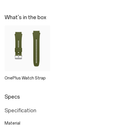
What's in the box
OnePlus Watch Strap
Specs
Specification
Material