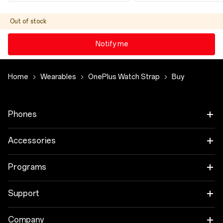
Out of stock
Notify me
Home
Wearables
OnePlus Watch Strap
Buy
Phones
OnePlus 15
Accessories
OnePlus 15R
Audio
Programs
OnePlus 13
Tablet
Trade-in Program
Support
Wearables
Employee Discount Program
OnePlus Store app
Company