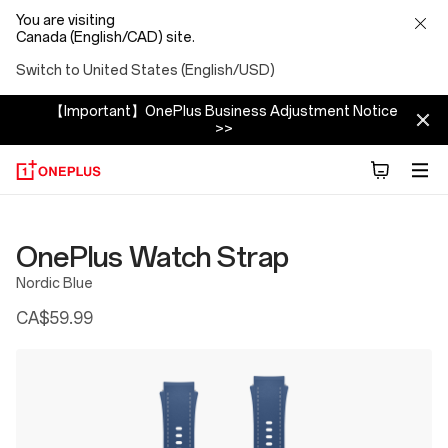
You are visiting
Canada (English/CAD) site.
Switch to United States (English/USD)
【Important】OnePlus Business Adjustment Notice
>>
OnePlus Watch Strap
Nordic Blue
CA$59.99