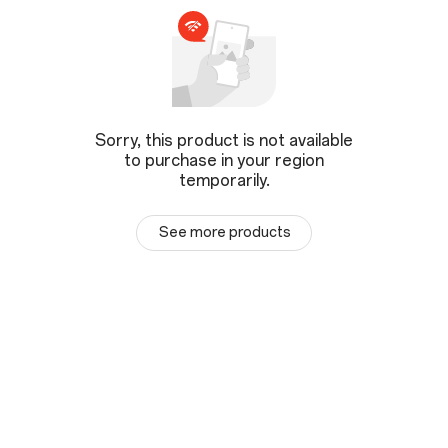
Sorry, this product is not available
to purchase in your region
temporarily.
See more products