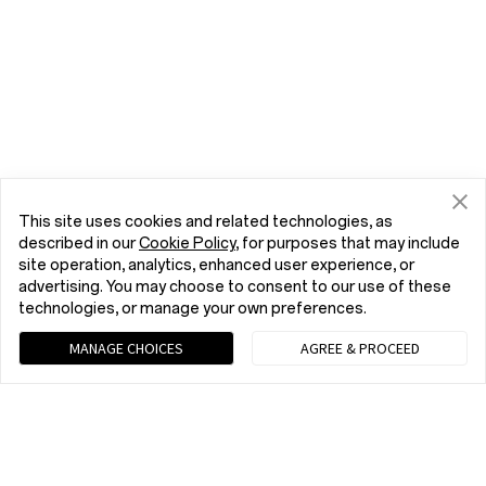
This site uses cookies and related technologies, as
described in our
Cookie Policy
, for purposes that may include
site operation, analytics, enhanced user experience, or
advertising. You may choose to consent to our use of these
technologies, or manage your own preferences.
MANAGE CHOICES
AGREE & PROCEED
Chat with us (Recommended)
9 am - 9 pm EST, Mon to Fri; 10 am - 8 pm EST, Sat to Sun