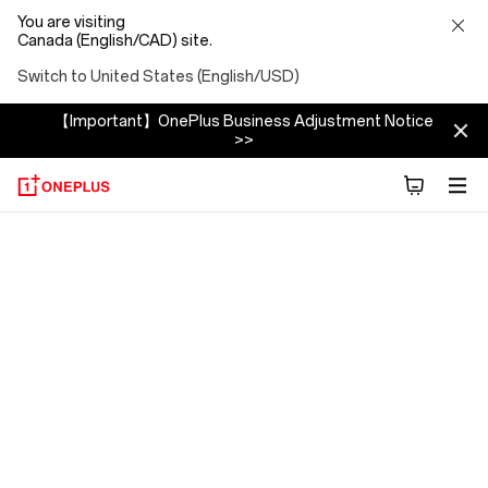
You are visiting
Canada (English/CAD) site.
Switch to United States (English/USD)
【Important】OnePlus Business Adjustment Notice
>>