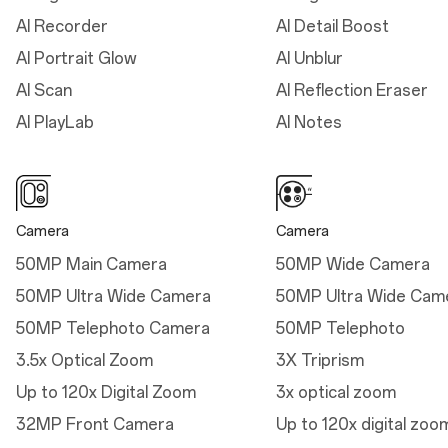
AI Recorder
AI Detail Boost
Dimensions
AI Portrait Glow
AI Unblur
Height: 161.42 mm
AI Scan
AI Reflection Eraser
Width: 76.67 mm
AI PlayLab
AI Notes
Thickness: 8.20 mm
(Infinite Black/Ultra Violet)
Thickness: 8.10 mm (Sand
Storm)
Camera
Camera
Weight: 215g (Infinite
50MP Main Camera
50MP Wide Camera
Black/Ultra Violet)
50MP Ultra Wide Camera
50MP Ultra Wide Cam
Weight: 211g (Sand
50MP Telephoto Camera
50MP Telephoto
Storm)
3.5x Optical Zoom
3X Triprism
Up to 120x Digital Zoom
3x optical zoom
32MP Front Camera
Up to 120x digital zoo
Dimensions