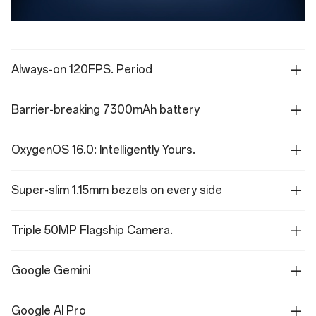
Always-on 120FPS. Period
Barrier-breaking 7300mAh battery
OxygenOS 16.0: Intelligently Yours.
Super-slim 1.15mm bezels on every side
Triple 50MP Flagship Camera.
Google Gemini
Google AI Pro