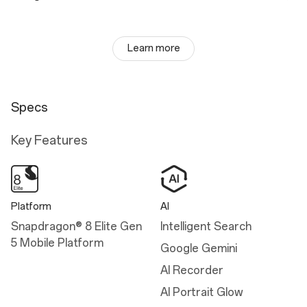
Learn more
Specs
Key Features
Platform
AI
Snapdragon® 8 Elite Gen
Intelligent Search
5 Mobile Platform
Google Gemini
AI Recorder
AI Portrait Glow