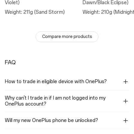
Violet)
Dawn/Black Eclipse)
Telephoto Camera
Weight: 211g (Sand Storm)
Weight: 210g (Midnigh
Sensor: S5KJN5 with 3.5X optical zoom, 7x optical quality zoom
Megapixels: 50
Lens Quantity: 4P
Optical Image Stabilization: Yes
Aperture: ƒ/2.8
Compare more products
Field of View: 30°
Autofocus: Yes
Ultra Res (digital) Zoom: up to 120x zoom
Ultra-wide Camera
FAQ
Sensor: OV50D
Megapixels: 50
Lens Quantity: 6P
How to trade in eligible device with OnePlus?
Aperture: ƒ/2.0
Field of view: 116°
Autofocus: Yes
Why can't I trade in if I am not logged into my
Flash
OnePlus account?
LED
Will my new OnePlus phone be unlocked?
Autofocus
Multi Autofocus(All pixel omni-directional PDAF+CDAF+LDAF)