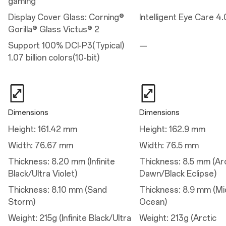
gaming
Battery: 7,300 mAh (Dual-cell 3,650 mAh, non-removable)
Vibration: X-axis linear motor
Display Cover Glass: Corning®
Intelligent Eye Care 4.
Available configurations: 12GB+256GB / 16GB+512GB
Gorilla® Glass Victus® 2
Support 100% DCI-P3(Typical)
—
Charge
1.07 billion colors(10-bit)
Charge
80W SUPERVOOC™
50W AIRVOOC
Dimensions
Dimensions
Height: 161.42 mm
Height: 162.9 mm
Camera
Width: 76.67 mm
Width: 76.5 mm
Main Camera
Thickness: 8.20 mm (Infinite
Thickness: 8.5 mm (Ar
Sensor: Sony's IMX906
Black/Ultra Violet)
Dawn/Black Eclipse)
Megapixels: 50
Lens Quantity: 6P
Thickness: 8.10 mm (Sand
Thickness: 8.9 mm (Mi
Optical Image Stabilization: Yes
Aperture: ƒ/1.8
Storm)
Ocean)
Field of View: 84°
Autofocus: Yes
Weight: 215g (Infinite Black/Ultra
Weight: 213g (Arctic