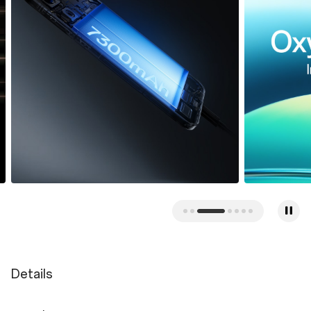
Details