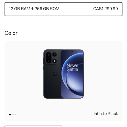
12 GB RAM + 256 GB ROM
CA$1,299.99
Color
Infinite Black