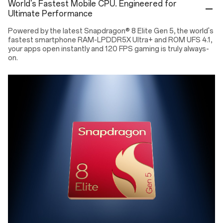
World's Fastest Mobile CPU. Engineered for
Ultimate Performance
Powered by the latest Snapdragon® 8 Elite Gen 5, the world's
fastest smartphone RAM-LPDDR5X Ultra+ and ROM UFS 4.1,
your apps open instantly and 120 FPS gaming is truly always-
on.