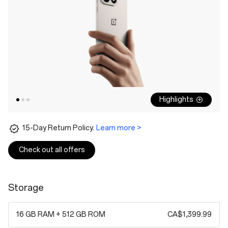
Highlights
15-Day Return Policy.
Learn more >
Check out all offers
Storage
16 GB RAM + 512 GB ROM
CA$1,399.99