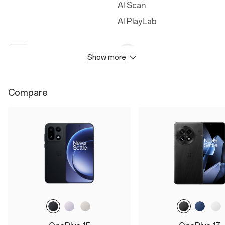
AI Scan
AI PlayLab
Show more
Camera
Durability
50MP Main Camera
IP66
Compare
50MP Ultra Wide Camera
IP68
50MP Telephoto Camera
IP69
3.5x Optical Zoom
IP69K
Up to 120x Digital Zoom
32MP Front Camera
Battery&Charge
Display