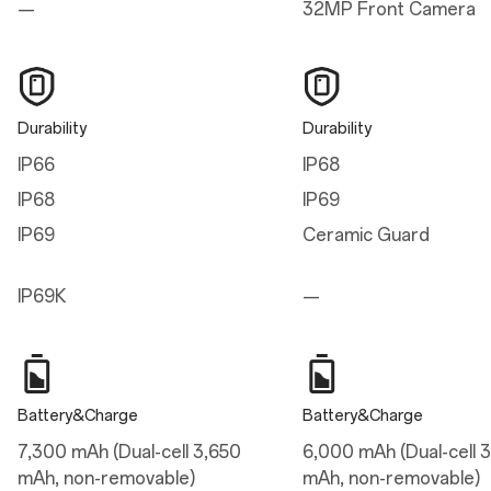
—
32MP Front Camera
Height
161.42 mm
Width
Durability
Durability
76.67 mm
IP66
IP68
Thickness
IP68
IP69
8.20 mm (Infinite Black/Ultra Violet)
8.10 mm (Sand Storm)
IP69
Ceramic Guard
Weight
IP69K
—
215g (Infinite Black/Ultra Violet)
211g (Sand Storm)
Display
Battery&Charge
Battery&Charge
Parameters
7,300 mAh (Dual-cell 3,650
6,000 mAh (Dual-cell 
Size: 17.23 cm (6.78 inches, measured diagonally from corner to corner)
mAh, non-removable)
mAh, non-removable)
Resolution: 2772*1272 (FHD+), 450 ppi