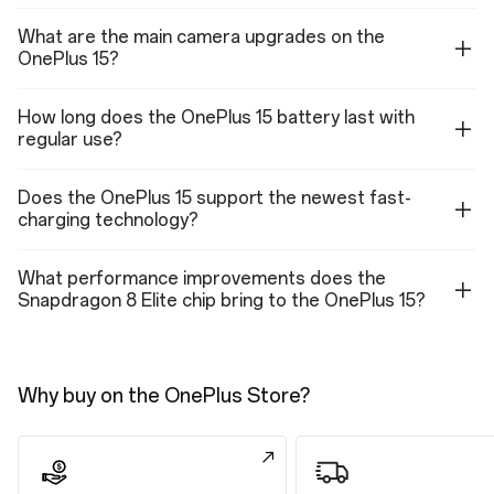
Sensor: Sony IMX709
What are the main camera upgrades on the
Megapixels: 32
OnePlus 15?
Lens Quantity: 5P
Focal Length: 21 mm equivalent
Autofocus: Supported
How long does the OnePlus 15 battery last with
Aperture: f/2.4
regular use?
Video (Front Camera)
4K video: 60 fps, 30 fps
Does the OnePlus 15 support the newest fast-
1080p video: 60 fps, 30 fps(with Retouch on)
charging technology?
720p video: 30 fps
4K EIS/OIS video: 60 fps, 30 fps
1080P EIS/OIS video: 60 fps, 30 fps
What performance improvements does the
720P EIS/OIS video: 30 fps
4K TIME-LAPSE: 30 fps
Snapdragon 8 Elite chip bring to the OnePlus 15?
1080P TIME-LAPSE: 30 fps
Support multi-view video shooting
Support HDR video shooting
Support video zoom shooting
Why buy on the OnePlus Store?
Features (Front Camera)
Photo, Video, Portrait, Night, Panorama, Dual-view video, TIME-LAPSE,
Retouch, Screen Fill Light