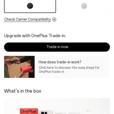
Check Carrier Compatibility
Upgrade with OnePlus Trade-in.
Trade in now
How does trade-in work?
Click here to discover the easy steps for
OnePlus trade-in.
What's in the box