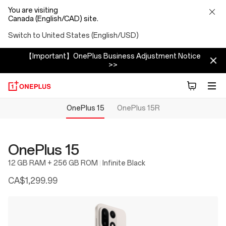
You are visiting
Canada (English/CAD) site.
Switch to United States (English/USD)
【Important】OnePlus Business Adjustment Notice
>>
OnePlus 15
OnePlus 15R
OnePlus 15
12 GB RAM + 256 GB ROM
Infinite Black
CA$1,299.99