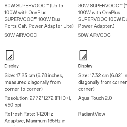
Aspect Ratio: 20/9
80W SUPERVOOC™ (Up to
80W SUPERVOOC™ (*
HBM: 1800 nits
100W with OnePlus
100W with OnePlus
Refresh Rate: 1-120Hz Adaptive, Maximum 165Hz in gaming
Display Cover Glass: Corning® Gorilla® Glass Victus® 2
SUPERVOOC™ 100W Dual
SUPERVOOC 100W Dua
Support 100% DCI-P3(Typical) 1.07 billion colors(10-bit)
Ports GaN Power Adapter Lite)
Power Adapter.)
Features
50W AIRVOOC
50W AIRVOOC
Sun display
Reduce white point
Eye comfort reminders
Motion cues
Minimum 1nit
Eye comfort for gaming
Display
Display
Size: 17.23 cm (6.78 inches,
Size: 17.32 cm (6.82",
Performance
measured diagonally from
diagonally from corner
corner to corner)
corner)
Performance
Resolution: 2772*1272 (FHD+),
Aqua Touch 2.0
Operating System: OxygenOS 16.0 based on Android™ 16
450 ppi
Platform: Snapdragon® 8 Elite Gen 5 Mobile Platform
CPU: Qualcomm® Oryon™ CPU @4.608GHz
Refresh Rate: 1-120Hz
RadiantView
GPU: Adreno™ 840@1200MHZ
RAM: 12GB/16GB LPDDR5X Ultra/Ultra+
Adaptive, Maximum 165Hz in
Storage: 256GB/512GB UFS 4.1