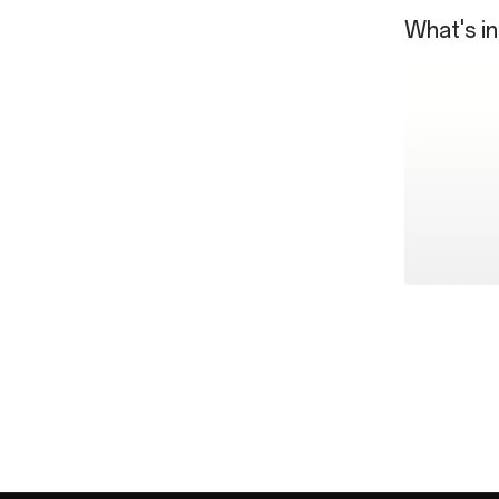
What's in
OnePlus 13
SUPERVOO
Type-A to 
Quick Star
SIM Tray E
USB Dongl
Safety Gui