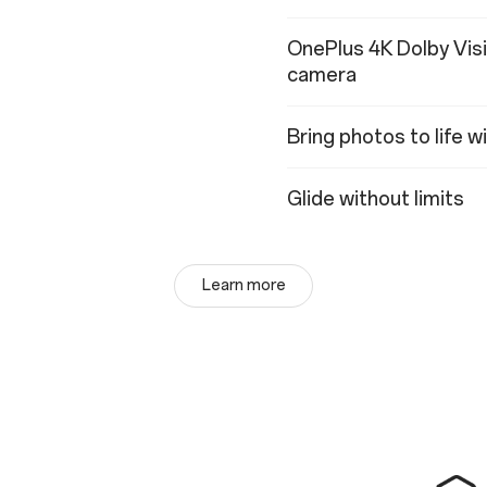
OnePlus 4K Dolby Vis
camera
Bring photos to life 
Glide without limits
Learn more