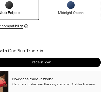
Black Eclipse
Midnight Ocean
r compatibility
ith OnePlus Trade-in.
Trade in now
How does trade-in work?
Click here to discover the easy steps for OnePlus trade-in.