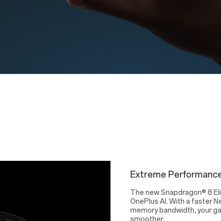
Extreme Performance
The new Snapdragon® 8 Elit
OnePlus AI. With a faster N
memory bandwidth, your gami
smoother.