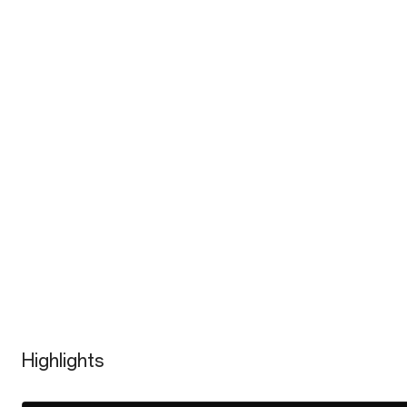
Highlights