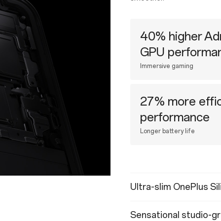
40% higher Ad
GPU performa
Immersive gaming
27% more effic
performance
Longer battery life
Ultra-slim OnePlus Si
Sensational studio-gr