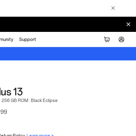
munity
Support
us 13
+ 256 GB ROM
Black Eclipse
.99
eturn Policy.
Learn more >