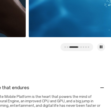
 that endures
e Mobile Platform is the heart that powers the mind of
eural Engine, an improved CPU and GPU, and a big jump in
ng, entertainment, and digital life has never been faster or