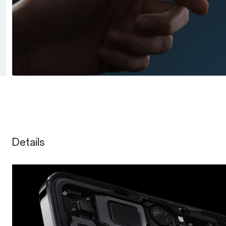
Details