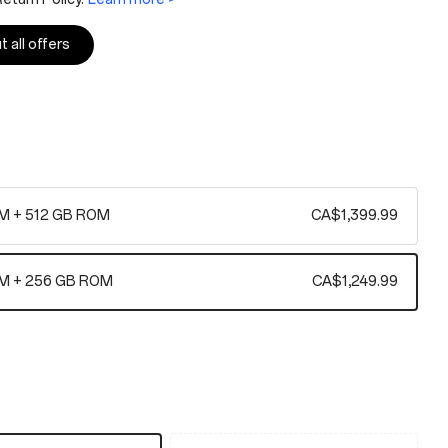
 all offers
M + 512 GB ROM
CA$1,399.99
M + 256 GB ROM
CA$1,249.99