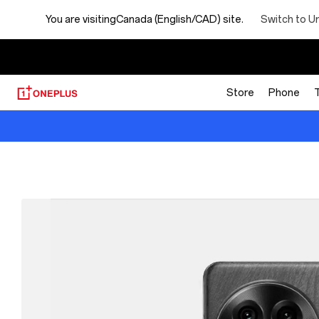
Switch to U
You are visiting
Canada (English/CAD) site.
【
Store
Phone