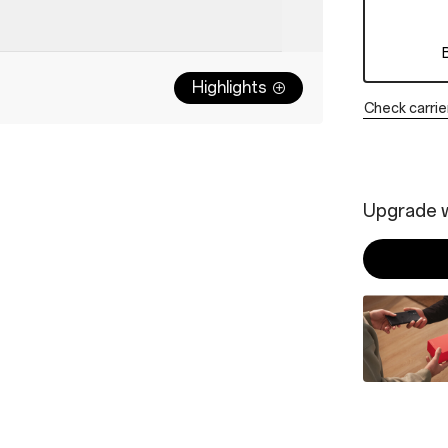
Highlights
Check carrie
Upgrade w