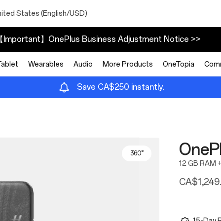
nited States (English/USD)
Important】OnePlus Business Adjustment Notice >>
Tablet
Wearables
Audio
More Products
OneTopia
Com
Save CA$250 instantly.
OnePl
360°
12 GB RAM 
CA$1,249
15-Day R