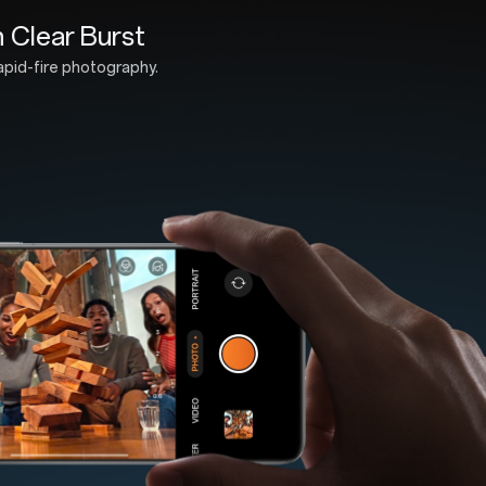
ated with Aqua Touch 2.0
ture-proof durability.