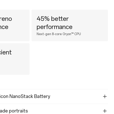
reno
45% better
nce
performance
Next-gen 8-core Oryon™ CPU
ient
licon NanoStack Battery
ade portraits