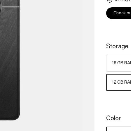
Check out
Storage
16 GB RA
12 GB RA
Color