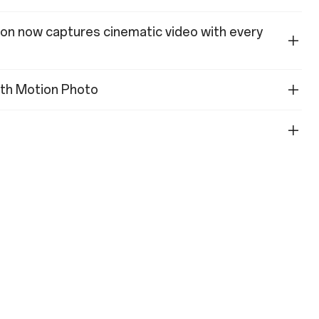
ion now captures cinematic video with every
with Motion Photo