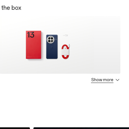
 the box
Show more
C Power Adapter
C Cable
t Guide
jector
e
de