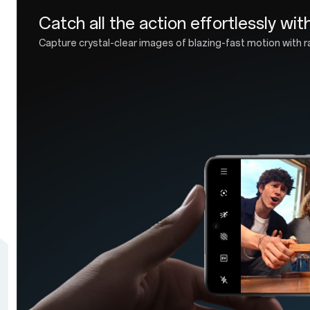
Industry-leading IP69/IP68 r
Get hands on with forward-looking design and fu