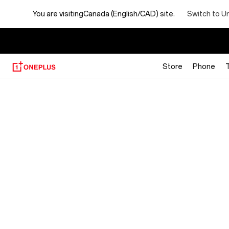
Switch to U
You are visiting
Canada (English/CAD) site.
【
Store
Phone