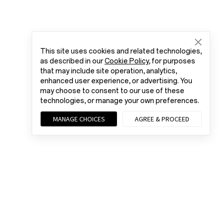
This site uses cookies and related technologies,
as described in our
Cookie Policy
, for purposes
that may include site operation, analytics,
enhanced user experience, or advertising. You
may choose to consent to our use of these
technologies, or manage your own preferences.
MANAGE CHOICES
AGREE & PROCEED