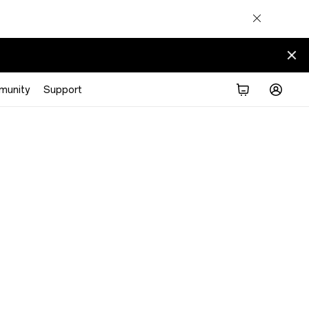
munity
Support