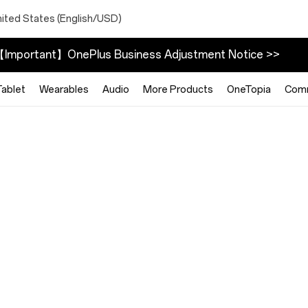
nited States (English/USD)
Important】OnePlus Business Adjustment Notice >>
Tablet
Wearables
Audio
More Products
OneTopia
Com