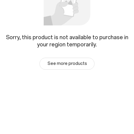
Sorry, this product is not available to purchase in
your region temporarily.
See more products