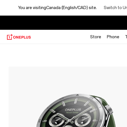
Switch to U
You are visiting
Canada (English/CAD) site.
【
Store
Phone