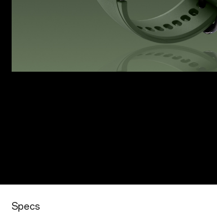
Specs