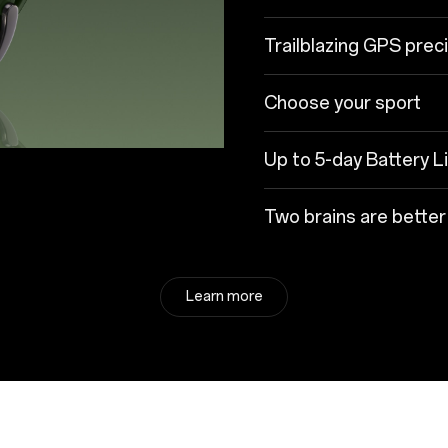
Trailblazing GPS prec
Choose your sport
Up to 5-day Battery L
Two brains are better
Learn more