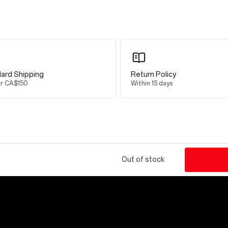
 Smart Mode
ard Shipping
Return Policy
er CA$150
Within 15 days
 Peak brightness
Out of stock
5