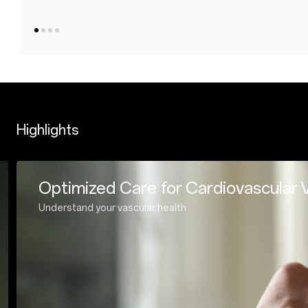
Highlights
Tracking your sports every s
Enhanced Dual-frequency GPS for extraordinar