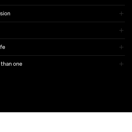
ision
ife
 than one