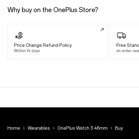
Up to 16 days
Why buy on the OnePlus Store?
Smart Mode
Up to 5 days
Heavy Use in
Price Change Refund Policy
Free Stand
Up to 3 days
Within 14 days
on order ov
Display
Display
1.50 inches
466*466
LTPO AMOLED
Up to 2200 nits
Processor
Chip
Snapdragon W
Home
Wearables
OnePlus Watch 3 46mm
Buy
MCU