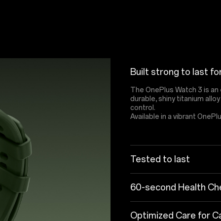
Built strong to last fo
The OnePlus Watch 3 is an 
durable, shiny titanium allo
control.
Available in a vibrant OnePl
Tested to last
60-second Health Che
Optimized Care for Ca