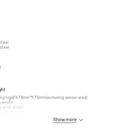
steel
 steel
l
ght
ng lugs)*47.6mm*11.75mm(excluding sensor area)
 wrists
g wrist strap)
he wrist strap)
Show more
 Mode