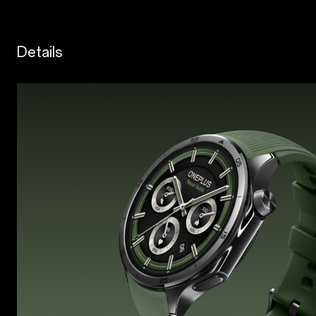
Details