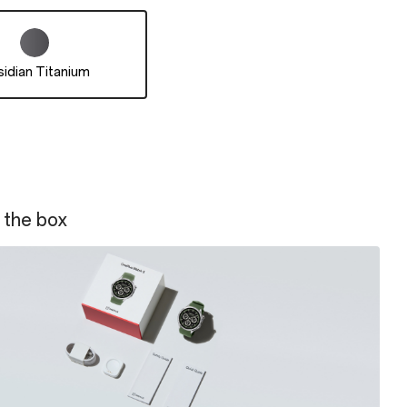
idian Titanium
 the box