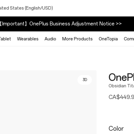
nited States (English/USD)
Important】OnePlus Business Adjustment Notice >>
Tablet
Wearables
Audio
More Products
OneTopia
Com
OneP
3D
Obsidian Ti
CA$449.
Color