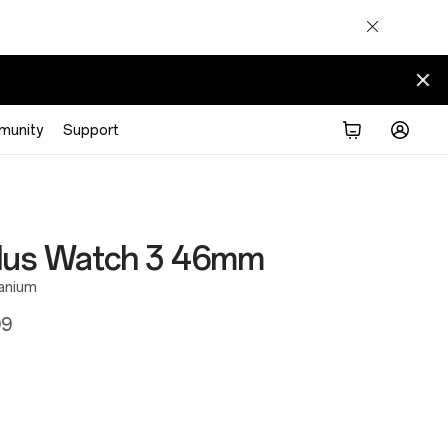
munity
Support
lus Watch 3 46mm
tanium
99