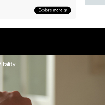
Explore more
Watch body
Charging b
Strap × 1
User Manua
USB-C char
tep of the way
y precision