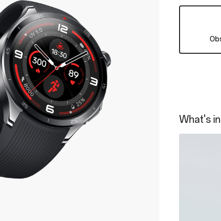
Obs
What's in