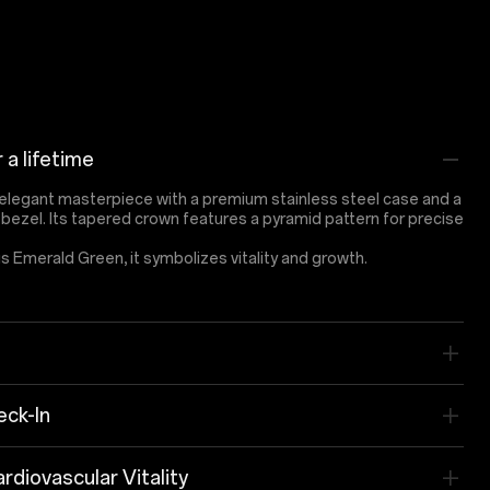
r a lifetime
elegant masterpiece with a premium stainless steel case and a
y bezel. Its tapered crown features a pyramid pattern for precise
us Emerald Green, it symbolizes vitality and growth.
ck-In
rdiovascular Vitality