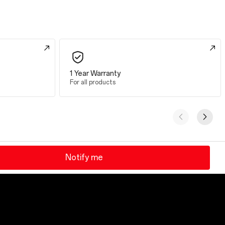
1 Year Warranty
For all products
Notify me