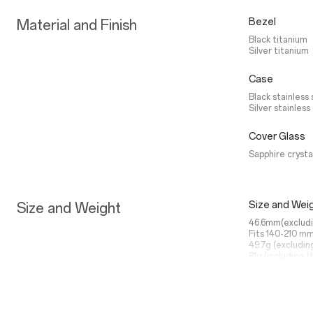
Bezel
Material and Finish
Black titanium
Silver titanium
Case
Black stainless 
Silver stainless
Cover Glass
Sapphire crysta
Size and Wei
Size and Weight
46.6mm(excludi
Fits 140-210 mm
49.7g (excludin
81g (including t
Power Saver
Battery life