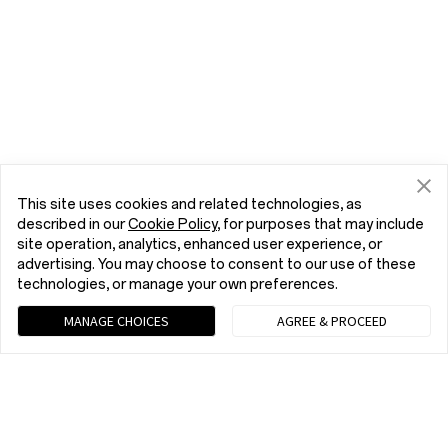
This site uses cookies and related technologies, as
described in our
Cookie Policy
, for purposes that may include
site operation, analytics, enhanced user experience, or
advertising. You may choose to consent to our use of these
technologies, or manage your own preferences.
MANAGE CHOICES
AGREE & PROCEED
Chat with us (Recommended)
9 am - 9 pm EST, Mon to Fri; 10 am - 8 pm EST, Sat to Sun