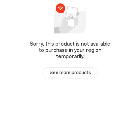
Sorry, this product is not available
to purchase in your region
temporarily.
See more products