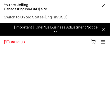
You are visiting
Canada (English/CAD) site.
Switch to United States (English/USD)
【Important】OnePlus Business Adjustment Notice
>>