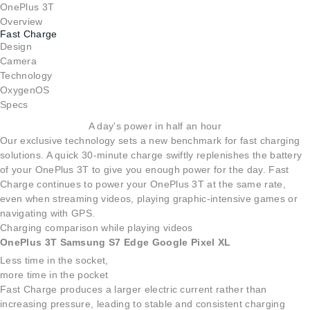
OnePlus 3T
Overview
Fast Charge
Design
Camera
Technology
OxygenOS
Specs
A day's power in half an hour
Our exclusive technology sets a new benchmark for fast charging
solutions. A quick 30-minute charge swiftly replenishes the battery
of your OnePlus 3T to give you enough power for the day. Fast
Charge continues to power your OnePlus 3T at the same rate,
even when streaming videos, playing graphic-intensive games or
navigating with GPS.
Charging comparison while playing videos
OnePlus 3T
Samsung S7 Edge
Google Pixel XL
Less time in the socket,
more time in the pocket
Fast Charge produces a larger electric current rather than
increasing pressure, leading to stable and consistent charging