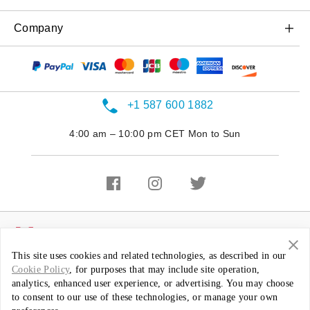
OnePlus Nord N20 5G
Case & Protection
Trade-in Program
OnePlus Store app
Company
OnePlus Nord N200 5G
Power & Cables
Referral Program
Shopping FAQs
OnePlus Nord N100
About OnePlus
Bundles
Affiliate Program
User Manuals
Community
Gear
Shot on OnePlus
+1 587 600 1882
Software Upgrade
Careers
4:00 am – 10:00 pm CET Mon to Sun
Repair Service
Sustainability
Contact Us
Press
Featured Stories
Canada ( English / CAD )
This site uses cookies and related technologies, as described in our
Cookie Policy
, for purposes that may include site operation,
Privacy Policy
Terms of Use
Terms of Sale
analytics, enhanced user experience, or advertising. You may choose
Security Feedback
to consent to our use of these technologies, or manage your own