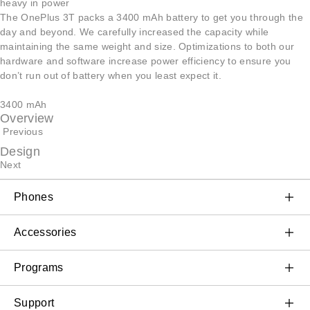
heavy in power
The OnePlus 3T packs a 3400 mAh battery to get you through the
day and beyond. We carefully increased the capacity while
maintaining the same weight and size. Optimizations to both our
hardware and software increase power efficiency to ensure you
don’t run out of battery when you least expect it.
3400 mAh
Overview
Previous
Design
Next
Phones
OnePlus 11 5G
Accessories
OnePlus 10T 5G
Audio
Programs
OnePlus 10 Pro 5G
Wearables
Discount Program
Support