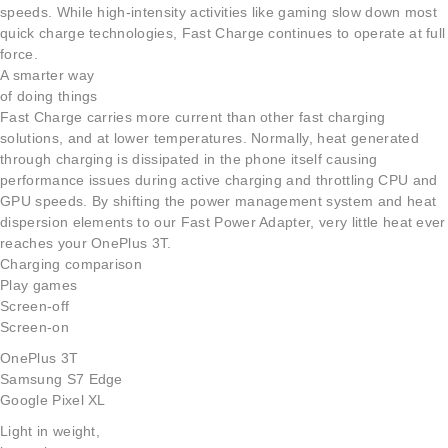
speeds. While high-intensity activities like gaming slow down most
quick charge technologies, Fast Charge continues to operate at full
force.
A smarter way
of doing things
Fast Charge carries more current than other fast charging
solutions, and at lower temperatures. Normally, heat generated
through charging is dissipated in the phone itself causing
performance issues during active charging and throttling CPU and
GPU speeds. By shifting the power management system and heat
dispersion elements to our Fast Power Adapter, very little heat ever
reaches your OnePlus 3T.
Charging comparison
Play games
Screen-off
Screen-on
OnePlus 3T
Samsung S7 Edge
Google Pixel XL
Light in weight,