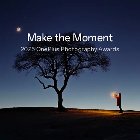
Make the Moment
2025 OnePlus Photography Awards