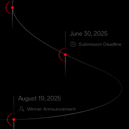
June 30, 2025
Submission Deadline
August 19, 2025
Winner Announcement