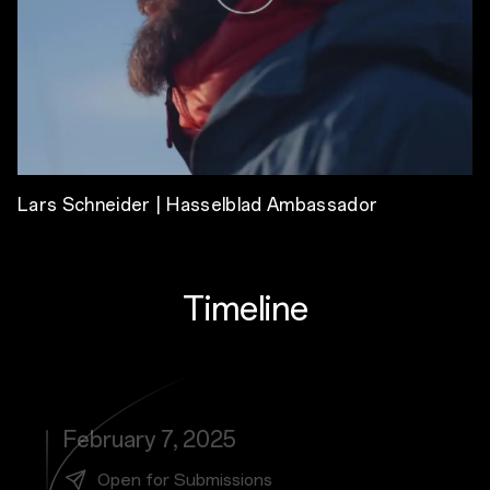
Lars Schneider | Hasselblad Ambassador
Timeline
February 7, 2025
Open for Submissions