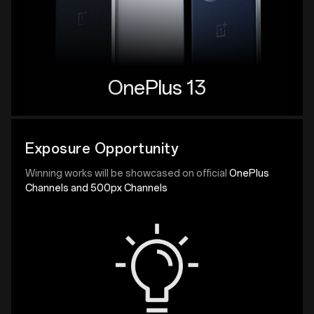
OnePlus 13
Exposure Opportunity
Winning works will be showcased on official
OnePlus
Channels and 500px Channels