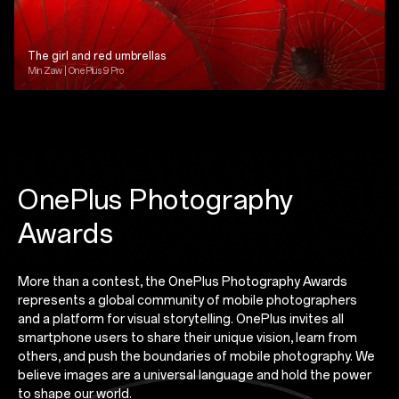
The girl and red umbrellas
Min Zaw | OnePlus 9 Pro
OnePlus Photography
Awards
More than a contest, the OnePlus Photography Awards
represents a global community of mobile photographers
and a platform for visual storytelling. OnePlus invites all
smartphone users to share their unique vision, learn from
others, and push the boundaries of mobile photography. We
believe images are a universal language and hold the power
to shape our world.