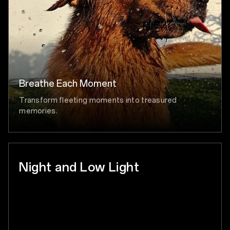
Breathe Each Moment
Transform fleeting moments into treasured
memories.
Night and Low Light