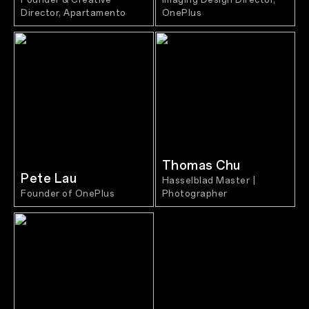
Director, Apartamento
OnePlus
Thomas Chu
Pete Lau
Hasselblad Master |
Founder of OnePlus
Photographer