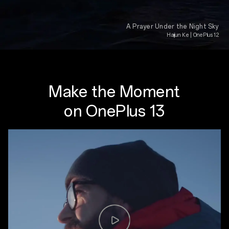
A Prayer Under the Night Sky
Haijun Ke | OnePlus 12
Make the Moment
on OnePlus 13