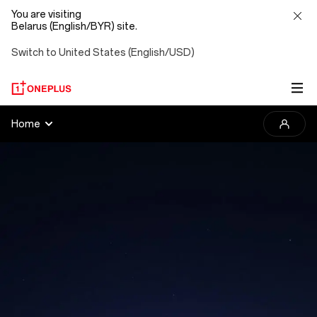
You are visiting
Belarus (English/BYR) site.
Switch to United States (English/USD)
2025
Home
OnePlus
Photography
Awards