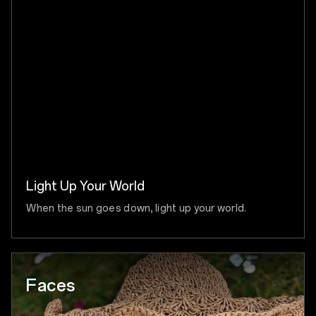
Light Up Your World
When the sun goes down, light up your world.
Faces