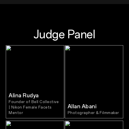
Judge Panel
Alina Rudya
Founder of Bell Collective
Allan Abani
| Nikon Female Facets
Mentor
Photographer & Filmmaker