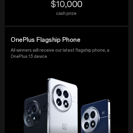
$10,000
cash prize
OnePlus Flagship Phone
All winners will receive our latest flagship phone, a
OnePlus 13 device