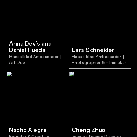
Anna Devís and
Daniel Rueda
Lars Schneider
Hasselblad Ambassador |
Hasselblad Ambassador |
Art Duo
Photographer & Filmmaker
Nacho Alegre
Cheng Zhuo
Founder & Creative
Imaging Design Director,