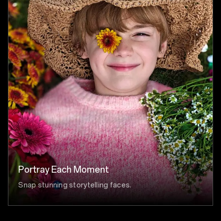
Portray Each Moment
Snap stunning storytelling faces.