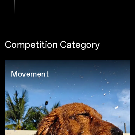
Competition Category
Movement