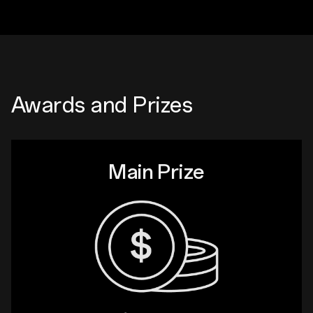
Awards and Prizes
Main Prize