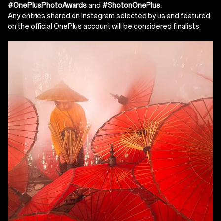
#OnePlusPhotoAwards
and
#ShotonOnePlus.
Any entries shared on Instagram selected by us and featured
on the official OnePlus account will be considered finalists.