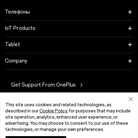
Телефоны
OnePlus Nord 6
IoT Products
OnePlus Nord CE6
Oneplus Nord Buds 4
Tablet
OnePlus 15
OnePlus Watch 4
OnePlus Pad 4
Company
OnePlus 15R
OnePlus Nord Buds 4 Pro
OnePlus Pad Go 2
About OnePlus
OnePlus Nord 5
Get Support From OnePlus
OnePlus Nord Buds 3r
OnePlus Pad Lite
Community
OnePlus Nord CE5
OnePlus Watch Lite
OnePlus Pad 3
Belarus (English)
This site uses cookies and related technologies, as
OxygenOS
described in our
Cookie Policy
, for purposes that may include
OnePlus 13
OnePlus Watch 3 43 mm
OnePlus Pad 2
site operation, analytics, enhanced user experience, or
advertising. You may choose to consent to our use of these
OnePlus 13R
OnePlus Watch 3
technologies, or manage your own preferences.
Privacy Policy
User Agreement
Security Feedback
Cookies