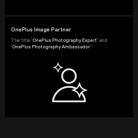
OnePlus Image Partner
The title
'OnePlus Photography Expert'
and
'OnePlus Photography Ambassador'