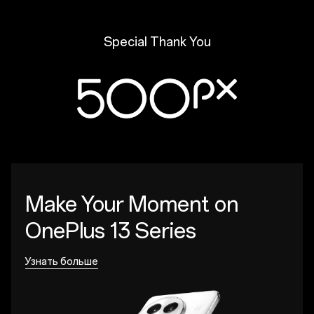
Special Thank You
Make Your Moment
on
OnePlus 13 Series
Узнать больше