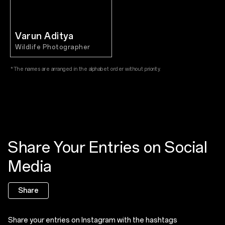
Varun Aditya
Wildlife Photographer
*The names are arranged in the alphabet order without priority.
Share Your Entries on Social
Media
Share
Share your entries on Instagram with the hashtags