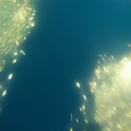
Massive display. Extreme immersion. Zero limits.
13.2-inch
89.4%