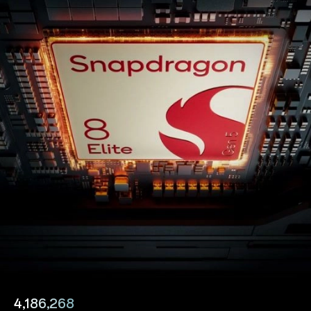
4,186,268