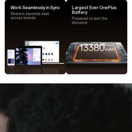
Work Seamlessly in Sync
Largest Ever OnePlus
Battery
Share in seconds even
across brands
Powered to last the
distance