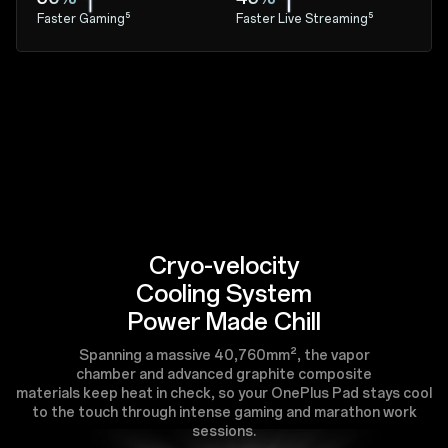
Faster Gaming⁵
Faster Live Streaming⁵
Cryo-velocity
Cooling System
Power Made Chill
Spanning a massive 40,760mm², the vapor
chamber and advanced graphite composite
materials keep heat in check, so your OnePlus Pad stays cool
to the touch through intense gaming and marathon work
sessions.