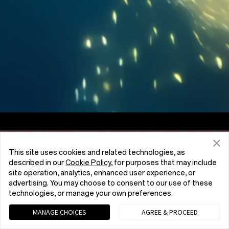
Screen to Body Ratio
7:5
Aspect Ratio
This site uses cookies and related technologies, as
described in our
Cookie Policy
, for purposes that may include
site operation, analytics, enhanced user experience, or
advertising. You may choose to consent to our use of these
technologies, or manage your own preferences.
MANAGE CHOICES
AGREE & PROCEED