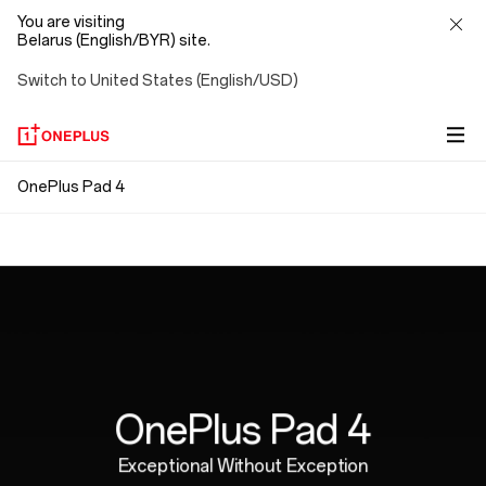
You are visiting
Belarus (English/BYR) site.
Switch to United States (English/USD)
OnePlus
OnePlus Pad 4
Snap. Connect. Go.
Pad
Ergonomically Designed
Magnetic attachment means no pairing, no Bluetooth,
4
no cables. Just connect and go, with no strings
Perfectly weighted for hours of natural,
attached.
comfortable writing.
OnePlus Pad 4
Exceptional Without Exception