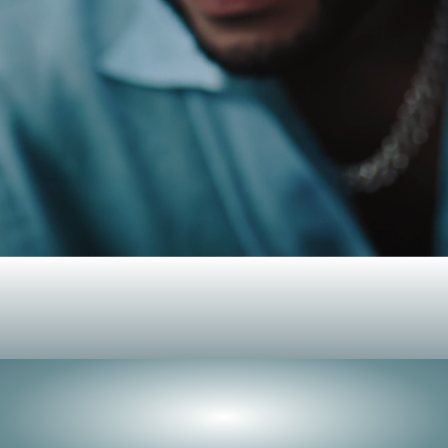
Peerless
роизводительнос