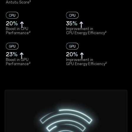
Antutu Score³
20%
35%
Boost in CPU
Improvement in
Performance²
CPU Energy Efficiency²
23%
20%
Boost in GPU
Improvement in
Performance²
GPU Energy Efficiency²