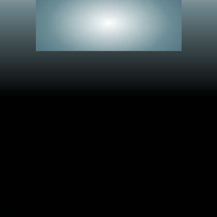
See Everything.
Miss Nothing.