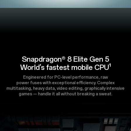
Snapdragon® 8 Elite Gen 5
World's fastest mobile CPU¹
Engineered for PC-level performance, raw
power fuses with exceptional efficiency. Complex
multitasking, heavy data, video editing, graphically intensive
games — handle it all without breaking a sweat.