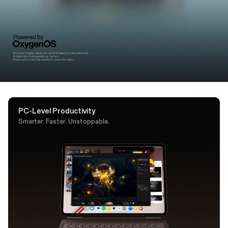
support. A dedicated AI key puts Google Gemini one
tap away.
PC-Level Productivity
Smarter. Faster. Unstoppable.