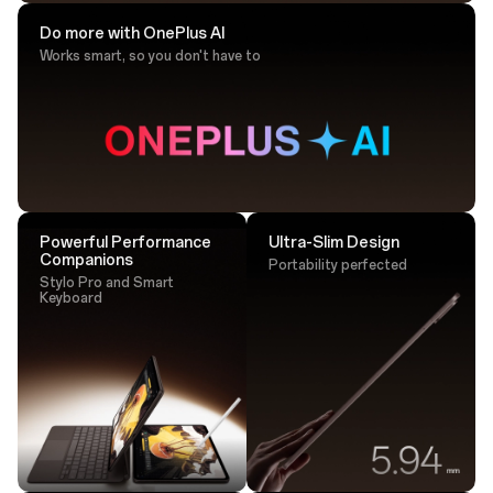
Do more with OnePlus AI
Works smart, so you don't have to
Drawing Tip
Sketch with ultra-responsive accuracy that
lands perfectly every time.
Powerful Performance
Ultra-Slim Design
Companions
Portability perfected
Stylo Pro and Smart
Keyboard
Tap. Transfer. Done.
One tap is all it takes - transfer large files instantly via
NFC.²⁵