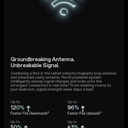
Groundbreaking Antenna.
Unbreakable Signal.
Combining a first in the tablet industry magnetic loop antenna
and advanced cavity antenna, the AI-powered system
intelligently senses signal changes and locks onto the
strongest connection in real time.⁴ From meeting rooms to
your bedroom, signal strength never skips a beat.
Up to
Up to
120%
96%
Faster File Downloads⁵
Faster File Uploads⁵
Up to
Up to
50%
43%