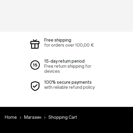
Free shipping
for orders over
100,00 €
15-day return period
Free return shipping for
devices
100% secure payments
with reliable refund policy
Home
Магазин
Shopping Cart