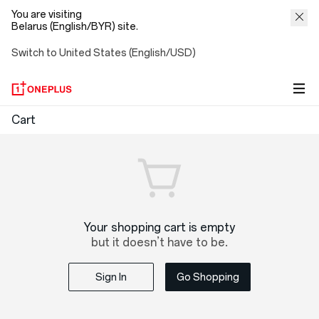
You are visiting
Belarus (English/BYR) site.
Switch to United States (English/USD)
OnePlus
Cart
Shopping
Cart
Your shopping cart is empty
but it doesn’t have to be.
Sign In
Go Shopping